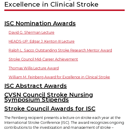
Excellence in Clinical Stroke
ISC Nomination Awards
David G. Sherman Lecture
HEADS-UP: Edgar J. Kenton III Lecture
Ralph L. Sacco Outstanding Stroke Research Mentor Award
Stroke Council Mid-Career Achievement
Thomas Willis Lecture Award
William M. Feinberg Award for Excellence in Clinical Stroke
ISC Abstract Awards
CVSN Council Stroke Nursing
Symposium Stipends
Stroke Council Awards for ISC
The Feinberg recipient presents a lecture on stroke each year at the
International Stroke Conference (ISC). The award recognizes ongoing
contributions to the investigation and management of stroke –