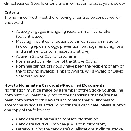
clinical science. Specific criteria and information to assist you is below.
Criteria
The nominee must meet the following criteria to be considered for
this award:
Actively engaged in ongoing research in clinical stroke
(patient-based)
Made significant contributions to clinical research in stroke
(including epidemiology, prevention, pathogenesis, diagnosis
and treatment, or other aspects of stroke)
Active in Stroke Council programs
Nominated by a Member of the Stroke Council
Nominee cannot previously have been the recipient of any of
the following awards: Feinberg Award, Willis Award, or David
Sherman Award.
How to Nominate a Candidate/Required Documents
Nomination must be made by a Member of the Stroke Council. The
nominator will personally inform their candidate that he/she has
been nominated for this award and confirm their willingness to
accept the award if selected. To nominate a candidate, please submit
one copy of the following:
Candidate’s full name and contact information
Candidate’s curriculum vitae (CV) and bibliography
Letter outlining the candidate’s qualifications in clinical stroke