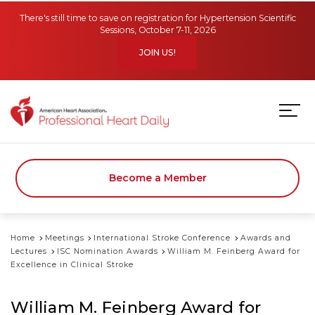
Skip to main content
There's still time to save on registration for Hypertension Scientific
Sessions, October 7-11, 2026
JOIN US!
Become a Member
Home
Meetings
International Stroke Conference
Awards and
Lectures
ISC Nomination Awards
William M. Feinberg Award for
Excellence in Clinical Stroke
William M. Feinberg Award for