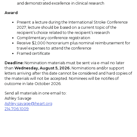
and demonstrated excellence in clinical research
Award
Present a lecture during the International Stroke Conference
2027; lecture should be based on a current topic of the
recipient’s choice related to the recipient’s research
Complimentary conference registration
Receive $2,000 honorarium plus nominal reimbursement for
travel expenses to attend the conference
Framed certificate
Deadline:
Nomination materials must be sent via e-mail no later
than
Wednesday, August 5, 2026.
Nominations and/or support
letters arriving after this date cannot be considered and hard copies of
the materials will not be accepted. Nominees will be notifies of
outcome in late October 2026.
Send all materials in one email to:
Ashley Savage
Ashley.savage@heart.org
214.706.1009