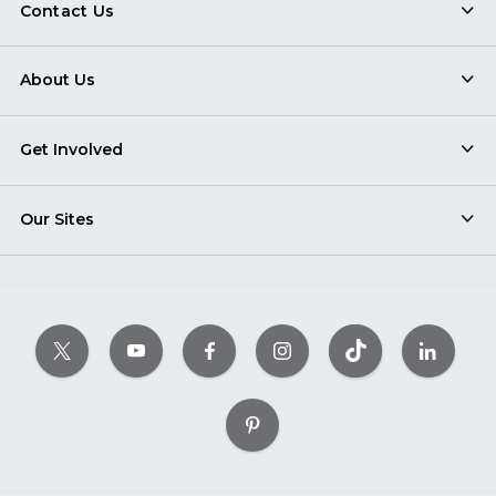
Contact Us
About Us
Get Involved
Our Sites