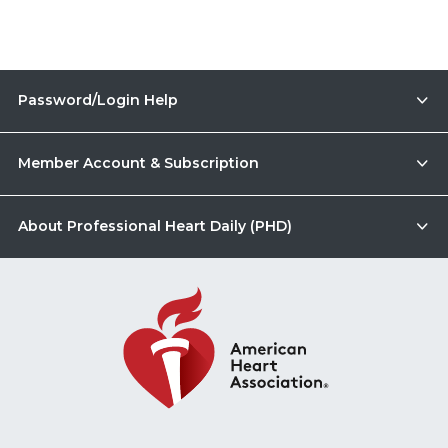
Password/Login Help
Member Account & Subscription
About Professional Heart Daily (PHD)