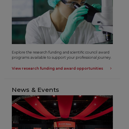
Explore the research funding and scientific council award
programs available to support your professional journey.
View research funding and award opportunities
News & Events