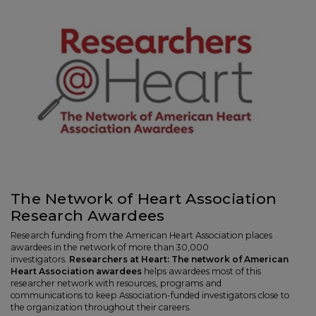
The Network of Heart Association
Research Awardees
Research funding from the American Heart Association places
awardees in the network of more than 30,000
investigators.
Researchers at Heart: The network of American
Heart Association awardees
helps awardees most of this
researcher network with resources, programs and
communications to keep Association-funded investigators close to
the organization throughout their careers.