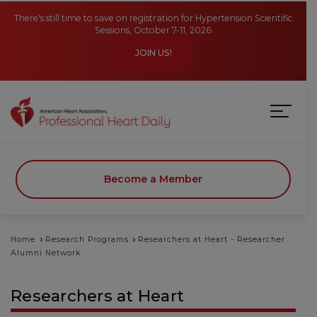
Skip to main content
There's still time to save on registration for Hypertension Scientific
Sessions, October 7-11, 2026
JOIN US!
Become a Member
Home
Research Programs
Researchers at Heart - Researcher
Alumni Network
Researchers at Heart