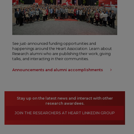
See just-announced funding opportunities and
happenings around the Heart Association. Learn about
Research alumni who are publishing their work, giving
talks, and interacting in their communities.
Announcements and alumni accomplishments
Stay up on the latest news and interact with other
research awardees.
JOIN THE RESEARCHERS AT HEART LINKEDIN GROUP