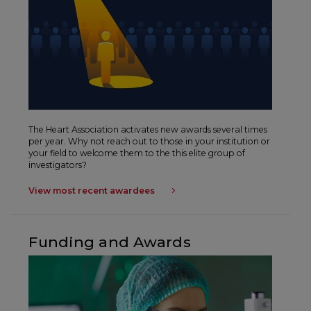
The Heart Association activates new awards several times
per year. Why not reach out to those in your institution or
your field to welcome them to the this elite group of
investigators?
View most recent awardees
Funding and Awards