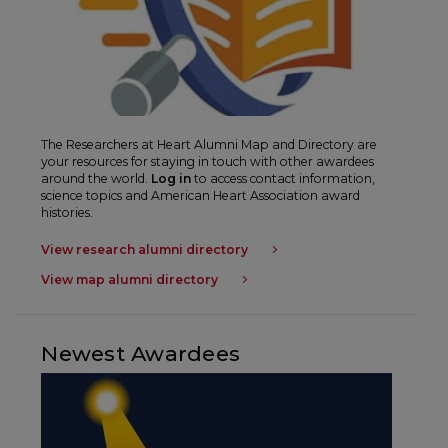
The
Researchers at Heart
Alumni Map and Directory are
your resources for staying in touch with other awardees
around the world.
Log in
to access contact information,
science topics and American Heart Association award
histories.
View research alumni directory
View map alumni directory
Newest Awardees