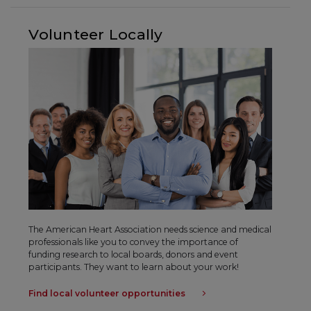
Volunteer Locally
The American Heart Association needs science and medical
professionals like you to convey the importance of
funding research to local boards, donors and event
participants. They want to learn about your work!
Find local volunteer opportunities