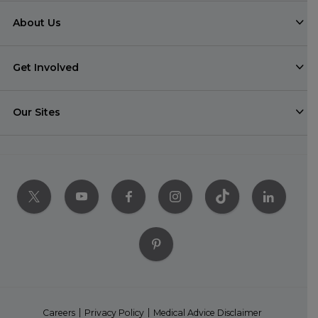
About Us
Get Involved
Our Sites
Careers
Privacy Policy
Medical Advice Disclaimer