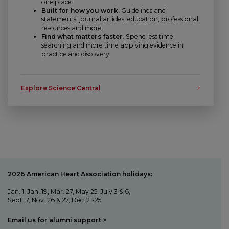
one place.
Built for how you work.
Guidelines and
statements, journal articles, education, professional
resources and more.
Find what matters faster
. Spend less time
searching and more time applying evidence in
practice and discovery.
Explore Science Central
2026 American Heart Association holidays:
Jan. 1, Jan. 19, Mar. 27, May 25, July 3 & 6,
Sept. 7, Nov. 26 & 27, Dec. 21-25
Email us for alumni support >