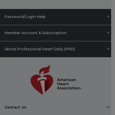
Password/Login Help
Member Account & Subscription
About Professional Heart Daily (PHD)
Contact Us