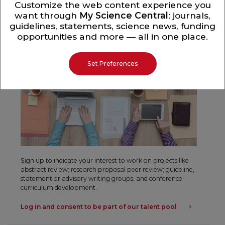
Customize the web content experience you
want through
My Science Central
: journals,
Professional Activities
guidelines, statements, science news, funding
opportunities and more — all in one place.
Set Preferences
Sign up to indicate your interest to work on projects like
abstract review; research proposal peer review; guideline,
statement or advisory writing groups, and conference
curriculum development.
Log in and consent to be part of our talent pool