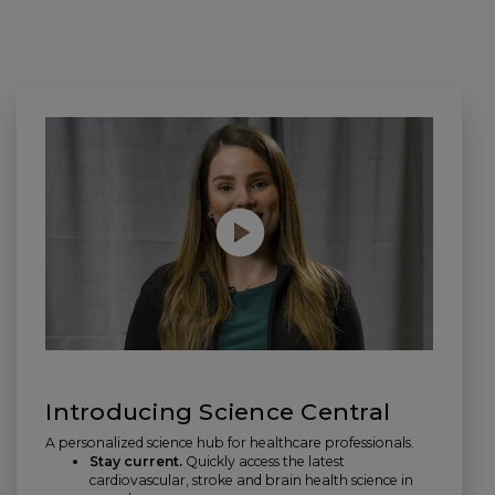
Introducing Science Central
A personalized science hub for healthcare professionals.
Stay current.
Quickly access the latest
cardiovascular, stroke and brain health science in