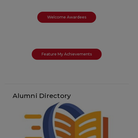
Welcome Awardees
Feature My Achievements
Alumni Directory