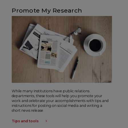
Promote My Research
While many institutions have public relations
departments, these tools will help you promote your
work and celebrate your accomplishments with tips and
instructions for posting on social media and writing a
short news release.
Tips and tools