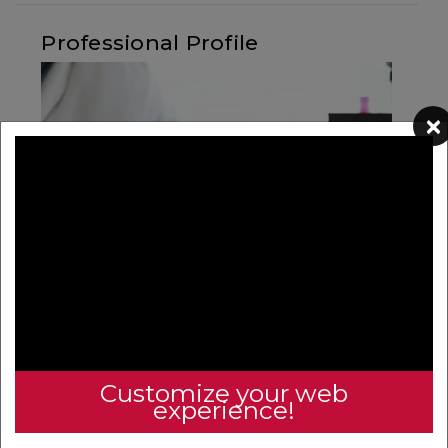
Professional Profile
×
Your Professional Profile is more than just a place to
update your personal information and biosketch – here
you will find a treasure trove of resources with easily
access.
Customize your web
experience!
View your professional profile