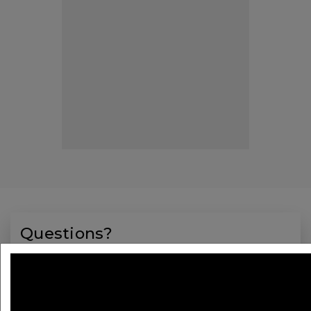
Questions?
Registration
Contact:
BCVS@maritz.com
Phone:
1-508-743-8517
Monday through Friday,
9 a.m. to 5 p.m. ET