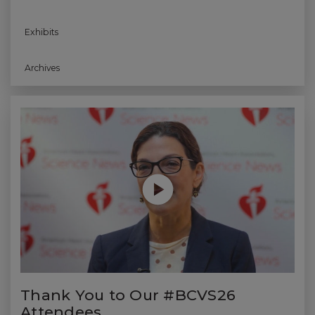
Exhibits
Archives
Play without Auto-Play
Thank You to Our #BCVS26
Attendees