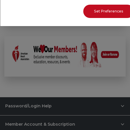
Email:
professional.help@heart.org
Set Preferences
Password/Login Help
Member Account & Subscription