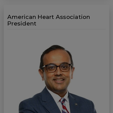
American Heart Association
President