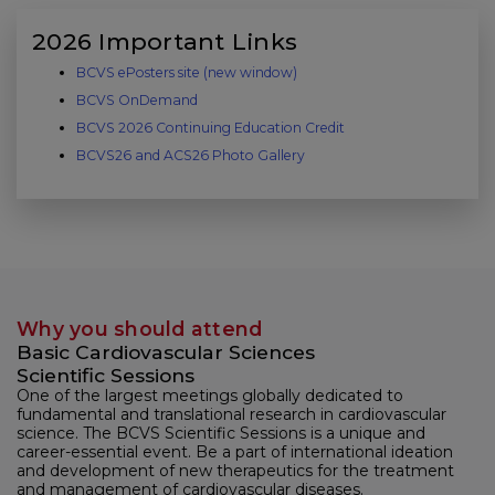
2026 Important Links
BCVS ePosters site (new window)
(link opens in new window)
BCVS OnDemand
BCVS 2026 Continuing Education Credit
BCVS26 and ACS26 Photo Gallery
Why you should attend
Basic Cardiovascular Sciences
Scientific Sessions
One of the largest meetings globally dedicated to
fundamental and translational research in cardiovascular
science. The BCVS Scientific Sessions is a unique and
career-essential event. Be a part of international ideation
and development of new therapeutics for the treatment
and management of cardiovascular diseases.