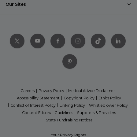
Our Sites
Careers
Privacy Policy
Medical Advice Disclaimer
Accessibility Statement
Copyright Policy
Ethics Policy
Conflict of Interest Policy
Linking Policy
Whistleblower Policy
Content Editorial Guidelines
Suppliers & Providers
State Fundraising Notices
Your Privacy Rights