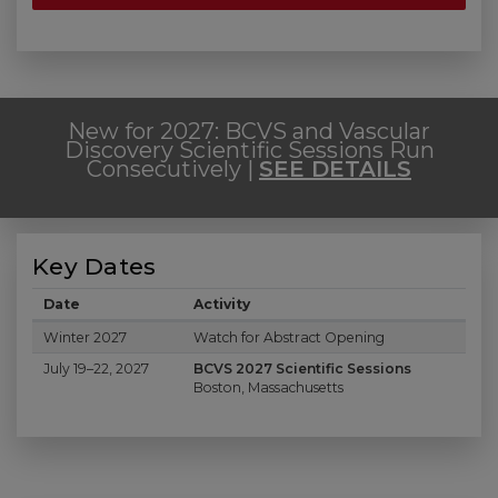
New for 2027: BCVS and Vascular
Discovery Scientific Sessions Run
Consecutively |
SEE DETAILS
Key Dates
Date
Activity
Key Dates
Winter 2027
Watch for Abstract Opening
July 19–22, 2027
BCVS 2027 Scientific Sessions
Boston, Massachusetts