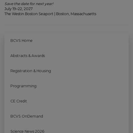
Save the date for next year!
July 19–22, 2027
The Westin Boston Seaport | Boston, Massachusetts
BCVS Home
Abstracts & Awards
Registration & Housing
Programming
CE Credit
BCVS OnDemand
Science News 2026