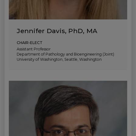
Jennifer Davis, PhD, MA
CHAIR-ELECT
Assistant Professor
Department of Pathology and Bioengineering (Joint)
University of Washington, Seattle, Washington