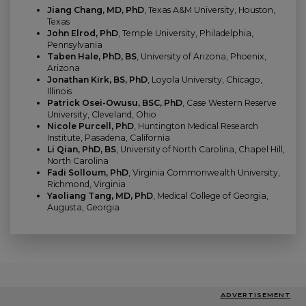
Jiang Chang, MD, PhD
, Texas A&M University, Houston,
Texas
John Elrod, PhD
, Temple University, Philadelphia,
Pennsylvania
Taben Hale, PhD, BS
, University of Arizona, Phoenix,
Arizona
Jonathan Kirk, BS, PhD
, Loyola University, Chicago,
Illinois
Patrick Osei-Owusu, BSC, PhD
, Case Western Reserve
University, Cleveland, Ohio
Nicole Purcell, PhD
, Huntington Medical Research
Institute, Pasadena, California
Li Qian, PhD, BS
, University of North Carolina, Chapel Hill,
North Carolina
Fadi Solloum, PhD
, Virginia Commonwealth University,
Richmond, Virginia
Yaoliang Tang, MD, PhD
, Medical College of Georgia,
Augusta, Georgia
ADVERTISEMENT