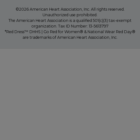
©2026 American Heart Association, Inc. All rights reserved.
Unauthorized use prohibited.
The American Heart Association is a qualified 501(c)(3) tax-exempt
organization. Tax ID Number: 13-5613797
*Red Dress™ DHHS | Go Red for Women® & National Wear Red Day®
are trademarks of American Heart Association, Inc.