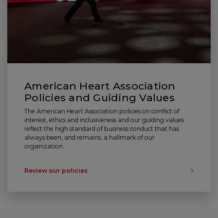
American Heart Association
Policies and Guiding Values
The American Heart Association policies on conflict of
interest, ethics and inclusiveness and our guiding values
reflect the high standard of business conduct that has
always been, and remains, a hallmark of our
organization.
Review our policies