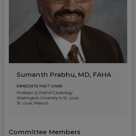
Sumanth Prabhu, MD, FAHA
IMMEDIATE PAST CHAIR
Professor & Chief of Cardiology
Washington University in St. Louis
St. Louis, Missouri
Committee Members