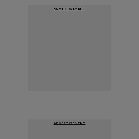
ADVERTISEMENT
ADVERTISEMENT