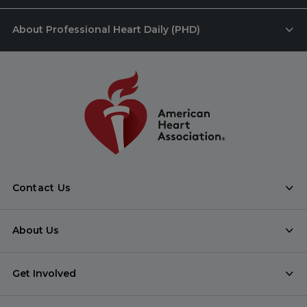
About Professional Heart Daily (PHD)
Contact Us
About Us
Get Involved