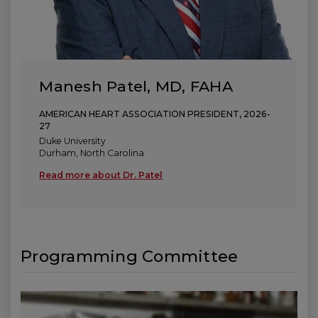
Manesh Patel, MD, FAHA
AMERICAN HEART ASSOCIATION PRESIDENT, 2026-
27
Duke University
Durham, North Carolina
Read more about Dr. Patel
(link opens in new window)
(link opens in new window)
(link opens in new window)
Programming Committee