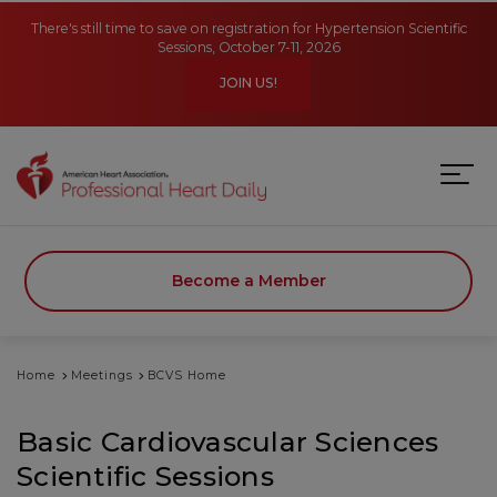
Skip to main content
There's still time to save on registration for Hypertension Scientific
Sessions, October 7-11, 2026
JOIN US!
Become a Member
Home
Meetings
BCVS Home
Basic Cardiovascular Sciences
Scientific Sessions