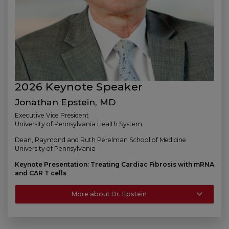
2026 Keynote Speaker
Jonathan Epstein, MD
Executive Vice President
University of Pennsylvania Health System
Dean, Raymond and Ruth Perelman School of Medicine
University of Pennsylvania
Keynote Presentation: Treating Cardiac Fibrosis with mRNA
and CAR T cells
More about Dr. Epstein