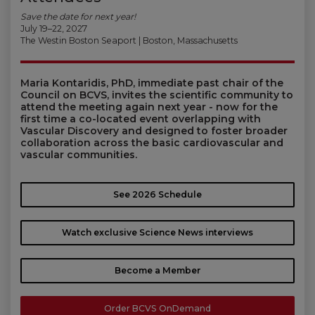
Save the date for next year!
July 19–22, 2027
The Westin Boston Seaport | Boston, Massachusetts
Maria Kontaridis, PhD, immediate past chair of the
Council on BCVS, invites the scientific community to
attend the meeting again next year - now for the
first time a co-located event overlapping with
Vascular Discovery and designed to foster broader
collaboration across the basic cardiovascular and
vascular communities.
See 2026 Schedule
Watch exclusive Science News interviews
Become a Member
Order BCVS OnDemand