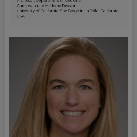
Professor, Department of Medicine
Cardiovascular Medicine Division
University of California-San Diego in La Jolla, California,
USA