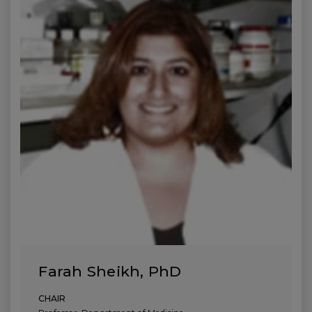
Farah Sheikh, PhD
CHAIR