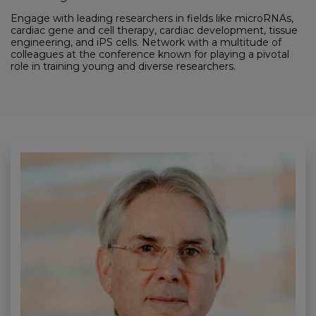
Engage with leading researchers in fields like microRNAs,
cardiac gene and cell therapy, cardiac development, tissue
engineering, and iPS cells. Network with a multitude of
colleagues at the conference known for playing a pivotal
role in training young and diverse researchers.