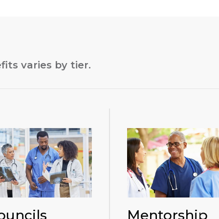
its varies by tier.
ouncils
Mentorship