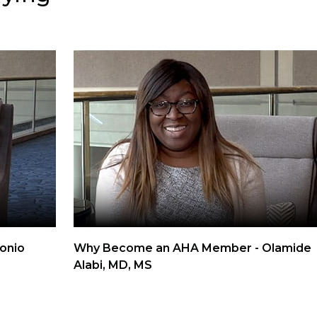
onio
Why Become an AHA Member - Olamide
Alabi, MD, MS