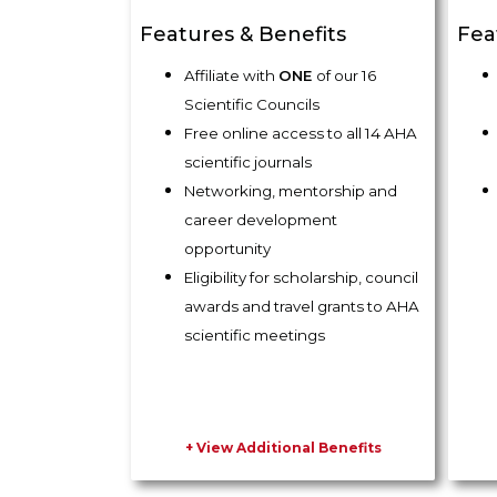
Features & Benefits
Fea
Affiliate with
ONE
of our 16
Scientific Councils
Free online access to all 14 AHA
scientific journals
Networking, mentorship and
career development
opportunity
Eligibility for scholarship, council
awards and travel grants to AHA
scientific meetings
+ View Additional Benefits