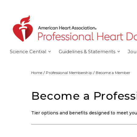
Skip to main content
Science Central
Guidelines & Statements
Jou
Home
Professional Membership
Become a Member
Become a Profes
Tier options and benefits designed to meet your