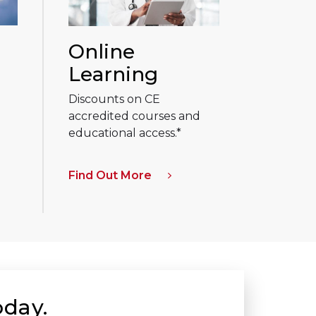
Online
Learning
Discounts on CE
accredited courses and
educational access.*
Find Out More
oday.