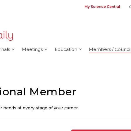
My Science Central
G
rnals
Meetings
Education
Members / Council
sional Member
 needs at every stage of your career.