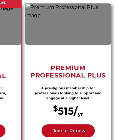
HIP
PREMIUM
PROFESSIONAL PLUS
AL
r
A prestigious membership for
arn,
professionals looking to support and
w.
engage at a higher level.
$
515/
yr
Join or Renew