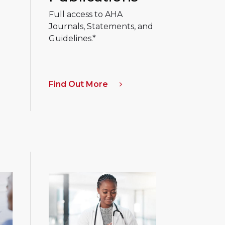
Full access to AHA
Journals, Statements, and
Guidelines.*
Find Out More