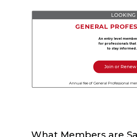
LOOKING 
GENERAL PROFES
An entry level membe
for professionals that
to stay informed.
Join or Renew
Annual fee of General Professional mem
What Members are Sa