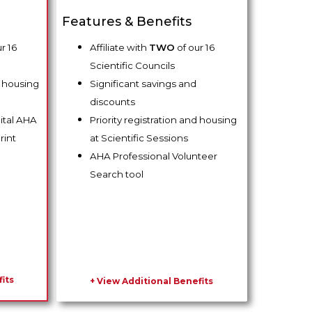
Features & Benefits
r 16
Affiliate with
TWO
of our 16
Scientific Councils
d housing
Significant savings and
discounts
gital AHA
Priority registration and housing
rint
at Scientific Sessions
AHA Professional Volunteer
Search tool
its
+ View Additional Benefits