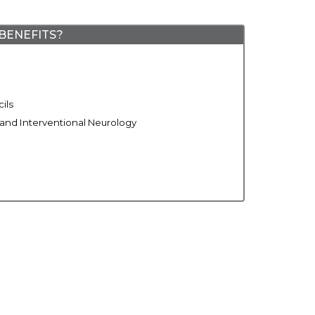
BENEFITS?
ils
 and Interventional Neurology