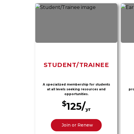
STUDENT/TRAINEE
A specialized membership for students
at all levels seeking resources and
pro
opportunities.
$
125/
yr
Join or Renew