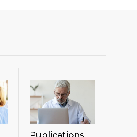
Publications