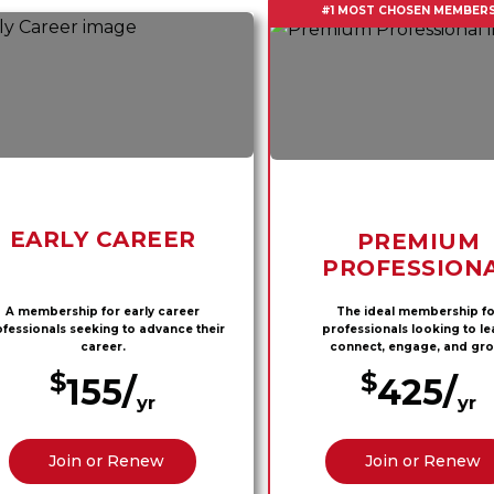
#1 MOST CHOSEN MEMBERS
EARLY CAREER
PREMIUM
PROFESSION
A membership for early career
The ideal membership fo
fessionals seeking to advance their
professionals looking to le
career.
connect, engage, and gro
$
$
155/
425/
yr
yr
Join or Renew
Join or Renew