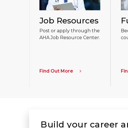
Job Resources
F
Post or apply through the
Be
AHA Job Resource Center.
cou
Find Out More
Fi
Build your career 