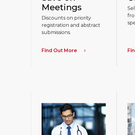
Meetings
Sel
fro
Discounts on priority
spe
registration and abstract
submissions.
Find Out More
Fi