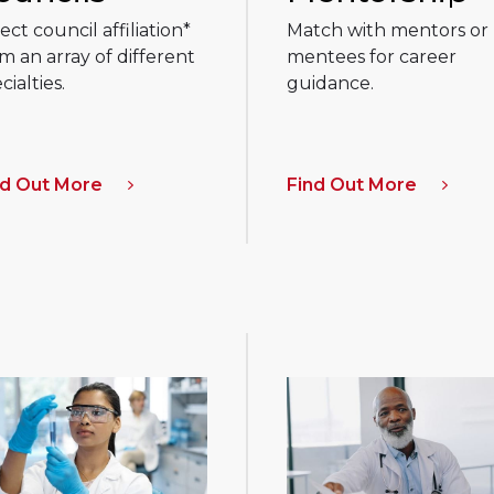
ect council affiliation*
Match with mentors or
m an array of different
mentees for career
cialties.
guidance.
nd Out More
Find Out More