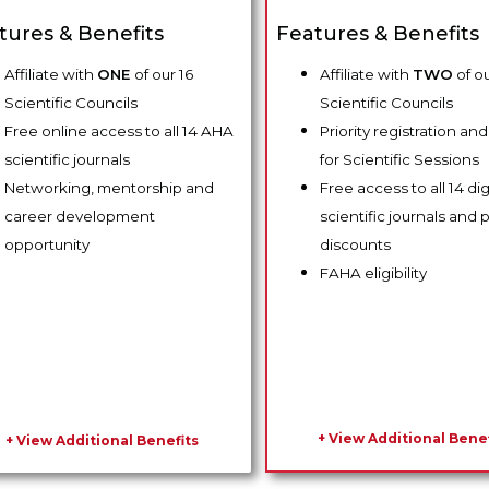
tures & Benefits
Features & Benefits
Affiliate with
ONE
of our 16
Affiliate with
TWO
of ou
Scientific Councils
Scientific Councils
Free online access to all 14 AHA
Priority registration an
scientific journals
for Scientific Sessions
Networking, mentorship and
Free access to all 14 di
career development
scientific journals and p
opportunity
discounts
FAHA eligibility
+ View Additional Benef
+ View Additional Benefits