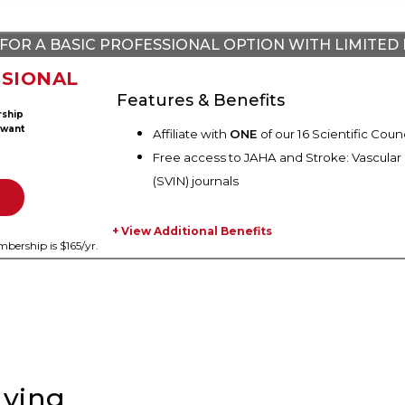
FOR A BASIC PROFESSIONAL OPTION WITH LIMITED 
SIONAL
Features & Benefits
rship
 want
Affiliate with
ONE
of our 16 Scientific Counc
Free access to JAHA and Stroke: Vascular
(SVIN) journals
+ View Additional Benefits
bership is $165/
yr.
ying