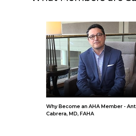
Why Become an AHA Member - Ant
Cabrera, MD, FAHA