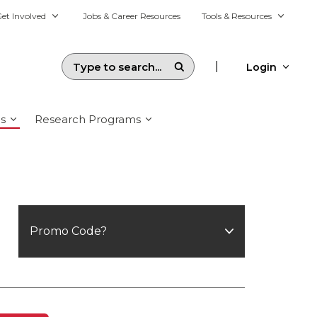
et Involved
Jobs & Career Resources
Tools & Resources
|
Login
s
Research Programs
Promo Code?