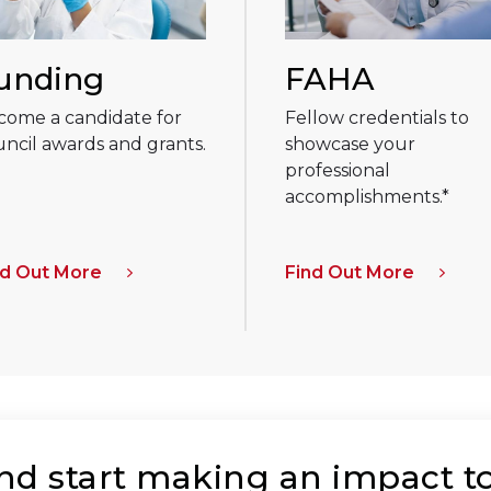
unding
FAHA
come a candidate for
Fellow credentials to
ncil awards and grants.
showcase your
professional
accomplishments.*
nd Out More
Find Out More
and start making an impact t