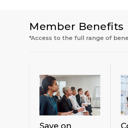
Member Benefits
*Access to the full range of benef
Save on
C