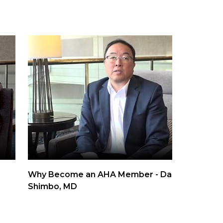
Why Become an AHA Member - Daichi
Shimbo, MD