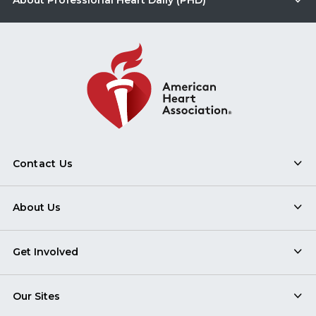
About Professional Heart Daily (PHD)
Contact Us
About Us
Get Involved
Our Sites