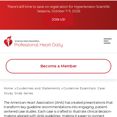
Skip to main content
There's still time to save on registration for Hypertension Scientific
Sessions, October 7-11, 2026
JOIN US!
Become a Member
Home
Guidelines and Statements
Guideline Essentials: Case
Study Slide Series
The American Heart Association (AHA) has created presentations that
transform key guideline recommendations into engaging, patient-
centered case studies. Each case is crafted to illustrate clinical decision-
making aligned with AHA guidelines, making it easier to connect