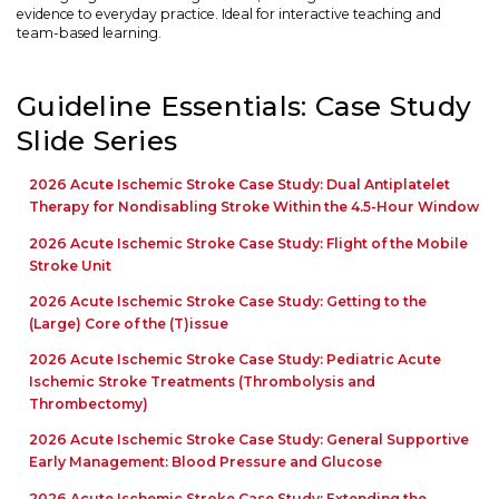
evidence to everyday practice. Ideal for interactive teaching and
team-based learning.
Guideline Essentials: Case Study
Slide Series
2026 Acute Ischemic Stroke Case Study: Dual Antiplatelet
Therapy for Nondisabling Stroke Within the 4.5-Hour Window
2026 Acute Ischemic Stroke Case Study: Flight of the Mobile
Stroke Unit
2026 Acute Ischemic Stroke Case Study: Getting to the
(Large) Core of the (T)issue
2026 Acute Ischemic Stroke Case Study: Pediatric Acute
Ischemic Stroke Treatments (Thrombolysis and
Thrombectomy)
2026 Acute Ischemic Stroke Case Study: General Supportive
Early Management: Blood Pressure and Glucose
2026 Acute Ischemic Stroke Case Study: Extending the