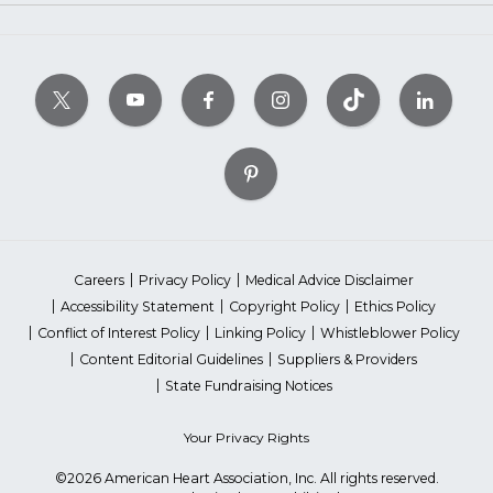
Careers
Privacy Policy
Medical Advice Disclaimer
Accessibility Statement
Copyright Policy
Ethics Policy
Conflict of Interest Policy
Linking Policy
Whistleblower Policy
Content Editorial Guidelines
Suppliers & Providers
State Fundraising Notices
Your Privacy Rights
©2026 American Heart Association, Inc. All rights reserved.