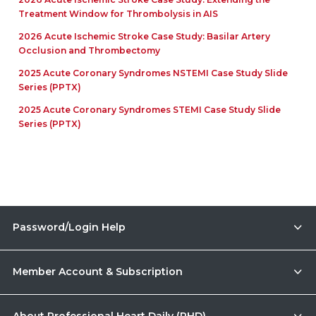
Treatment Window for Thrombolysis in AIS
2026 Acute Ischemic Stroke Case Study: Basilar Artery
Occlusion and Thrombectomy
2025 Acute Coronary Syndromes NSTEMI Case Study Slide
Series (PPTX)
2025 Acute Coronary Syndromes STEMI Case Study Slide
Series (PPTX)
Password/Login Help
Member Account & Subscription