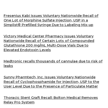
Fresenius Kabi Issues Voluntary Nationwide Recall of
One Lot of Morphine Sulfate Injection, USP in a
Simplist® Prefilled Syringe Due to Labeling Mix-up
Victory Medical Center Pharmacy Issues Voluntary
Nationwide Recall of Certain Lots of Compounded
Glutathione 200 mg/mL Multi-Dose Vials Due to
Elevated Endotoxin Levels
Medtronic recalls thousands of cannulae due to risk of
leaks
Sunny Pharmtech, Inc. Issues Voluntary Nationwide
Recall of Cyclophosphamide for Injection, USP to the
User Level Due to the Presence of Particulate Matter
Thoracic Stent Graft Recall: Bolton Medical Removes
Relay Pro System