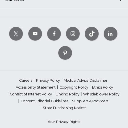
Careers
Privacy Policy
Medical Advice Disclaimer
Accessibility Statement
Copyright Policy
Ethics Policy
Conflict of Interest Policy
Linking Policy
Whistleblower Policy
Content Editorial Guidelines
Suppliers & Providers
State Fundraising Notices
Your Privacy Rights