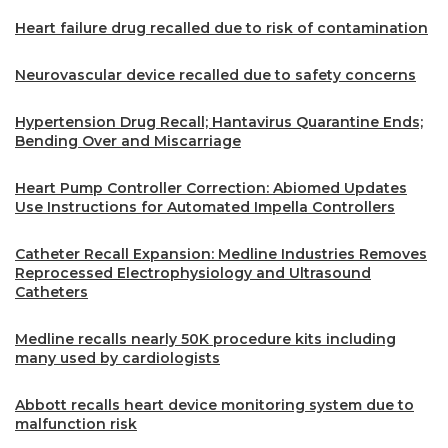
Heart failure drug recalled due to risk of contamination
Neurovascular device recalled due to safety concerns
Hypertension Drug Recall; Hantavirus Quarantine Ends;
Bending Over and Miscarriage
Heart Pump Controller Correction: Abiomed Updates
Use Instructions for Automated Impella Controllers
Catheter Recall Expansion: Medline Industries Removes
Reprocessed Electrophysiology and Ultrasound
Catheters
Medline recalls nearly 50K procedure kits including
many used by cardiologists
Abbott recalls heart device monitoring system due to
malfunction risk