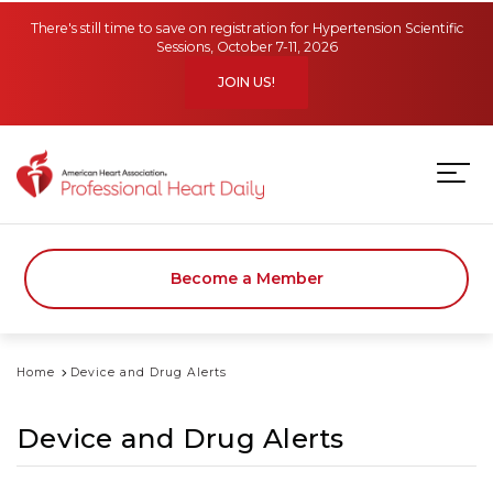
Skip to main content
There's still time to save on registration for Hypertension Scientific
Sessions, October 7-11, 2026
JOIN US!
Become a Member
Home
Device and Drug Alerts
Device and Drug Alerts