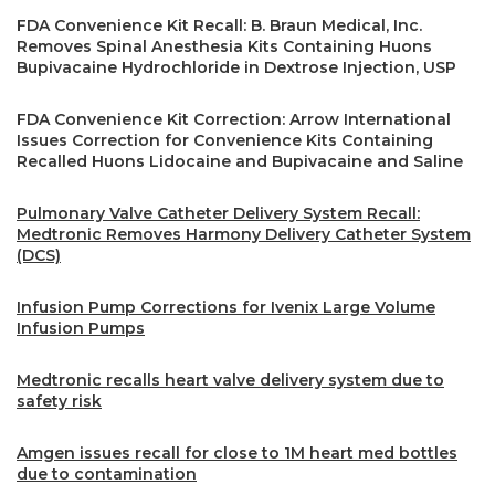
FDA Convenience Kit Recall: B. Braun Medical, Inc.
Removes Spinal Anesthesia Kits Containing Huons
Bupivacaine Hydrochloride in Dextrose Injection, USP
FDA Convenience Kit Correction: Arrow International
Issues Correction for Convenience Kits Containing
Recalled Huons Lidocaine and Bupivacaine and Saline
Pulmonary Valve Catheter Delivery System Recall:
Medtronic Removes Harmony Delivery Catheter System
(DCS)
Infusion Pump Corrections for Ivenix Large Volume
Infusion Pumps
Medtronic recalls heart valve delivery system due to
safety risk
Amgen issues recall for close to 1M heart med bottles
due to contamination