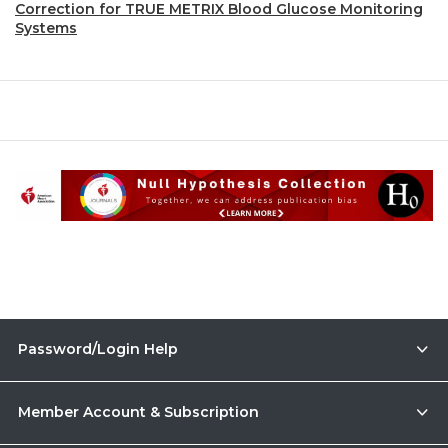
Correction for TRUE METRIX Blood Glucose Monitoring
Systems
Password/Login Help
Member Account & Subscription