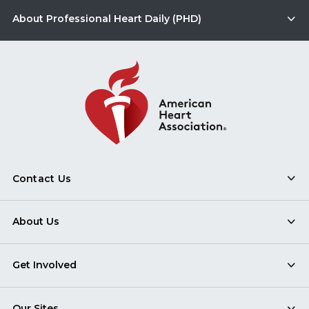
About Professional Heart Daily (PHD)
Contact Us
About Us
Get Involved
Our Sites