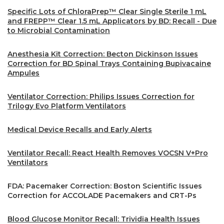
Specific Lots of ChloraPrep™ Clear Single Sterile 1 mL
and FREPP™ Clear 1.5 mL Applicators by BD: Recall - Due
to Microbial Contamination
Anesthesia Kit Correction: Becton Dickinson Issues
Correction for BD Spinal Trays Containing Bupivacaine
Ampules
Ventilator Correction: Philips Issues Correction for
Trilogy Evo Platform Ventilators
Medical Device Recalls and Early Alerts
Ventilator Recall: React Health Removes VOCSN V+Pro
Ventilators
FDA: Pacemaker Correction: Boston Scientific Issues
Correction for ACCOLADE Pacemakers and CRT-Ps
Blood Glucose Monitor Recall: Trividia Health Issues