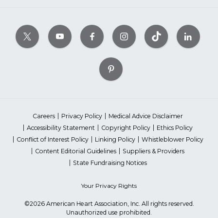
Careers
Privacy Policy
Medical Advice Disclaimer
Accessibility Statement
Copyright Policy
Ethics Policy
Conflict of Interest Policy
Linking Policy
Whistleblower Policy
Content Editorial Guidelines
Suppliers & Providers
State Fundraising Notices
Your Privacy Rights
©2026 American Heart Association, Inc. All rights reserved.
Unauthorized use prohibited.