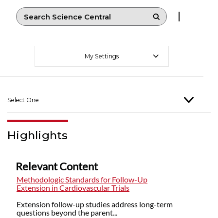
My Settings
Select One
Highlights
Relevant Content
Methodologic Standards for Follow-Up
Extension in Cardiovascular Trials
Extension follow-up studies address long-term
questions beyond the parent...