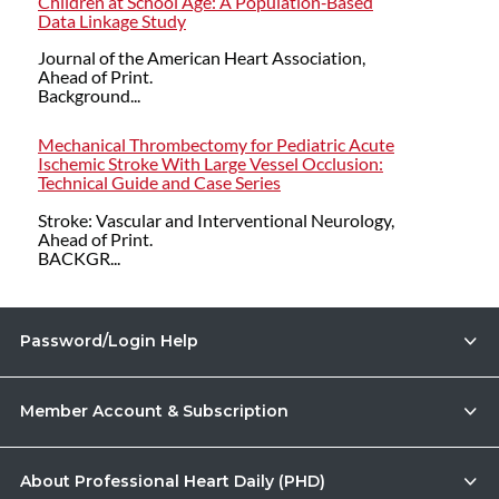
Children at School Age: A Population‐Based
Data Linkage Study
Journal of the American Heart Association,
Ahead of Print.
Background...
Mechanical Thrombectomy for Pediatric Acute
Ischemic Stroke With Large Vessel Occlusion:
Technical Guide and Case Series
Stroke: Vascular and Interventional Neurology,
Ahead of Print.
BACKGR...
Password/Login Help
Member Account & Subscription
About Professional Heart Daily (PHD)