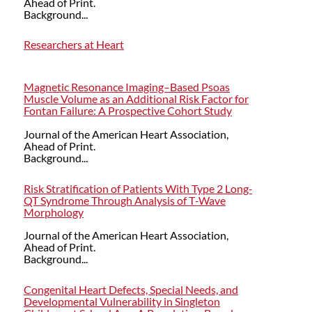
Ahead of Print.
Background...
Researchers at Heart
Magnetic Resonance Imaging–Based Psoas
Muscle Volume as an Additional Risk Factor for
Fontan Failure: A Prospective Cohort Study
Journal of the American Heart Association,
Ahead of Print.
Background...
Risk Stratification of Patients With Type 2 Long‐
QT Syndrome Through Analysis of T‐Wave
Morphology
Journal of the American Heart Association,
Ahead of Print.
Background...
Congenital Heart Defects, Special Needs, and
Developmental Vulnerability in Singleton