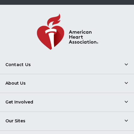
Contact Us
About Us
Get Involved
Our Sites