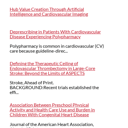
Hub Value Creation Through Artificial
Intelligence and Cardiovascular Imaging
Deprescribing in Patients With Cardiovascular
Disease Experiencing Polypharmacy
Polypharmacy is common in cardiovascular (CV)
care because guideline-direc...
Defining the Therapeutic Ceiling of
Endovascular Thrombectomy in Large-Core
Stroke: Beyond the Limits of ASPECTS
Stroke, Ahead of Print.
BACKGROUND:Recent trials established the
effi...
Association Between Preschool Physical
Activity and Health Care Use and Burden in
Children With Congenital Heart Disease
Journal of the American Heart Association,