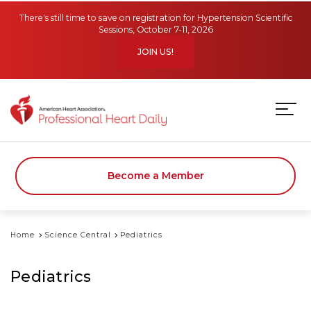
Skip to main content
There's still time to save on registration for Hypertension Scientific
Sessions, October 7-11, 2026
JOIN US!
Become a Member
Home
Science Central
Pediatrics
Pediatrics