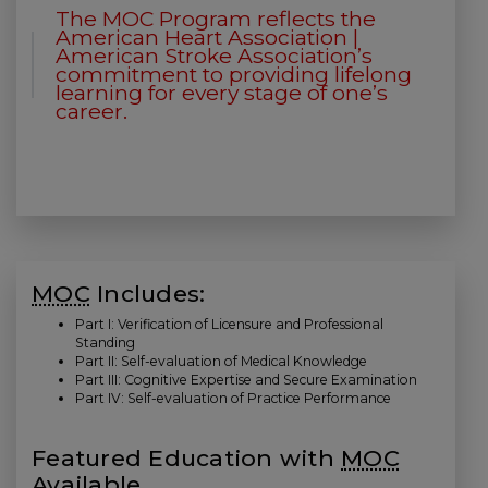
The MOC Program reflects the
American Heart Association |
American Stroke Association’s
commitment to providing lifelong
learning for every stage of one’s
career.
MOC
Includes:
Part I: Verification of Licensure and Professional
Standing
Part II: Self-evaluation of Medical Knowledge
Part III: Cognitive Expertise and Secure Examination
Part IV: Self-evaluation of Practice Performance
Featured Education with
MOC
Available