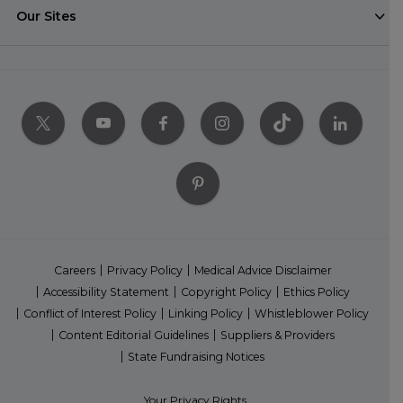
Our Sites
Careers
Privacy Policy
Medical Advice Disclaimer
Accessibility Statement
Copyright Policy
Ethics Policy
Conflict of Interest Policy
Linking Policy
Whistleblower Policy
Content Editorial Guidelines
Suppliers & Providers
State Fundraising Notices
Your Privacy Rights