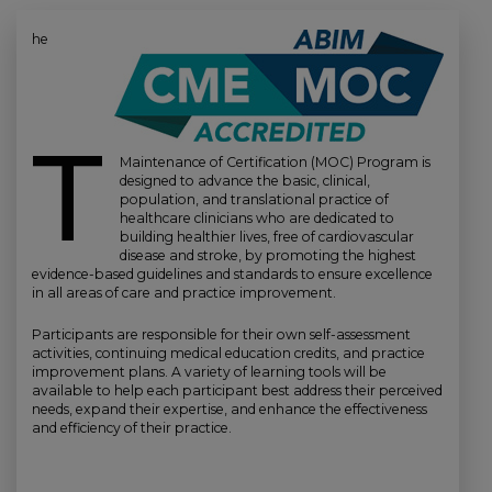
he
T
Maintenance of Certification (MOC) Program is
designed to advance the basic, clinical,
population, and translational practice of
healthcare clinicians who are dedicated to
building healthier lives, free of cardiovascular
disease and stroke, by promoting the highest
evidence-based guidelines and standards to ensure excellence
in all areas of care and practice improvement.
Participants are responsible for their own self-assessment
activities, continuing medical education credits, and practice
improvement plans. A variety of learning tools will be
available to help each participant best address their perceived
needs, expand their expertise, and enhance the effectiveness
and efficiency of their practice.