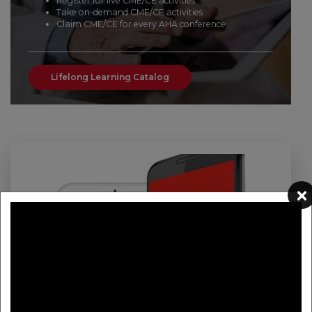
Register for live CME/CE activities
Take on-demand CME/CE activities
Claim CME/CE for every AHA conference
Lifelong Learning Catalog
×