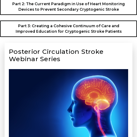
Part 2: The Current Paradigm in Use of Heart Monitoring
Devices to Prevent Secondary Cryptogenic Stroke
Part 3: Creating a Cohesive Continuum of Care and
Improved Education for Cryptogenic Stroke Patients
Posterior Circulation Stroke
Webinar Series