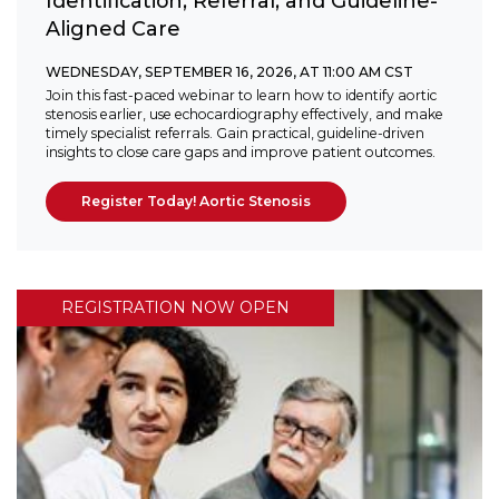
Identification, Referral, and Guideline-
Aligned Care
WEDNESDAY, SEPTEMBER 16, 2026, AT 11:00 AM CST
Join this fast-paced webinar to learn how to identify aortic
stenosis earlier, use echocardiography effectively, and make
timely specialist referrals. Gain practical, guideline-driven
insights to close care gaps and improve patient outcomes.
Register Today! Aortic Stenosis
REGISTRATION NOW OPEN