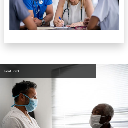
Featured