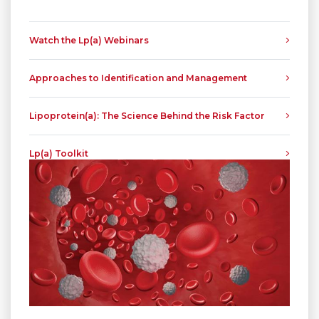
Watch the Lp(a) Webinars
Approaches to Identification and Management
Lipoprotein(a): The Science Behind the Risk Factor
Lp(a) Toolkit