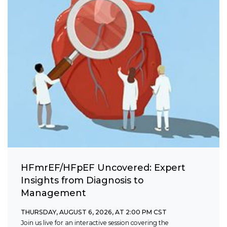
HFmrEF/HFpEF Uncovered: Expert
Insights from Diagnosis to
Management
THURSDAY, AUGUST 6, 2026, AT 2:00 PM CST
Join us live for an interactive session covering the