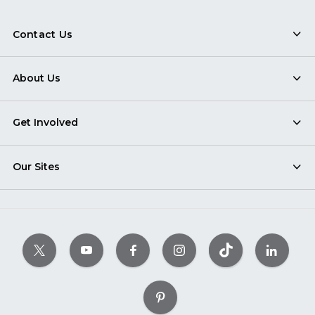
Contact Us
About Us
Get Involved
Our Sites