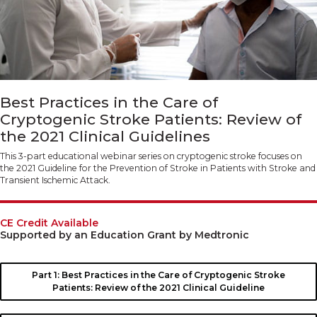
Best Practices in the Care of
Cryptogenic Stroke Patients: Review of
the 2021 Clinical Guidelines
This 3-part educational webinar series on cryptogenic stroke focuses on
the 2021 Guideline for the Prevention of Stroke in Patients with Stroke and
Transient Ischemic Attack.
CE Credit Available
Supported by an Education Grant by Medtronic
Part 1: Best Practices in the Care of Cryptogenic Stroke
Patients: Review of the 2021 Clinical Guideline