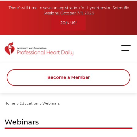
Skip to main content
There's still time to save on registration for Hypertension Scientific
Sessions, October 7-11, 2026
JOIN US!
Become a Member
Home
Education
Webinars
Webinars