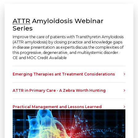
ATTR
Amyloidosis Webinar
Series
Improve the care of patients with Transthyretin Amyloidosis
(ATTR amyloidosis)
by closing practice and knowledge gaps
in disease presentation as experts discuss the complexities of
this progressive, degenerative, and multisystemic disorder.
CE and MOC Credit Available
Emerging Therapies ant Treatment Considerations
ATTR in Primary Care - A Zebra Worth Hunting
Practical Management and Lessons Learned