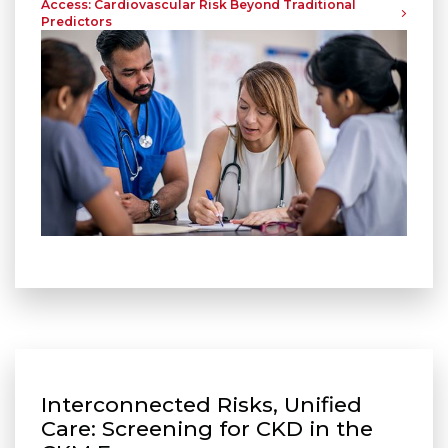
Access: Cardiovascular Risk Beyond Traditional
Predictors
Interconnected Risks, Unified
Care: Screening for CKD in the