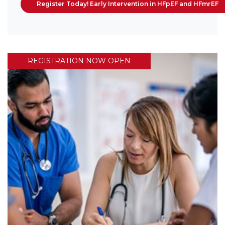
Register Today! Early Intervention in HFpEF and HFmrEF
REGISTRATION NOW OPEN