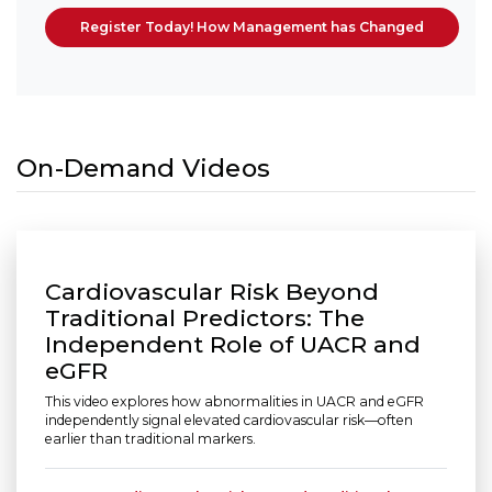
Register Today! How Management has Changed
On-Demand Videos
Cardiovascular Risk Beyond
Traditional Predictors: The
Independent Role of UACR and
eGFR
This video explores how abnormalities in UACR and eGFR
independently signal elevated cardiovascular risk—often
earlier than traditional markers.