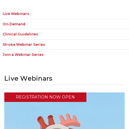
Live Webinars
On-Demand
Clinical Guidelines
Stroke Webinar Series
Join a Webinar Series
Live Webinars
REGISTRATION NOW OPEN