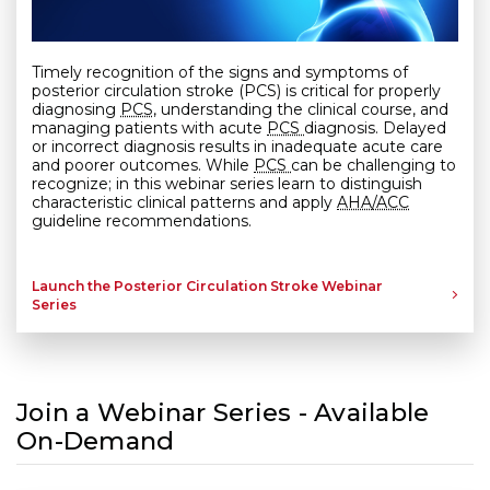
Timely recognition of the signs and symptoms of
posterior circulation stroke
(PCS)
is critical for properly
diagnosing
PCS,
understanding the clinical course, and
managing patients with acute
PCS
diagnosis. Delayed
or incorrect diagnosis results in inadequate acute care
and poorer outcomes. While
PCS
can be challenging to
recognize; in this webinar series learn to distinguish
characteristic clinical patterns and apply
AHA/ACC
guideline recommendations.
Launch the Posterior Circulation Stroke Webinar
Series
Join a Webinar Series - Available
On-Demand