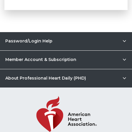
Password/Login Help
Member Account & Subscription
About Professional Heart Daily (PHD)