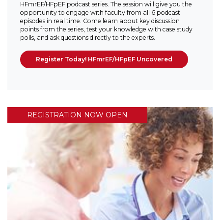
HFmrEF/HFpEF podcast series. The session will give you the
opportunity to engage with faculty from all 6 podcast
episodes in real time. Come learn about key discussion
points from the series, test your knowledge with case study
polls, and ask questions directly to the experts.
Register Today! HFmrEF/HFpEF Uncovered
REGISTRATION NOW OPEN