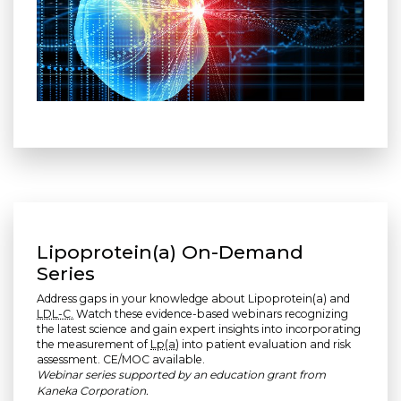
Lipoprotein(a) On-Demand
Series
Address gaps in your knowledge about Lipoprotein(a) and
LDL-C.
Watch these evidence-based webinars recognizing
the latest science and gain expert insights into incorporating
the measurement of
Lp(a)
into patient evaluation and risk
assessment. CE/MOC available.
Webinar series supported by an education grant from
Kaneka Corporation.