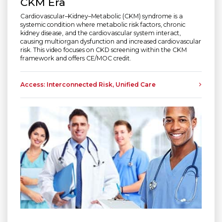
CKM Era
Cardiovascular–Kidney–Metabolic (CKM) syndrome is a
systemic condition where metabolic risk factors, chronic
kidney disease, and the cardiovascular system interact,
causing multiorgan dysfunction and increased cardiovascular
risk. This video focuses on CKD screening within the CKM
framework and offers CE/MOC credit.
Access: Interconnected Risk, Unified Care