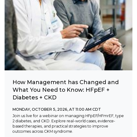
How Management has Changed and
What You Need to Know: HFpEF +
Diabetes + CKD
MONDAY, OCTOBER 5, 2026, AT 11:00 AM CDT
Join us live for a webinar on managing HFpEF/HFmrEF, type
2 diabetes, and CKD. Explore real-world cases, evidence-
based therapies, and practical strategies to improve
outcomes across CKM syndrome.