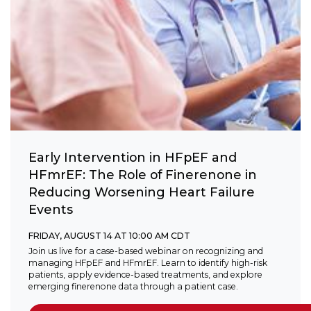
Early Intervention in HFpEF and
HFmrEF: The Role of Finerenone in
Reducing Worsening Heart Failure
Events
FRIDAY, AUGUST 14 AT 10:00 AM CDT
Join us live for a case-based webinar on recognizing and
managing HFpEF and HFmrEF. Learn to identify high-risk
patients, apply evidence-based treatments, and explore
emerging finerenone data through a patient case.