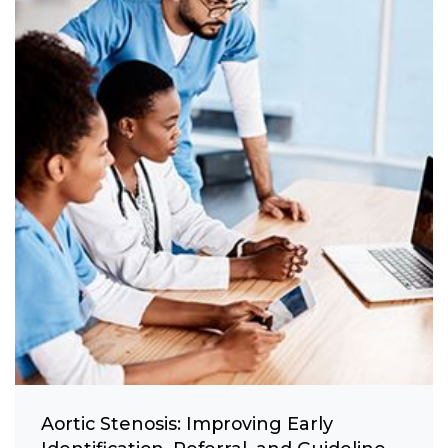
Aortic Stenosis: Improving Early