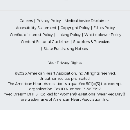
Careers
Privacy Policy
Medical Advice Disclaimer
Accessibility Statement
Copyright Policy
Ethics Policy
Conflict of Interest Policy
Linking Policy
Whistleblower Policy
Content Editorial Guidelines
Suppliers & Providers
State Fundraising Notices
Your Privacy Rights
©2026 American Heart Association, Inc. All rights reserved.
Unauthorized use prohibited.
The American Heart Association is a qualified 501(c)(3) tax-exempt
organization. Tax ID Number: 13-5613797
*Red Dress™ DHHS | Go Red for Women® & National Wear Red Day®
are trademarks of American Heart Association, Inc.