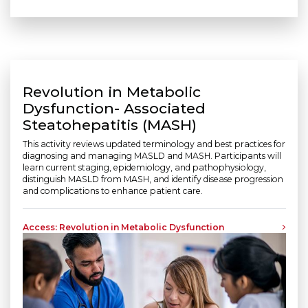
Revolution in Metabolic
Dysfunction- Associated
Steatohepatitis (MASH)
This activity reviews updated terminology and best practices for
diagnosing and managing MASLD and MASH. Participants will
learn current staging, epidemiology, and pathophysiology,
distinguish MASLD from MASH, and identify disease progression
and complications to enhance patient care.
Access: Revolution in Metabolic Dysfunction