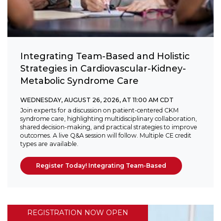
Integrating Team-Based and Holistic
Strategies in Cardiovascular-Kidney-
Metabolic Syndrome Care
WEDNESDAY, AUGUST 26, 2026, AT 11:00 AM CDT
Join experts for a discussion on patient-centered CKM
syndrome care, highlighting multidisciplinary collaboration,
shared decision-making, and practical strategies to improve
outcomes. A live Q&A session will follow. Multiple CE credit
types are available.
Register Today! Integrating Team-Based
REGISTRATION NOW OPEN