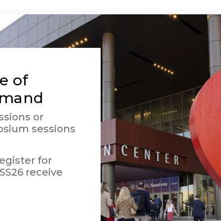
e of
emand
ssions or
osium sessions
gister for
SS26 receive
.