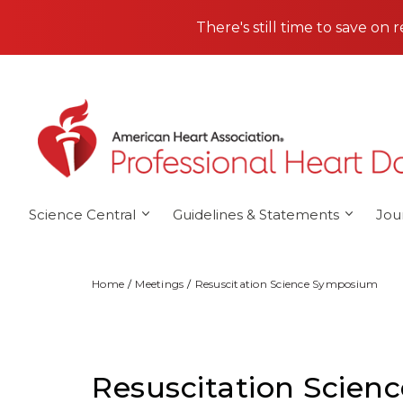
Skip to main content
There's still time to save on 
Science Central
Guidelines & Statements
Jou
Home
Meetings
Resuscitation Science Symposium
Resuscitation Scie