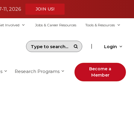
7-11, 2026
JOIN US!
et Involved
Jobs & Career Resources
Tools & Resources
|
Login
Become a
s
Research Programs
Member