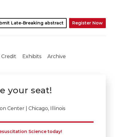
bmit Late-Breaking abstract
Register Now
 Credit
Exhibits
Archive
ve your seat!
 Center | Chicago, Illinois
esuscitation Science today!