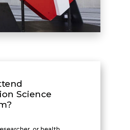
ttend
ion Science
m?
 researcher, or health