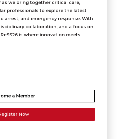
y as we bring together critical care,
r professionals to explore the latest
ac arrest, and emergency response. With
isciplinary collaboration, and a focus on
#ReSS26 is where innovation meets
come a Member
Register Now