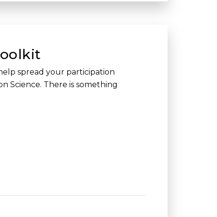
oolkit
help spread your participation
ion Science. There is something