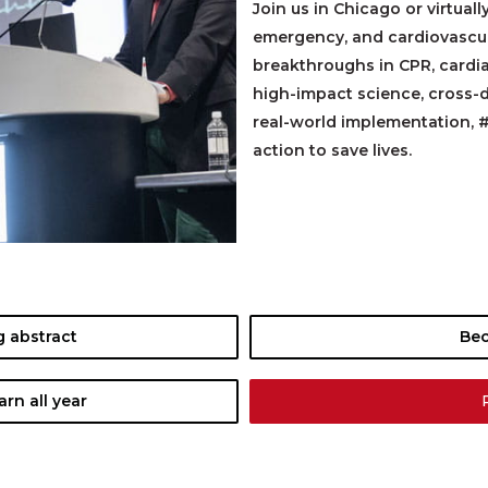
Join us in Chicago or virtuall
emergency, and cardiovascula
breakthroughs in CPR, cardi
high-impact science, cross-d
real-world implementation, 
action to save lives.
 abstract
Be
rn all year