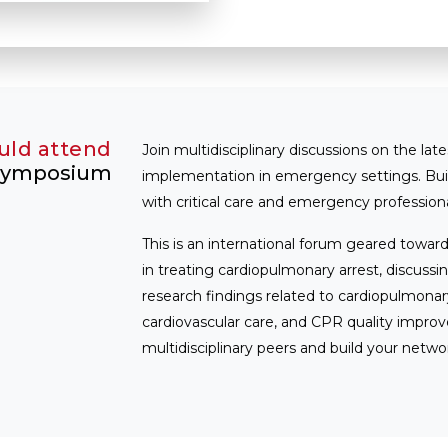
uld attend
Join multidisciplinary discussions on the late
 Symposium
implementation in emergency settings. Bu
with critical care and emergency professiona
This is an international forum geared toward
in treating cardiopulmonary arrest, discu
research findings related to cardiopulmona
cardiovascular care, and CPR quality improv
multidisciplinary peers and build your netwo