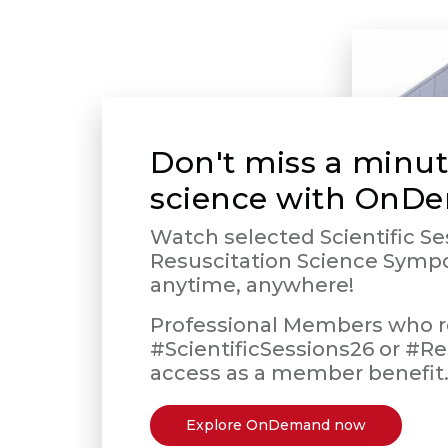
Don't miss a minut
science with OnD
Watch selected Scientific Se
Resuscitation Science Symp
anytime, anywhere!
Professional Members who re
#ScientificSessions26 or #Re
access as a member benefit
Explore OnDemand now