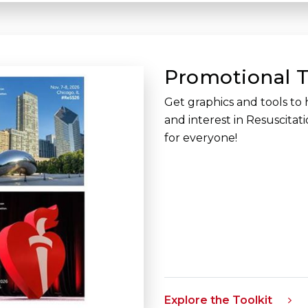
Promotional T
Get graphics and tools to 
and interest in Resuscitat
for everyone!
Explore the Toolkit