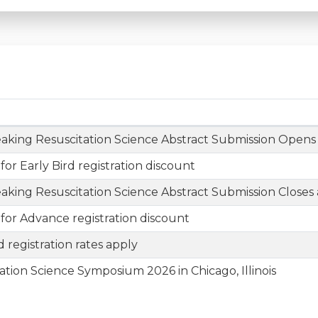
aking Resuscitation Science Abstract Submission Opens
 for Early Bird registration discount
aking Resuscitation Science Abstract Submission Closes a
 for Advance registration discount
 registration rates apply
ation Science Symposium 2026 in Chicago, Illinois