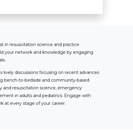
st in resuscitation science and practice
ild your network and knowledge by engaging
ls.
s lively discussions focusing on recent advances
ssing bench-to-bedside and community-based
ry and resuscitation science, emergency
ement in adults and pediatrics. Engage with
rk at every stage of your career.