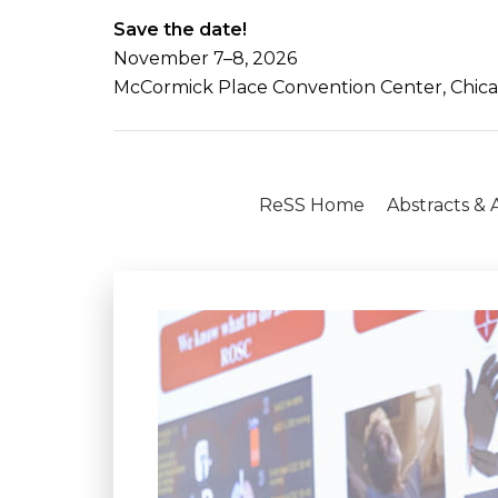
Save the date!
November 7–8, 2026
McCormick Place Convention Center, Chicago
ReSS Home
Abstracts &