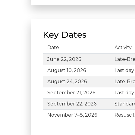
Key Dates
Date
Activity
Key Dates for #ReSS26
June 22, 2026
Late-Bre
August 10, 2026
Last day
August 24, 2026
Late-Bre
September 21, 2026
Last day
September 22, 2026
Standard
November 7–8, 2026
Resuscit