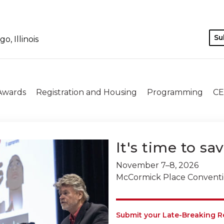
Su
, Illinois
 Awards
Registration and Housing
Programming
CE
It's time to sa
November 7–8, 2026
McCormick Place Convention
Submit your Late-Breaking R