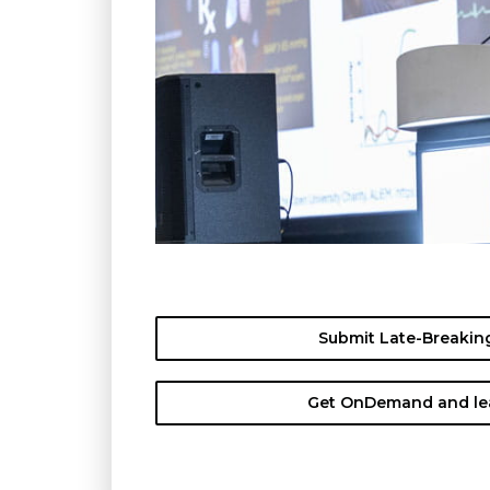
Submit Late-Breaking
Get OnDemand and lea