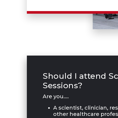
Should I attend Sc
Sessions?
Are you....
A scientist, clinician, r
other healthcare profes