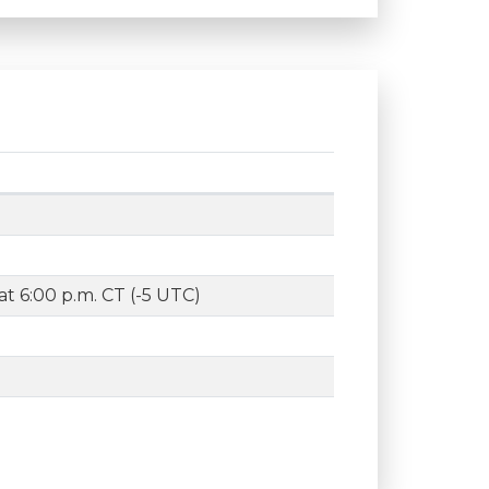
t 6:00 p.m. CT (-5 UTC)