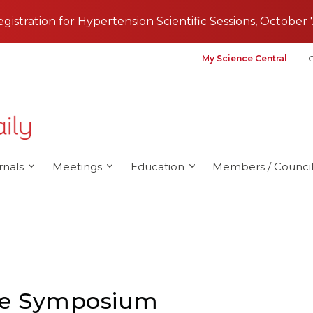
registration for Hypertension Scientific Sessions, October 
My Science Central
G
rnals
Meetings
Education
Members / Council
nce Symposium