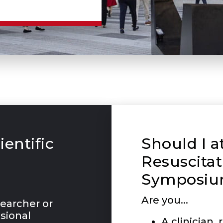
ientific
Should I a
Resuscitat
Symposiu
Are you...
esearcher or
sional
A clinician,