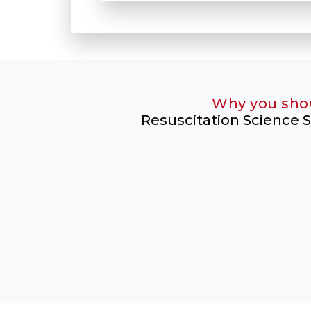
Why you sho
Resuscitation Science