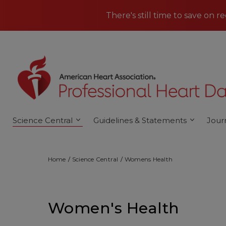
Skip to main content
There's still time to save on r
Science Central
Guidelines & Statements
Jour
Home
Science Central
Womens Health
Women's Health