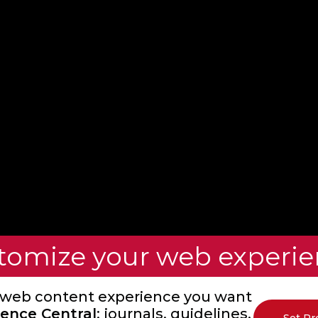
tomize your web experie
 web content experience you want
ence Central
: journals, guidelines,