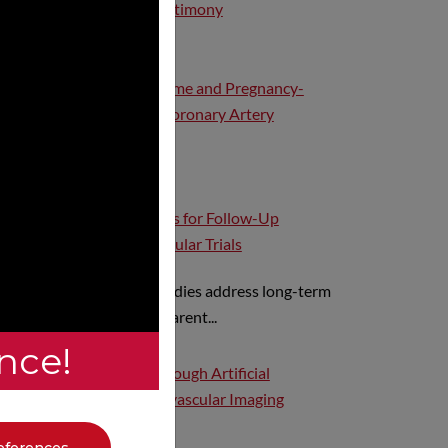
Industry, and Expert Testimony
Acute Coronary Syndrome and Pregnancy-
Related Spontaneous Coronary Artery
Dissection
Methodologic Standards for Follow-Up
Extension in Cardiovascular Trials
Extension follow-up studies address long-term
questions beyond the parent...
nce!
Hub Value Creation Through Artificial
Intelligence and Cardiovascular Imaging