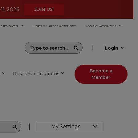
-11, 2026
JOIN US!
t Involved
Jobs & Career Resources
Tools & Resources
|
Login
Become a
s
Research Programs
Member
My Settings