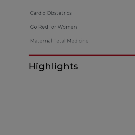
Cardio Obstetrics
Go Red for Women
Maternal Fetal Medicine
Highlights