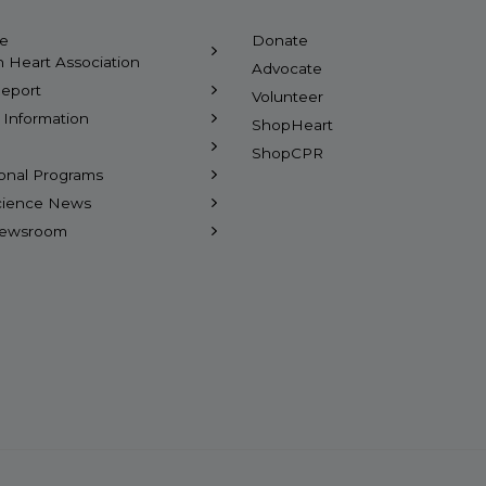
he
Donate
 Heart Association
Advocate
eport
Volunteer
l Information
ShopHeart
ShopCPR
ional Programs
Science News
Newsroom