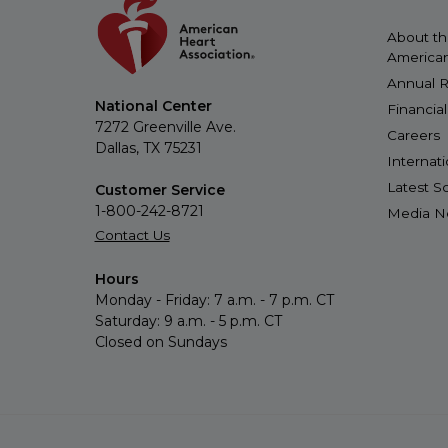
About t
American
Annual R
National Center
Financia
7272 Greenville Ave.
Careers
Dallas, TX 75231
Internat
Latest 
Customer Service
1-800-242-8721
Media 
Contact Us
Hours
Monday - Friday: 7 a.m. - 7 p.m. CT
Saturday: 9 a.m. - 5 p.m. CT
Closed on Sundays