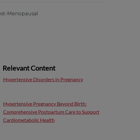
st-Menopausal
Relevant Content
Hypertensive Disorders in Pregnancy
Hypertensive Pregnancy Beyond Birth:
Comprehensive Postpartum Care to Support
Cardiometabolic Health