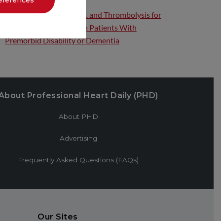
eferences
Endovascular Treatment and Thrombolysis for
Acute Ischemic Stroke in Patients With
Premorbid Disability or Dementia
About Professional Heart Daily (PHD)
About PHD
Advertising
Frequently Asked Questions (FAQs)
Our Sites