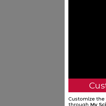
Cus
Customize the
through
My Sci