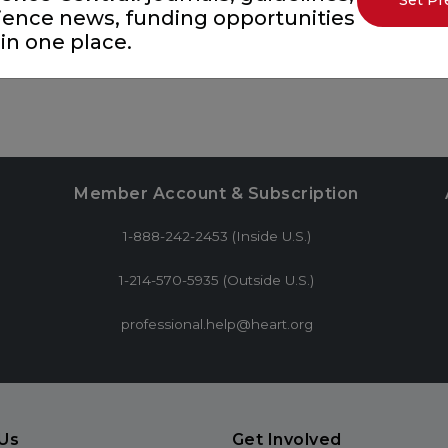
Set Pr
ience news, funding opportunities
in one place.
Member Account & Subscription
1-888-242-2453 (Inside U.S.)
1-214-570-5935 (Outside U.S.)
professional.help@heart.org
Us
Get Involved