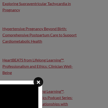
Exploring Supraventricular Tachycardia in
Pregnancy
Hypertensive Pregnancy Beyond Birth:
Comprehensive Postpartum Care to Support
Cardiometabolic Health
HeartBEATS from Lifelong Learning™,
Professionalism and Ethics: Clinician Well-
Being
×
HeartBEATS from Lifelong Learning™,
Professionalism and Ethics Podcast Series:
Conflicts of Interest, Relationships with