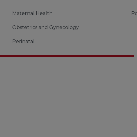
Maternal Health
Po
Obstetrics and Gynecology
Perinatal