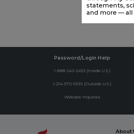
statements, sc
and more — all 
Password/Login Help
1-888-242-2453 (Inside U.S.)
1-214-570-5935 (Outside U.S.)
Website Inquiries
About 