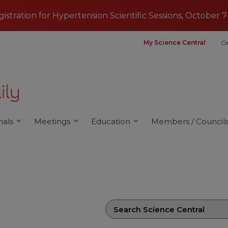
egistration for Hypertension Scientific Sessions, October 7
My Science Central
Ge
nals
Meetings
Education
Members / Council