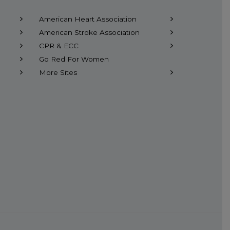
American Heart Association
American Stroke Association
CPR & ECC
Go Red For Women
More Sites