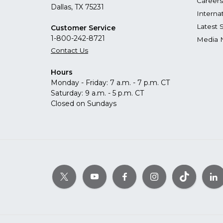
Careers
Dallas, TX 75231
Interna
Latest 
Customer Service
1-800-242-8721
Media 
Contact Us
Hours
Monday - Friday: 7 a.m. - 7 p.m. CT
Saturday: 9 a.m. - 5 p.m. CT
Closed on Sundays