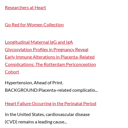
Researchers at Heart
Go Red for Women Collection
Longitudinal Maternal IgG and IgA
Glycosylation Profiles in Pregnancy Reveal
Early Immune Alterations in Placenta-Related
Complications: The Rotterdam Periconception
Cohort
Hypertension, Ahead of Print.
BACKGROUND:Placenta-related complicatio...
Heart Failure Occurring in the Perinatal Period
In the United States, cardiovascular disease
(CVD) remains a leading cause...