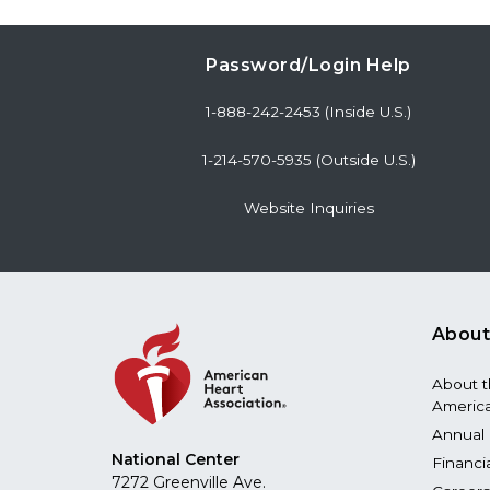
Password/Login Help
1-888-242-2453 (Inside U.S.)
1-214-570-5935 (Outside U.S.)
Website Inquiries
About
About 
America
Annual 
National Center
Financi
7272 Greenville Ave.