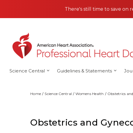
Skip to main content
There's still time to save on 
Science Central
Guidelines & Statements
Jou
Home
Science Central
Womens Health
Obstetrics an
Obstetrics and Gynec