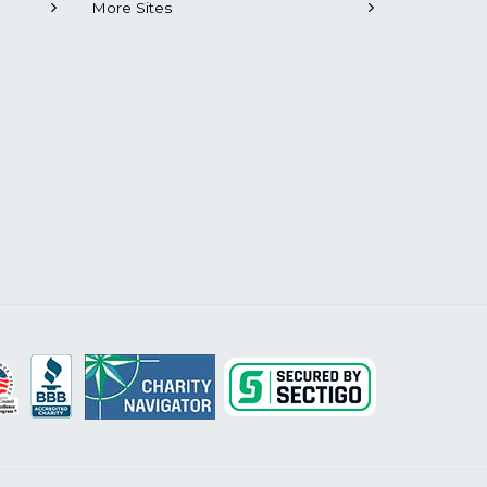
More Sites