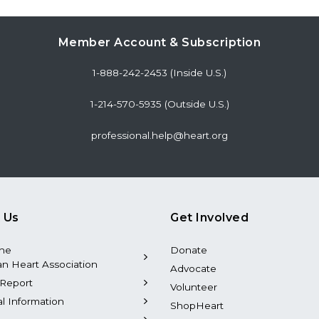
Member Account & Subscription
1-888-242-2453 (Inside U.S.)
1-214-570-5935 (Outside U.S.)
professional.help@heart.org
 Us
Get Involved
the
Donate
n Heart Association
Advocate
Report
Volunteer
al Information
ShopHeart