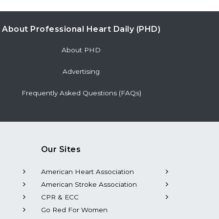
About Professional Heart Daily (PHD)
About PHD
Advertising
Frequently Asked Questions (FAQs)
Our Sites
American Heart Association
American Stroke Association
CPR & ECC
Go Red For Women