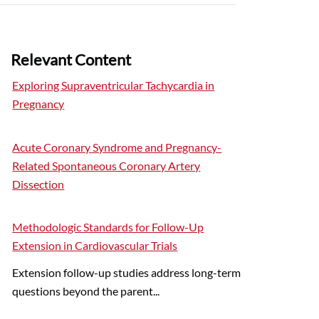
Relevant Content
Exploring Supraventricular Tachycardia in
Pregnancy
Acute Coronary Syndrome and Pregnancy-
Related Spontaneous Coronary Artery
Dissection
Methodologic Standards for Follow-Up
Extension in Cardiovascular Trials
Extension follow-up studies address long-term
questions beyond the parent...