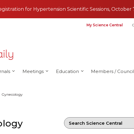
registration for Hypertension Scientific Sessions, October 
My Science Central
G
rnals
Meetings
Education
Members / Council
d Gynecology
ology