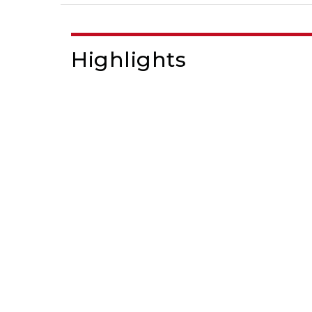
Highlights