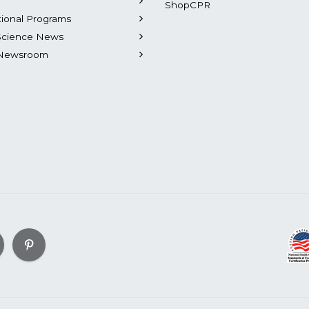
ShopCPR
tional Programs
Science News
Newsroom