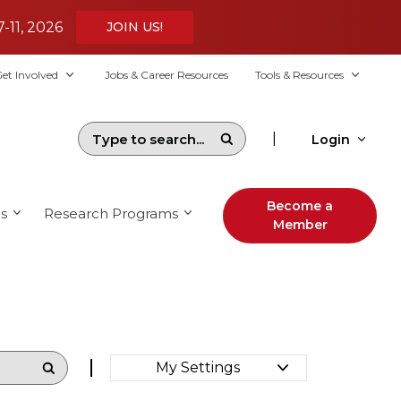
7-11, 2026
JOIN US!
et Involved
Jobs & Career Resources
Tools & Resources
|
Login
Become a
s
Research Programs
Member
My Settings