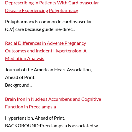
Deprescribing in Patients With Cardiovascular
Disease Experiencing Polypharmacy
Polypharmacy is common in cardiovascular
(CV) care because guideline-direc...
Racial Differences in Adverse Pregnancy
Outcomes and Incident Hypertension: A
Mediation Analysis
Journal of the American Heart Association,
Ahead of Print.
Background...
Brain Iron in Nucleus Accumbens and Cognitive
Function in Preeclampsia
Hypertension, Ahead of Print.
BACKGROUND:Preeclampsia is associated w...