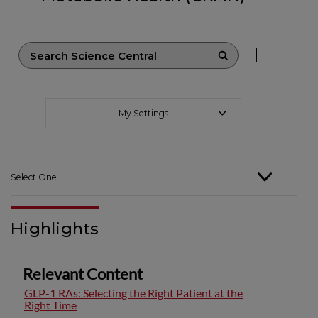
My Settings
Select One
Highlights
Relevant Content
GLP-1 RAs: Selecting the Right Patient at the
Right Time