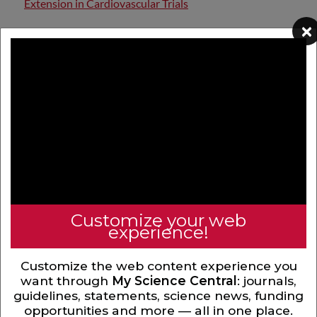
Extension in Cardiovascular Trials
×
Extension follow-up studies address long-term
questions beyond the parent...
Hub Value Creation Through Artificial
Intelligence and Cardiovascular Imaging
Interconnected Risks Unified Care Screening for
CKD in CKM Era
Customize your web
experience!
Comprehensive Clinical Approach to
Customize the web content experience you
Cardiovascular Kidney Metabolic Syndrome
want through
My Science Central
: journals,
guidelines, statements, science news, funding
opportunities and more — all in one place.