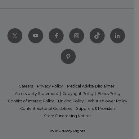
Careers
Privacy Policy
Medical Advice Disclaimer
Accessibility Statement
Copyright Policy
Ethics Policy
Conflict of Interest Policy
Linking Policy
Whistleblower Policy
Content Editorial Guidelines
Suppliers & Providers
State Fundraising Notices
Your Privacy Rights