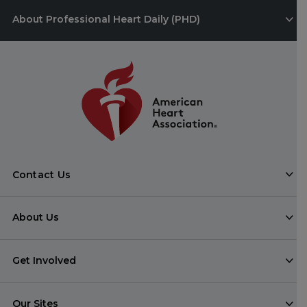
About Professional Heart Daily (PHD)
Contact Us
About Us
Get Involved
Our Sites