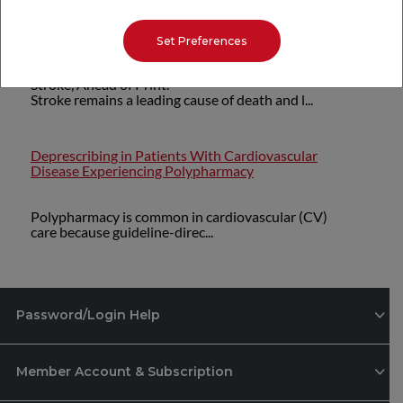
PREVENT Equations: Implications for Stroke
Prevention
Set Preferences
Stroke, Ahead of Print.
Stroke remains a leading cause of death and l...
Deprescribing in Patients With Cardiovascular
Disease Experiencing Polypharmacy
Polypharmacy is common in cardiovascular (CV)
care because guideline-direc...
Password/Login Help
Member Account & Subscription