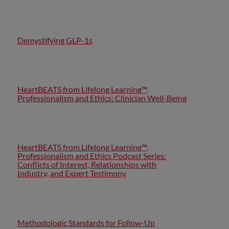
Demystifying GLP-1s
HeartBEATS from Lifelong Learning™,
Professionalism and Ethics: Clinician Well-Being
HeartBEATS from Lifelong Learning™,
Professionalism and Ethics Podcast Series:
Conflicts of Interest, Relationships with
Industry, and Expert Testimony
Methodologic Standards for Follow-Up