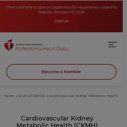
Skip to main content
There's still time to save on registration for Hypertension Scientific
Sessions, October 7-11, 2026
JOIN US!
Become a Member
Home
Science Central
Cardiovascular Kidney Metabolic Health
Cardiovascular Kidney
Metabolic Health (CKMH)