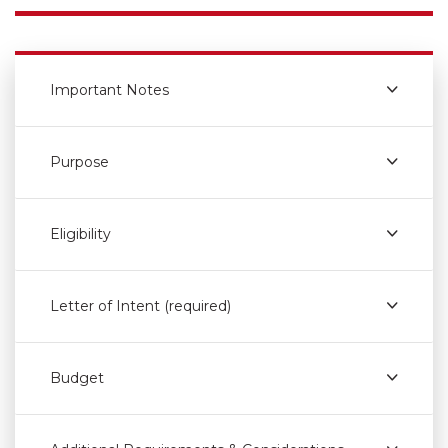
Important Notes
Purpose
Eligibility
Letter of Intent (required)
Budget