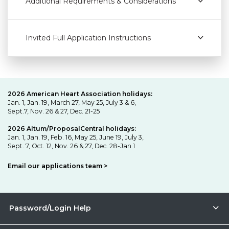
Additional Requirements & Considerations
Invited Full Application Instructions
2026 American Heart Association holidays:
Jan. 1, Jan. 19, March 27, May 25, July 3 & 6,
Sept.7, Nov. 26 & 27, Dec. 21-25
2026 Altum/ProposalCentral holidays:
Jan. 1, Jan. 19, Feb. 16, May 25, June 19, July 3,
Sept. 7, Oct. 12, Nov. 26 & 27, Dec. 28-Jan 1
Email our applications team >
Password/Login Help