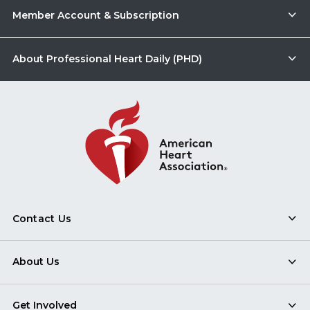
Member Account & Subscription
About Professional Heart Daily (PHD)
Contact Us
About Us
Get Involved