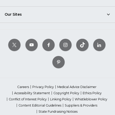
Our Sites
Careers
Privacy Policy
Medical Advice Disclaimer
Accessibility Statement
Copyright Policy
Ethics Policy
Conflict of Interest Policy
Linking Policy
Whistleblower Policy
Content Editorial Guidelines
Suppliers & Providers
State Fundraising Notices