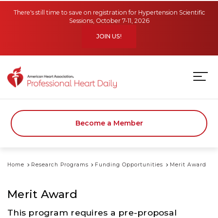
Skip to main content
There's still time to save on registration for Hypertension Scientific
Sessions, October 7-11, 2026
JOIN US!
Become a Member
Home
Research Programs
Funding Opportunities
Merit Award
Merit Award
This program requires a pre-proposal