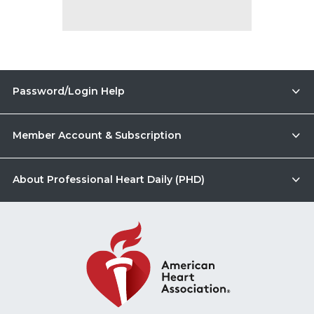
Password/Login Help
Member Account & Subscription
About Professional Heart Daily (PHD)