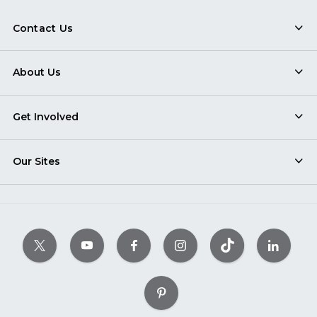
Contact Us
About Us
Get Involved
Our Sites