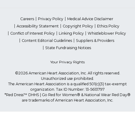
Careers
Privacy Policy
Medical Advice Disclaimer
Accessibility Statement
Copyright Policy
Ethics Policy
Conflict of Interest Policy
Linking Policy
Whistleblower Policy
Content Editorial Guidelines
Suppliers & Providers
State Fundraising Notices
Your Privacy Rights
©2026 American Heart Association, Inc. All rights reserved.
Unauthorized use prohibited.
The American Heart Association is a qualified 501(c)(3) tax-exempt
organization. Tax ID Number: 13-5613797
*Red Dress™ DHHS | Go Red for Women® & National Wear Red Day®
are trademarks of American Heart Association, Inc.