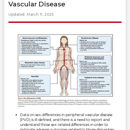
Vascular Disease
Updated: March 11, 2025
Data on sex-differences in peripheral vascular disease
(PVD) is ill-defined, and there is a need to report and
understand those sex-related differences in order to
mitigate adverse outcomes related to those disparities.