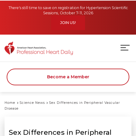
Skip to main content
There's still time to save on registration for Hypertension Scientific
Sessions, October 7-11, 2026
JOIN US!
Become a Member
Home
Science News
Sex Differences in Peripheral Vascular
Disease
Sex Differences in Peripheral