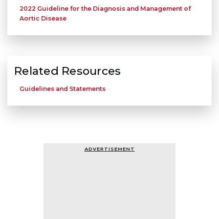
2022 Guideline for the Diagnosis and Management of
Aortic Disease
Related Resources
Guidelines and Statements
ADVERTISEMENT