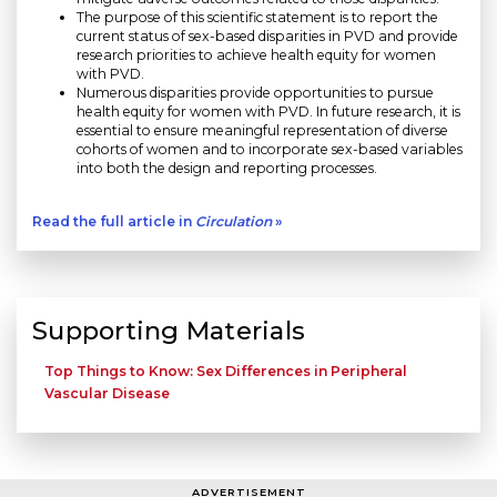
The purpose of this scientific statement is to report the
current status of sex-based disparities in PVD and provide
research priorities to achieve health equity for women
with PVD.
Numerous disparities provide opportunities to pursue
health equity for women with PVD. In future research, it is
essential to ensure meaningful representation of diverse
cohorts of women and to incorporate sex-based variables
into both the design and reporting processes.
Read the full article in
Circulation
»
Supporting Materials
Top Things to Know: Sex Differences in Peripheral
Vascular Disease
ADVERTISEMENT