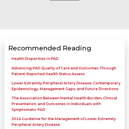
Recommended Reading
Health Disparities in PAD
Advancing PAD Quality of Care and Outcomes Through
Patient-Reported Health Status Assess
Lower Extremity Peripheral Artery Disease: Contemporary
Epidemiology, Management Gaps, and Future Directions
The Association Between Mental Health Burden, Clinical
Presentation, and Outcomes in Individuals with
Symptomatic PAD
2024 Guideline for the Management of Lower Extremity
Peripheral Artery Disease