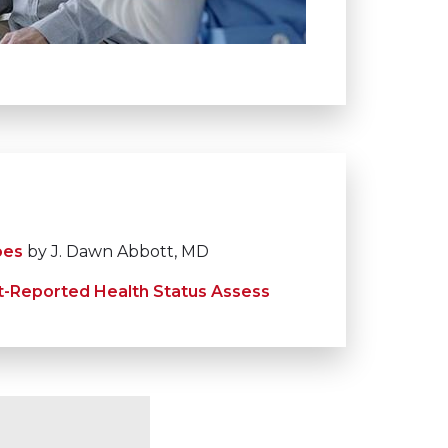
oes
by J. Dawn Abbott, MD
t-Reported Health Status Assess