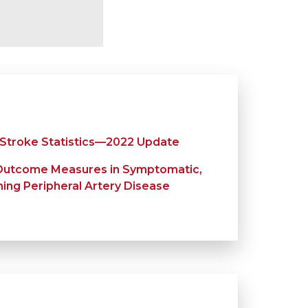
 Stroke Statistics—2022 Update
Outcome Measures in Symptomatic,
ng Peripheral Artery Disease