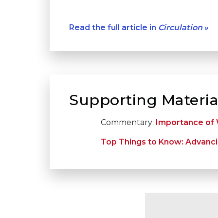
Read the full article in
Circulation
»
Supporting Materia
Commentary:
Importance of W
Top Things to Know: Advanci