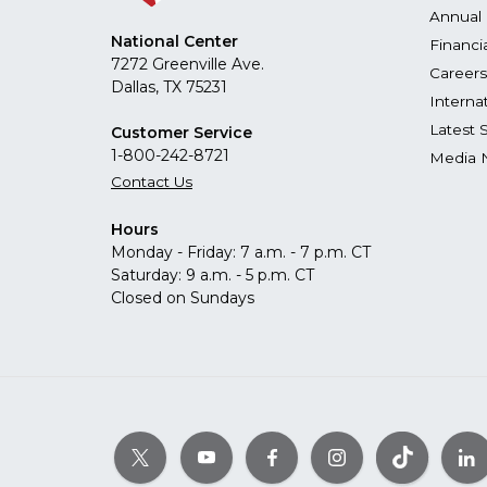
Annual 
National Center
Financi
7272 Greenville Ave.
Careers
Dallas, TX 75231
Interna
Latest 
Customer Service
1-800-242-8721
Media 
Contact Us
Hours
Monday - Friday: 7 a.m. - 7 p.m. CT
Saturday: 9 a.m. - 5 p.m. CT
Closed on Sundays