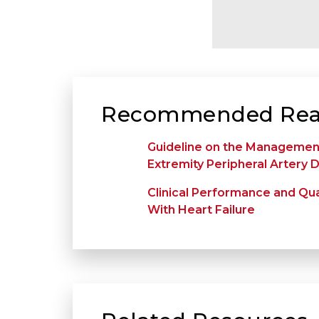
Recommended Rea
Guideline on the Management
Extremity Peripheral Artery 
Clinical Performance and Qua
With Heart Failure