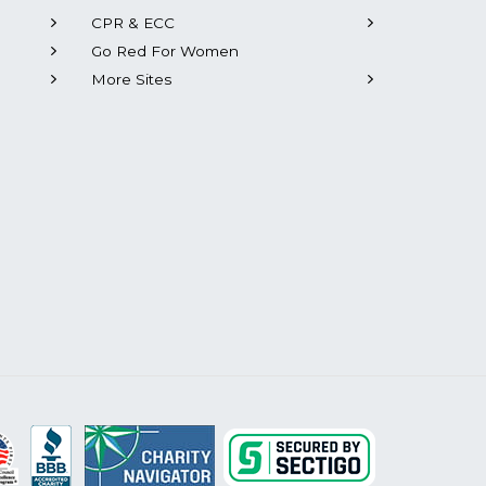
CPR & ECC
Go Red For Women
More Sites