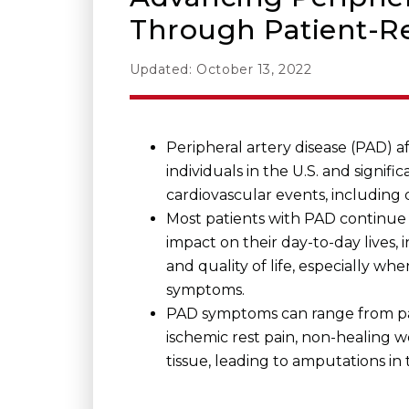
Through Patient-R
Updated: October 13, 2022
Peripheral artery disease (PAD) af
individuals in the U.S. and signific
cardiovascular events, including 
Most patients with PAD continue 
impact on their day-to-day lives, 
and quality of life, especially wh
symptoms.
PAD symptoms can range from pa
ischemic rest pain, non-healing
tissue, leading to amputations in 