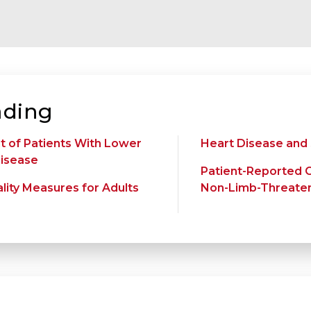
ding
 of Patients With Lower
Heart Disease and
Disease
Patient-Reported 
lity Measures for Adults
Non-Limb-Threateni