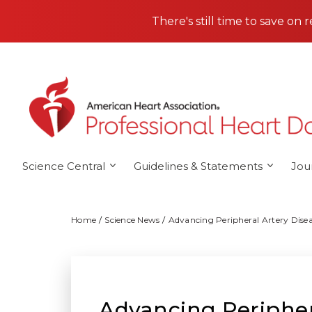
Skip to main content
There's still time to save on 
Science Central
Guidelines & Statements
Jou
Home
Science News
Advancing Peripheral Artery Dise
Advancing Peripher