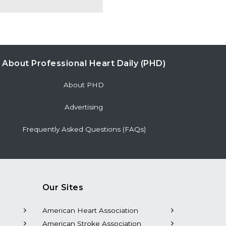
About Professional Heart Daily (PHD)
About PHD
Advertising
Frequently Asked Questions (FAQs)
Our Sites
American Heart Association
American Stroke Association