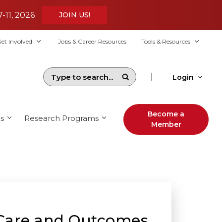
7-11, 2026
JOIN US!
et Involved
Jobs & Career Resources
Tools & Resources
|
Login
Become a
s
Research Programs
Member
f Care and Outcomes