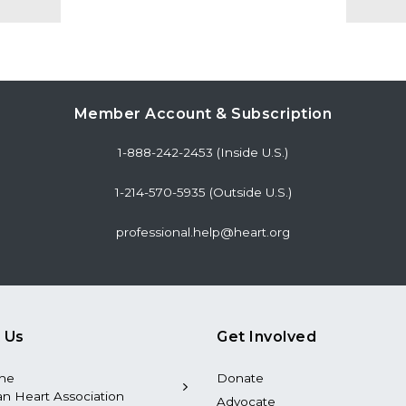
Member Account & Subscription
1-888-242-2453 (Inside U.S.)
1-214-570-5935 (Outside U.S.)
professional.help@heart.org
 Us
Get Involved
the
Donate
n Heart Association
Advocate