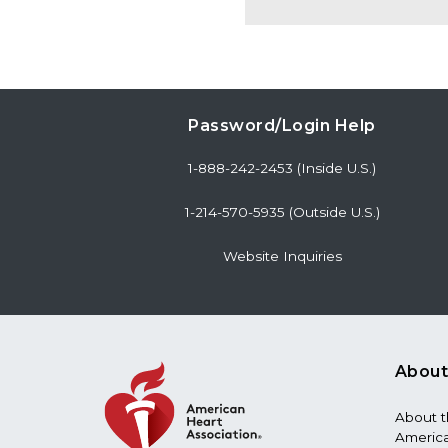
Password/Login Help
1-888-242-2453 (Inside U.S.)
1-214-570-5935 (Outside U.S.)
Website Inquiries
About
About 
America