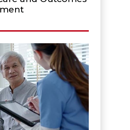
sment