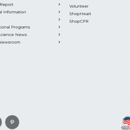
Report
Volunteer
al Information
ShopHeart
ShopCPR
tional Programs
Science News
Newsroom