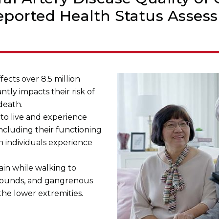
eported Health Status Asses
fects over 8.5 million
antly impacts their risk of
death.
to live and experience
including their functioning
en individuals experience
in while walking to
 wounds, and gangrenous
the lower extremities.