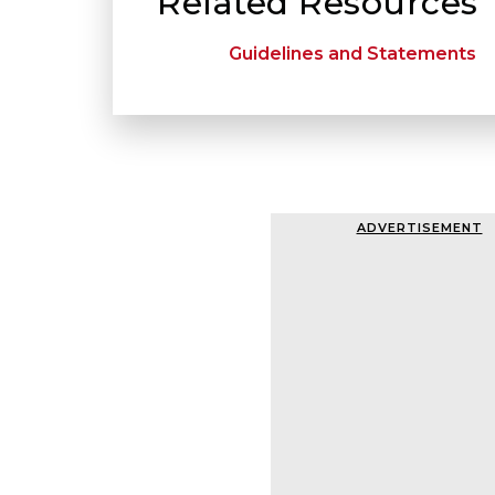
Related Resources
Guidelines and Statements
ADVERTISEMENT