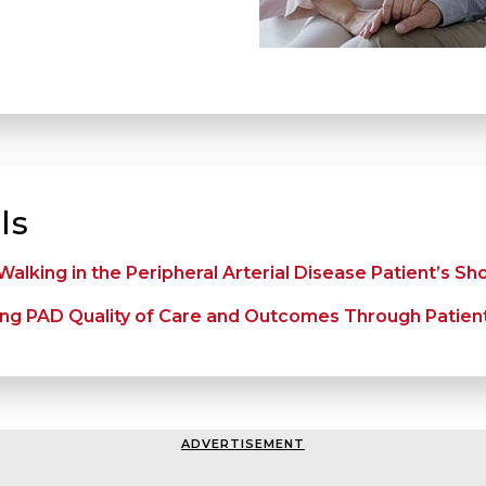
ls
alking in the Peripheral Arterial Disease Patient’s Sh
ng PAD Quality of Care and Outcomes Through Patien
ADVERTISEMENT