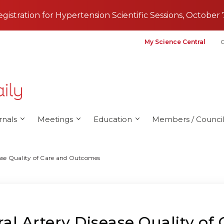
registration for Hypertension Scientific Sessions, October 
My Science Central
G
rnals
Meetings
Education
Members / Council
ase Quality of Care and Outcomes
al Artery Disease Quality o