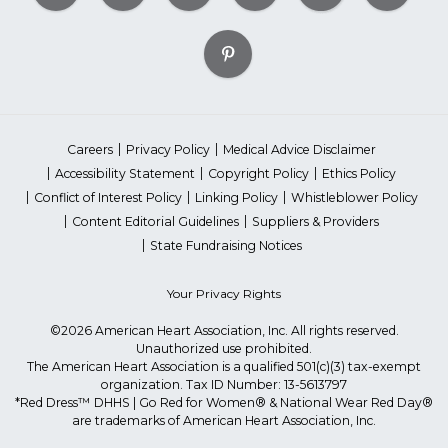
Careers
Privacy Policy
Medical Advice Disclaimer
Accessibility Statement
Copyright Policy
Ethics Policy
Conflict of Interest Policy
Linking Policy
Whistleblower Policy
Content Editorial Guidelines
Suppliers & Providers
State Fundraising Notices
Your Privacy Rights
©2026 American Heart Association, Inc. All rights reserved.
Unauthorized use prohibited.
The American Heart Association is a qualified 501(c)(3) tax-exempt
organization. Tax ID Number: 13-5613797
*Red Dress™ DHHS | Go Red for Women® & National Wear Red Day®
are trademarks of American Heart Association, Inc.