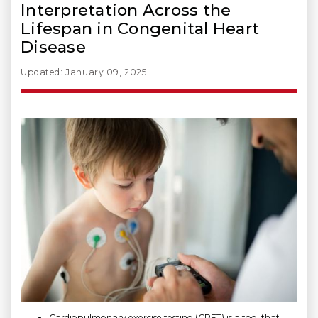
Interpretation Across the
Lifespan in Congenital Heart
Disease
Updated: January 09, 2025
Cardiopulmonary exercise testing (CPET) is a tool that