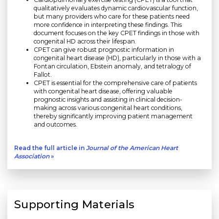
qualitatively evaluates dynamic cardiovascular function,
but many providers who care for these patients need
more confidence in interpreting these findings. This
document focuses on the key CPET findings in those with
congenital HD across their lifespan.
CPET can give robust prognostic information in
congenital heart disease (HD), particularly in those with a
Fontan circulation, Ebstein anomaly, and tetralogy of
Fallot.
CPET is essential for the comprehensive care of patients
with congenital heart disease, offering valuable
prognostic insights and assisting in clinical decision-
making across various congenital heart conditions,
thereby significantly improving patient management
and outcomes.
Read the full article in
Journal of the American Heart
Association
»
Supporting Materials