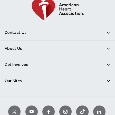
Contact Us
About Us
Get Involved
Our Sites