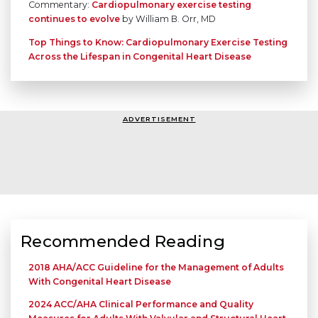
Commentary:
Cardiopulmonary exercise testing
continues to evolve
by William B. Orr, MD
Top Things to Know: Cardiopulmonary Exercise Testing
Across the Lifespan in Congenital Heart Disease
ADVERTISEMENT
Recommended Reading
2018 AHA/ACC Guideline for the Management of Adults
With Congenital Heart Disease
2024 ACC/AHA Clinical Performance and Quality