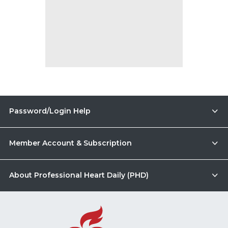
Password/Login Help
Member Account & Subscription
About Professional Heart Daily (PHD)