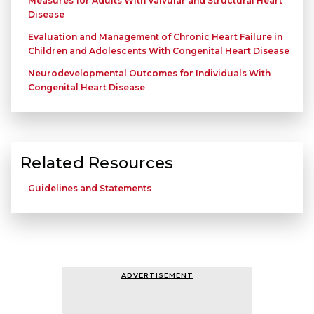
Measures for Adults With Valvular and Structural Heart
Disease
Evaluation and Management of Chronic Heart Failure in
Children and Adolescents With Congenital Heart Disease
Neurodevelopmental Outcomes for Individuals With
Congenital Heart Disease
Related Resources
Guidelines and Statements
ADVERTISEMENT