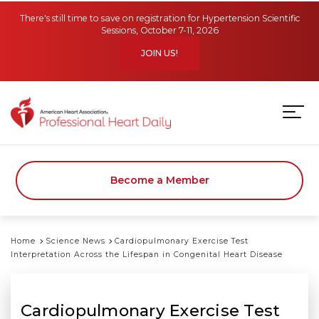
Skip to main content
There's still time to save on registration for Hypertension Scientific
Sessions, October 7-11, 2026
JOIN US!
Become a Member
Home
Science News
Cardiopulmonary Exercise Test
Interpretation Across the Lifespan in Congenital Heart Disease
Cardiopulmonary Exercise Test