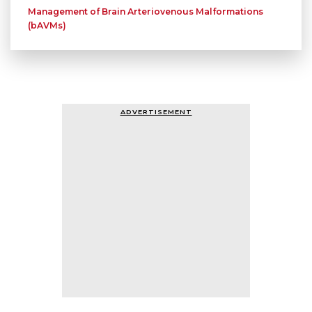
Management of Brain Arteriovenous Malformations
(bAVMs)
ADVERTISEMENT