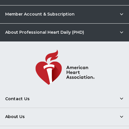
Member Account & Subscription
About Professional Heart Daily (PHD)
Contact Us
About Us