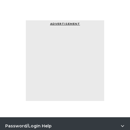
ADVERTISEMENT
Password/Login Help