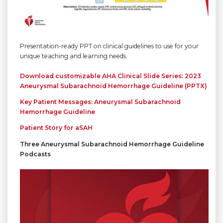
Presentation-ready PPT on clinical guidelines to use for your
unique teaching and learning needs.
Download customizable AHA Clinical
Slide Series: 2023
Aneurysmal Subarachnoid Hemorrhage Guideline
(PPTX)
Key Patient Messages: Aneurysmal Subarachnoid
Hemorrhage Guideline
Patient Story for aSAH
Three Aneurysmal Subarachnoid Hemorrhage Guideline
Podcasts