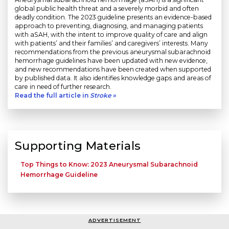
global public health threat and a severely morbid and often
deadly condition. The 2023 guideline presents an evidence-based
approach to preventing, diagnosing, and managing patients
with aSAH, with the intent to improve quality of care and align
with patients’ and their families’ and caregivers’ interests. Many
recommendations from the previous aneurysmal subarachnoid
hemorrhage guidelines have been updated with new evidence,
and new recommendations have been created when supported
by published data. It also identifies knowledge gaps and areas of
care in need of further research.
Read the full article in
Stroke
»
Supporting Materials
Top Things to Know: 2023 Aneurysmal Subarachnoid
Hemorrhage Guideline
ADVERTISEMENT