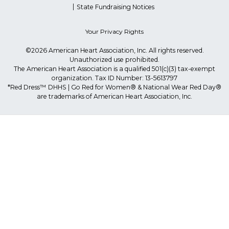
State Fundraising Notices
Your Privacy Rights
©2026 American Heart Association, Inc. All rights reserved.
Unauthorized use prohibited.
The American Heart Association is a qualified 501(c)(3) tax-exempt
organization. Tax ID Number: 13-5613797
*Red Dress™ DHHS | Go Red for Women® & National Wear Red Day®
are trademarks of American Heart Association, Inc.