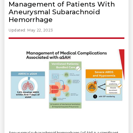
Management of Patients With
Aneurysmal Subarachnoid
Hemorrhage
Updated: May 22, 2023
Aneurysmal subarachnoid hemorrhage (aSAH) is a significant