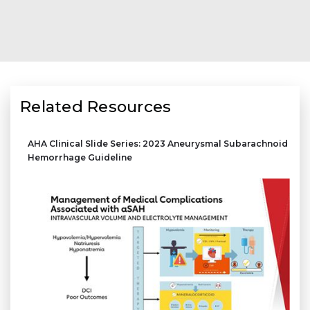
Related Resources
AHA Clinical Slide Series: 2023 Aneurysmal Subarachnoid
Hemorrhage Guideline