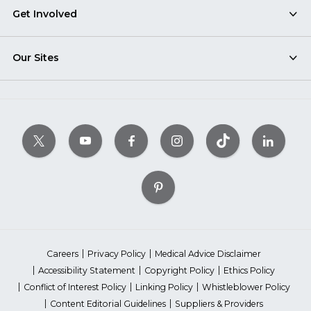
Get Involved
Our Sites
Careers
Privacy Policy
Medical Advice Disclaimer
Accessibility Statement
Copyright Policy
Ethics Policy
Conflict of Interest Policy
Linking Policy
Whistleblower Policy
Content Editorial Guidelines
Suppliers & Providers