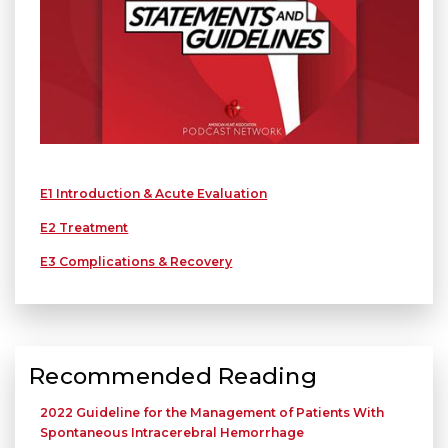
E1 Introduction & Acute Evaluation
E2 Treatment
E3 Complications & Recovery
Recommended Reading
2022 Guideline for the Management of Patients With
Spontaneous Intracerebral Hemorrhage