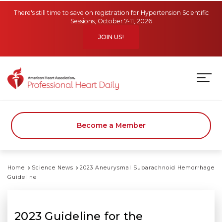
Skip to main content
There's still time to save on registration for Hypertension Scientific
Sessions, October 7-11, 2026
JOIN US!
Become a Member
Home
Science News
2023 Aneurysmal Subarachnoid Hemorrhage
Guideline
2023 Guideline for the