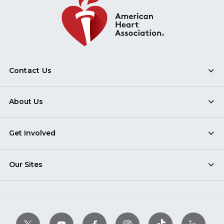
Contact Us
About Us
Get Involved
Our Sites