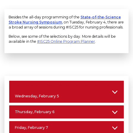
Besides the all-day programming of the
State-of-the-Science
Stroke Nursing Symposium
, on Tuesday, February 4, there are
a broad array of sessions during #ISC25 for nursing professionals.
Below, see some of the selections by day. More details will be
available in the
#ISC25 Online Program Planner
.
ALL TIMES ARE PACIFIC STANDARD TIME (PST) (-8
UTC)
Wednesday, February 5
Thursday, February 6
Friday, February 7