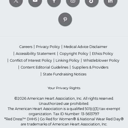
Careers
Privacy Policy
Medical Advice Disclaimer
Accessibility Statement
Copyright Policy
Ethics Policy
Conflict of Interest Policy
Linking Policy
Whistleblower Policy
Content Editorial Guidelines
Suppliers & Providers
State Fundraising Notices
Your Privacy Rights
©2026 American Heart Association, Inc. All rights reserved.
Unauthorized use prohibited.
The American Heart Association is a qualified 501(c)(3) tax-exempt
organization. Tax ID Number: 13-5613797
*Red Dress™ DHHS | Go Red for Women® & National Wear Red Day®
are trademarks of American Heart Association, Inc.