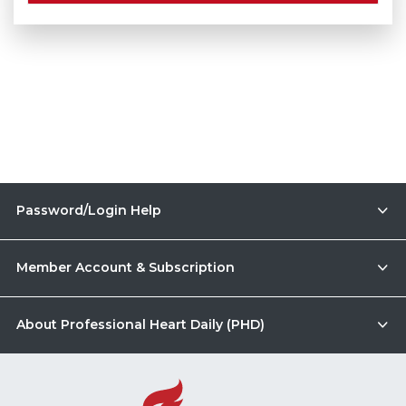
Password/Login Help
Member Account & Subscription
About Professional Heart Daily (PHD)