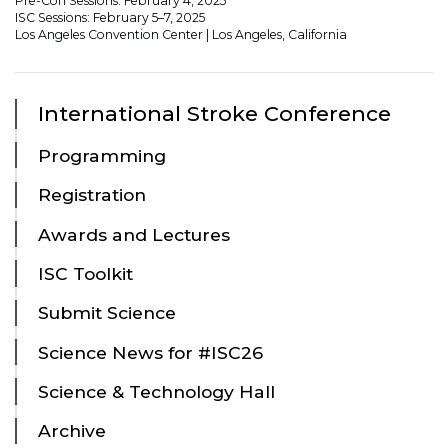
Pre-Con Sessions: February 4, 2025
ISC Sessions: February 5–7, 2025
Los Angeles Convention Center | Los Angeles, California
International Stroke Conference
Programming
Registration
Awards and Lectures
ISC Toolkit
Submit Science
Science News for #ISC26
Science & Technology Hall
Archive