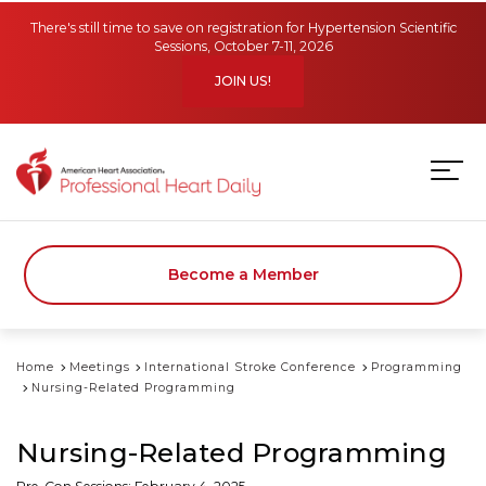
Skip to main content
There's still time to save on registration for Hypertension Scientific
Sessions, October 7-11, 2026
JOIN US!
Become a Member
Home
Meetings
International Stroke Conference
Programming
Nursing-Related Programming
Nursing-Related Programming