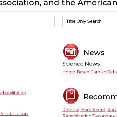
sociation, and the American
News
Science News
Home-Based Cardiac Rehab
ehabilitation
Recomm
Referral, Enrollment, And
ehabilitation
Rehabilitation/Secondary 