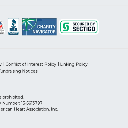
y
Conflict of Interest Policy
Linking Policy
Fundraising Notices
 prohibited.
 ID Number: 13-5613797
can Heart Association, Inc.