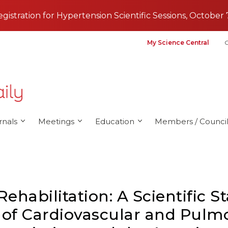
registration for Hypertension Scientific Sessions, October 
My Science Central
G
rnals
Meetings
Education
Members / Council
habilitation: A Scientific 
of Cardiovascular and Pulmo