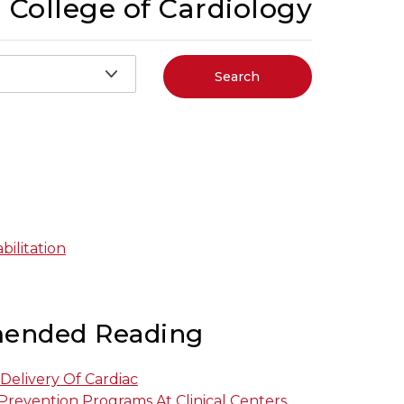
 College of Cardiology
Search
ilitation
ended Reading
 Delivery Of Cardiac
Prevention Programs At Clinical Centers