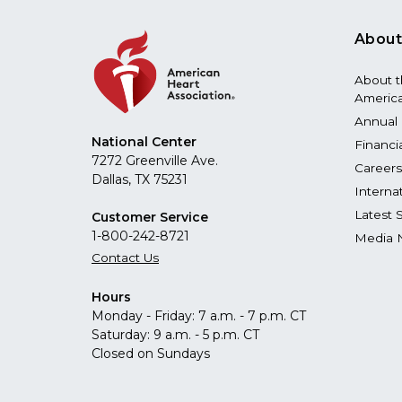
About
About 
America
Annual 
National Center
Financi
7272 Greenville Ave.
Careers
Dallas, TX 75231
Interna
Latest 
Customer Service
1-800-242-8721
Media 
Contact Us
Hours
Monday - Friday: 7 a.m. - 7 p.m. CT
Saturday: 9 a.m. - 5 p.m. CT
Closed on Sundays