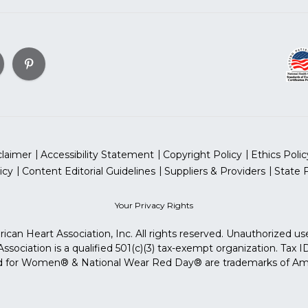
claimer
Accessibility Statement
Copyright Policy
Ethics Polic
icy
Content Editorial Guidelines
Suppliers & Providers
State 
Your Privacy Rights
can Heart Association, Inc. All rights reserved. Unauthorized use
sociation is a qualified 501(c)(3) tax-exempt organization. Tax
for Women® & National Wear Red Day® are trademarks of Ameri