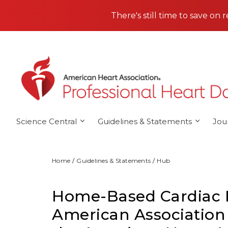
Skip to main content
There's still time to save on 
Science Central
Guidelines & Statements
Jou
Home
Guidelines & Statements
Hub
Home-Based Cardiac Re
American Association 