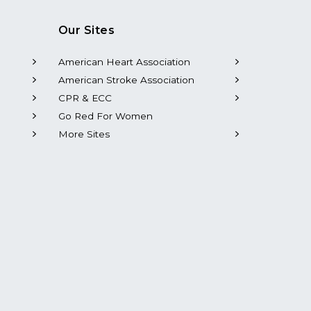
Our Sites
American Heart Association
American Stroke Association
CPR & ECC
Go Red For Women
More Sites