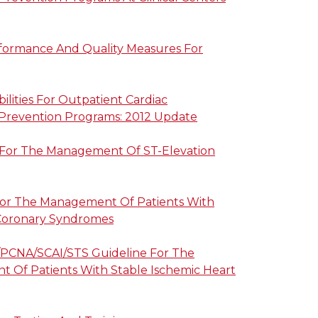
rformance And Quality Measures For
ilities For Outpatient Cardiac
 Prevention Programs: 2012 Update
 For The Management Of ST-Elevation
For The Management Of Patients With
Coronary Syndromes
PCNA/SCAI/STS Guideline For The
 Of Patients With Stable Ischemic Heart