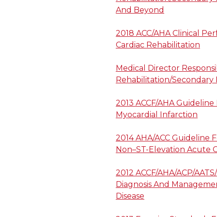
And Beyond
2018 ACC/AHA Clinical Pe
Cardiac Rehabilitation
Medical Director Responsib
Rehabilitation/Secondary
2013 ACCF/AHA Guideline
Myocardial Infarction
2014 AHA/ACC Guideline 
Non–ST-Elevation Acute 
2012 ACCF/AHA/ACP/AATS/
Diagnosis And Management
Disease