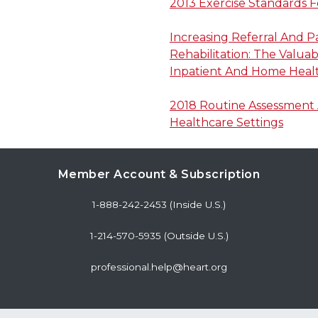
2013 Exercise Standards F
Increasing Referral And P
Rehabilitation: The Valua
Inpatient And Home Healt
2018 Routine Assessment A
Healthcare Settings
Member Account & Subscription
1-888-242-2453 (Inside U.S.)
1-214-570-5935 (Outside U.S.)
professional.help@heart.org