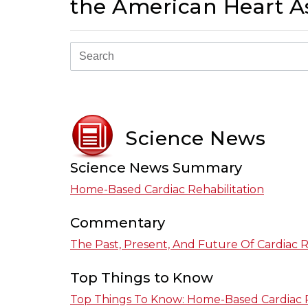
the American Heart As
Science News
Science News Summary
Home-Based Cardiac Rehabilitation
Commentary
The Past, Present, And Future Of Cardiac R
Top Things to Know
Top Things To Know: Home-Based Cardiac R