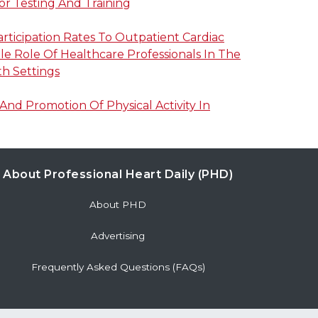
or Testing And Training
articipation Rates To Outpatient Cardiac
ble Role Of Healthcare Professionals In The
h Settings
nd Promotion Of Physical Activity In
About Professional Heart Daily (PHD)
About PHD
Advertising
Frequently Asked Questions (FAQs)