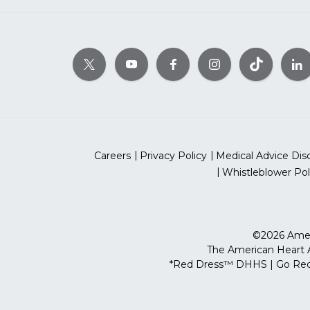
Careers
Privacy Policy
Medical Advice Dis
Whistleblower Pol
©2026 Ameri
The American Heart As
*Red Dress™ DHHS | Go Red 