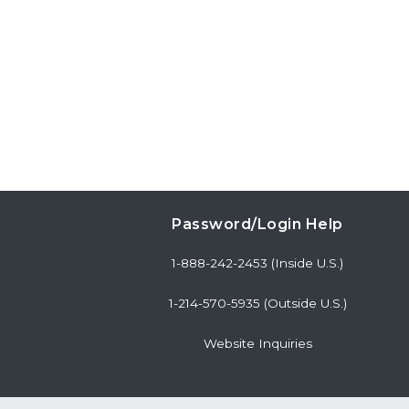
Password/Login Help
1-888-242-2453 (Inside U.S.)
1-214-570-5935 (Outside U.S.)
Website Inquiries