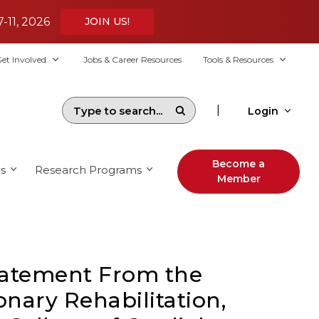
7-11, 2026
JOIN US!
et Involved
Jobs & Career Resources
Tools & Resources
|
Login
Become a
s
Research Programs
Member
Statement From the
nary Rehabilitation,