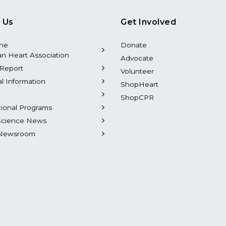
 Us
Get Involved
the
Donate
n Heart Association
Advocate
Report
Volunteer
al Information
ShopHeart
ShopCPR
tional Programs
Science News
Newsroom