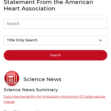
Statement From the American
Heart Association
Search
Science News
Science News Summary
Data Interoperability For Ambulatory Monitoring Of Cardiovascular
Disease