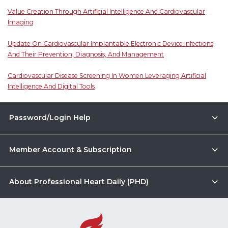
Value Creation Through Artificial Intelligence And Cardiovascular
Imaging
Update On Cardiovascular Implantable Electronic Device Infections
And Their Prevention, Diagnosis, And Management
Cardiovascular Disease Screening In Women Leveraging Artificial
Intelligence And Digital Tools
Password/Login Help
Member Account & Subscription
About Professional Heart Daily (PHD)