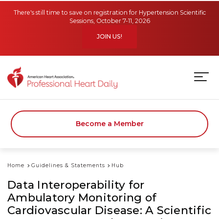
Skip to main content
There's still time to save on registration for Hypertension Scientific
Sessions, October 7-11, 2026
JOIN US!
Become a Member
Home
Guidelines & Statements
Hub
Data Interoperability for
Ambulatory Monitoring of
Cardiovascular Disease: A Scientific