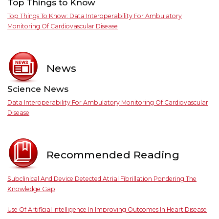
Top Things to Know
Top Things To Know: Data Interoperability For Ambulatory
Monitoring Of Cardiovascular Disease
News
Science News
Data Interoperability For Ambulatory Monitoring Of Cardiovascular
Disease
Recommended Reading
Subclinical And Device Detected Atrial Fibrillation Pondering The
Knowledge Gap
Use Of Artificial Intelligence In Improving Outcomes In Heart Disease