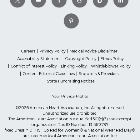
Careers
Privacy Policy
Medical Advice Disclaimer
Accessibility Statement
Copyright Policy
Ethics Policy
Conflict of Interest Policy
Linking Policy
Whistleblower Policy
Content Editorial Guidelines
Suppliers & Providers
State Fundraising Notices
Your Privacy Rights
©2026 American Heart Association, Inc. All rights reserved.
Unauthorized use prohibited.
The American Heart Association is a qualified 501(c)(3) tax-exempt
organization. Tax ID Number: 13-5613797
*Red Dress™ DHHS | Go Red for Women® & National Wear Red Day®
are trademarks of American Heart Association, Inc.