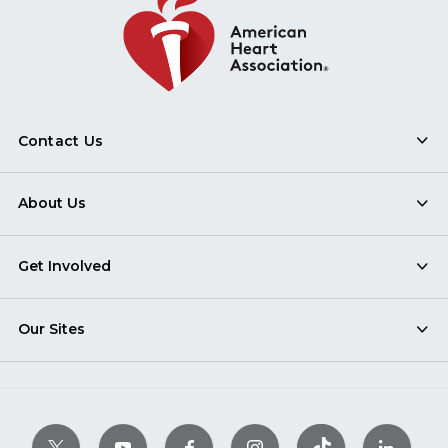
Contact Us
About Us
Get Involved
Our Sites