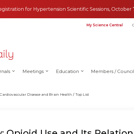
registration for Hypertension Scientific Sessions, October 
My Science Central
G
rnals
Meetings
Education
Members / Council
 Cardiovascular Disease and Brain Health
Top List
 Opioid Use and Its Relation