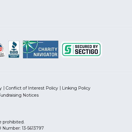
y
Conflict of Interest Policy
Linking Policy
Fundraising Notices
 prohibited.
 ID Number: 13-5613797