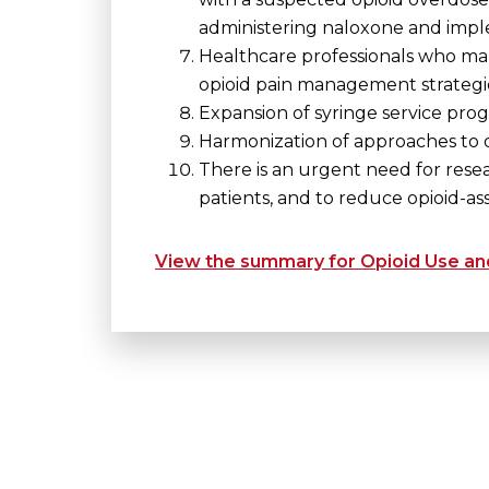
administering naloxone and imp
Healthcare professionals who man
opioid pain management strategie
Expansion of syringe service prog
Harmonization of approaches to 
There is an urgent need for resea
patients, and to reduce opioid-as
View the summary for Opioid Use and 