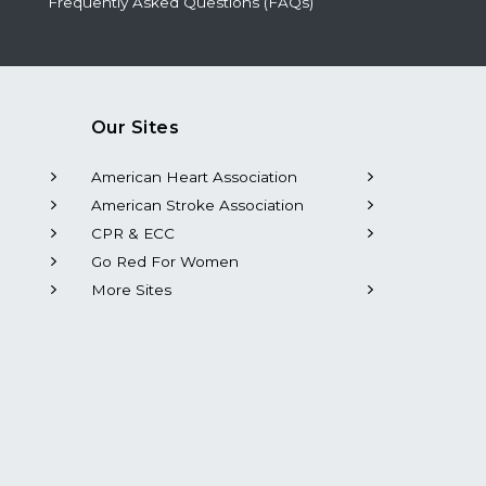
Frequently Asked Questions (FAQs)
Our Sites
American Heart Association
American Stroke Association
CPR & ECC
Go Red For Women
More Sites