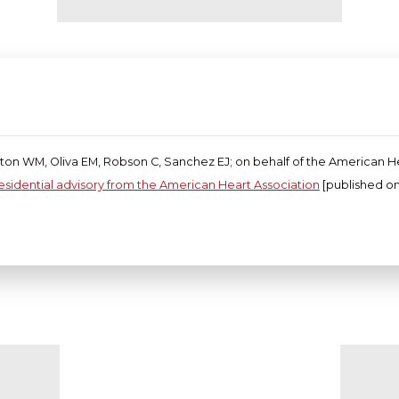
pton WM, Oliva EM, Robson C, Sanchez EJ; on behalf of the American H
residential advisory from the American Heart Association
[published onl