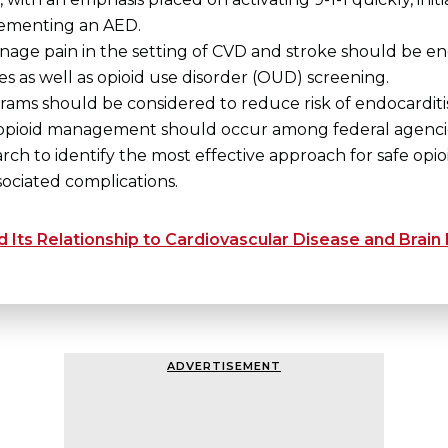
lementing an AED.
age pain in the setting of CVD and stroke should be enc
s as well as opioid use disorder (OUD) screening.
rams should be considered to reduce risk of endocarditis
opioid management should occur among federal agencies
rch to identify the most effective approach for safe opio
sociated complications.
Its Relationship to Cardiovascular Disease and Brain
ADVERTISEMENT