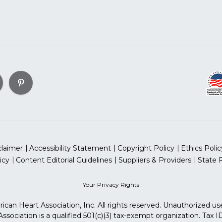
claimer
Accessibility Statement
Copyright Policy
Ethics Polic
icy
Content Editorial Guidelines
Suppliers & Providers
State 
Your Privacy Rights
can Heart Association, Inc. All rights reserved. Unauthorized use
sociation is a qualified 501(c)(3) tax-exempt organization. Tax