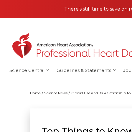
Skip to main content
There's still time to save on 
Science Central
Guidelines & Statements
Jou
Home
Science News
Opioid Use and Its Relationship to
Top Things to Know: