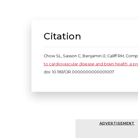
Citation
Chow SL, Sasson C, Benjamin IJ, Califf RM, Com
to cardiovascular disease and brain health: a p
doi: 10.1161/CIR.0000000000001007
ADVERTISEMENT