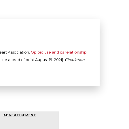
eart Association.
Opioid use and its relationship
ine ahead of print August 19, 2021].
Circulation
.
ADVERTISEMENT