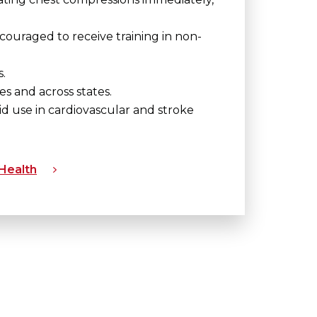
ouraged to receive training in non-
.
 and across states.
id use in cardiovascular and stroke
 Health