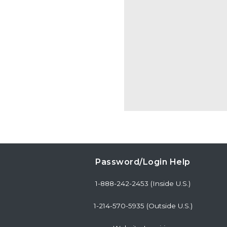
Password/Login Help
1-888-242-2453 (Inside U.S.)
1-214-570-5935 (Outside U.S.)