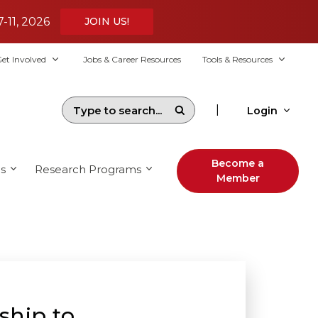
7-11, 2026
JOIN US!
et Involved
Jobs & Career Resources
Tools & Resources
|
Login
Become a
s
Research Programs
Member
ship to