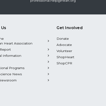
professional.help@heart.org
 Us
Get Involved
the
Donate
n Heart Association
Advocate
Report
Volunteer
al Information
ShopHeart
ShopCPR
tional Programs
Science News
Newsroom