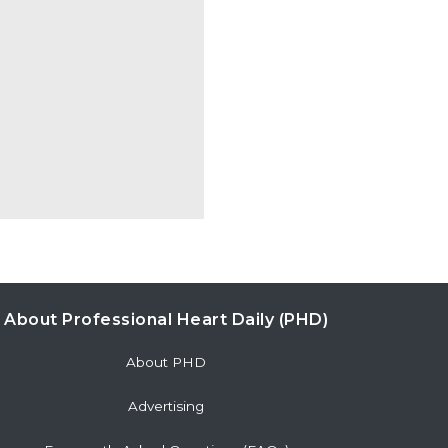
About Professional Heart Daily (PHD)
About PHD
Advertising