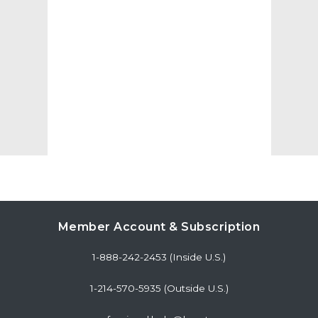
Member Account & Subscription
1-888-242-2453 (Inside U.S.)
1-214-570-5935 (Outside U.S.)