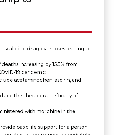
 escalating drug overdoses leading to
 deaths increasing by 15.5% from
COVID-19 pandemic.
include acetaminophen, aspirin, and
duce the therapeutic efficacy of
inistered with morphine in the
ovide basic life support for a person
tiating chest compressions immediately,