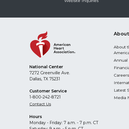
Website Inquiries
About
About 
America
Annual 
National Center
Financi
7272 Greenville Ave.
Careers
Dallas, TX 75231
Interna
Latest 
Customer Service
1-800-242-8721
Media 
Contact Us
Hours
Monday - Friday: 7 a.m. - 7 p.m. CT
Saturday: 9 a.m. - 5 p.m. CT