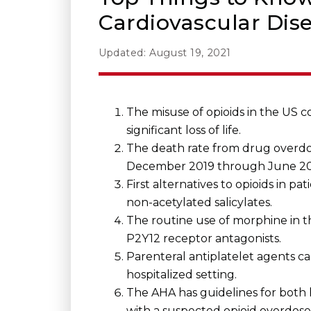
Cardiovascular Dis
Updated: August 19, 2021
The misuse of opioids in the US 
significant loss of life.
The death rate from drug overdos
December 2019 through June 20
First alternatives to opioids in 
non-acetylated salicylates.
The routine use of morphine in t
P2Y12 receptor antagonists.
Parenteral antiplatelet agents 
hospitalized setting.
The AHA has guidelines for both h
with a suspected opioid overdose,