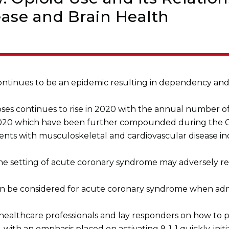
ease and Brain Health
continues to be an epidemic resulting in dependency and
es continues to rise in 2020 with the annual number of
20 which have been further compounded during the 
patients with musculoskeletal and cardiovascular disease 
he setting of acute coronary syndrome may adversely re
can be considered for acute coronary syndrome when adm
ealthcare professionals and lay responders on how to pr
 with an emphasis placed on activating 9-1-1 quickly, ini