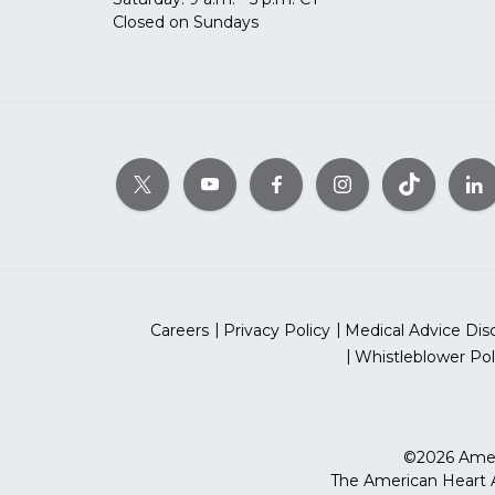
Closed on Sundays
Careers
Privacy Policy
Medical Advice Dis
Whistleblower Pol
©2026 Ameri
The American Heart As