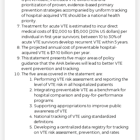
prioritization of proven, evidence-based primary
prevention strategies accompanied by uniform tracking
of hospital-acquired VTE should be a national health
priority.
Treatment for acute VTE is estimated to incur direct
medical costs of $12,000 to $15,000 (2014 US dollars) per
individual in first-year survivors; between 10 to 30% of
acute VTE survivors develop recurrent VTE within 5 years.
The projected annual cost of preventable hospital-
acquired VTE is $7-10 billion per year.
This statement presents five major areas of policy
guidance that the AHA believes will lead to better VTE
event prevention and tracking.
The five areas covered in the statement are:
Performing VTE risk assessment and reporting the
level of VTE risk in all hospitalized patients
Integrating preventable VTE as a benchmark for
hospital comparison and pay-for-performance
programs
Supporting appropriations to improve public
awareness of VTE
National tracking of VTE using standardized
definitions
Developing a centralized data registry for tracking
on VTE risk assessment, prevention, and rates