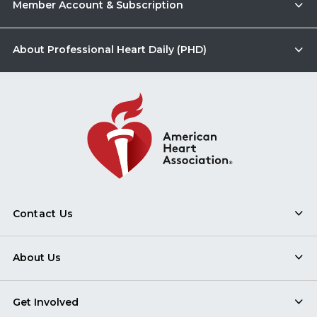
Member Account & Subscription
About Professional Heart Daily (PHD)
Contact Us
About Us
Get Involved