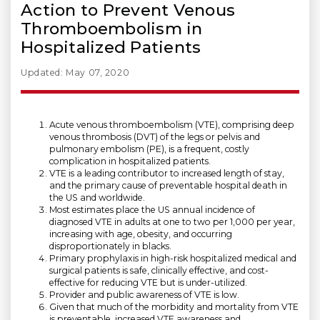
Action to Prevent Venous
Thromboembolism in
Hospitalized Patients
Updated: May 07, 2020
Acute venous thromboembolism (VTE), comprising deep
venous thrombosis (DVT) of the legs or pelvis and
pulmonary embolism (PE), is a frequent, costly
complication in hospitalized patients.
VTE is a leading contributor to increased length of stay,
and the primary cause of preventable hospital death in
the US and worldwide.
Most estimates place the US annual incidence of
diagnosed VTE in adults at one to two per 1,000 per year,
increasing with age, obesity, and occurring
disproportionately in blacks.
Primary prophylaxis in high-risk hospitalized medical and
surgical patients is safe, clinically effective, and cost-
effective for reducing VTE but is under-utilized.
Provider and public awareness of VTE is low.
Given that much of the morbidity and mortality from VTE
is preventable, increased VTE awareness and