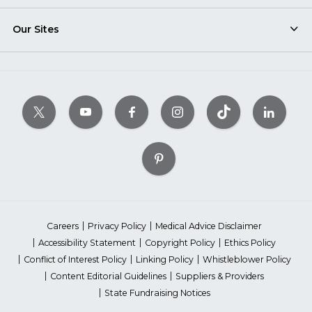
Our Sites
Careers
Privacy Policy
Medical Advice Disclaimer
Accessibility Statement
Copyright Policy
Ethics Policy
Conflict of Interest Policy
Linking Policy
Whistleblower Policy
Content Editorial Guidelines
Suppliers & Providers
State Fundraising Notices