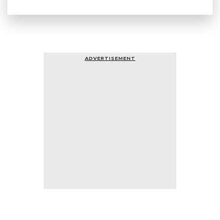
ADVERTISEMENT