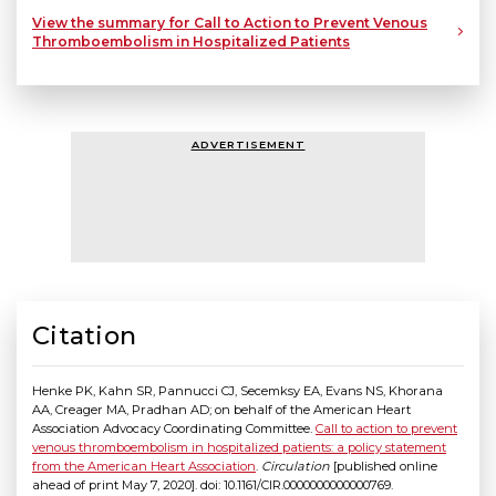
View the summary for Call to Action to Prevent Venous
Thromboembolism in Hospitalized Patients
ADVERTISEMENT
Citation
Henke PK, Kahn SR, Pannucci CJ, Secemksy EA, Evans NS, Khorana
AA, Creager MA, Pradhan AD; on behalf of the American Heart
Association Advocacy Coordinating Committee.
Call to action to prevent
venous thromboembolism in hospitalized patients: a policy statement
from the American Heart Association
.
Circulation
[published online
ahead of print May 7, 2020]. doi: 10.1161/CIR.0000000000000769.