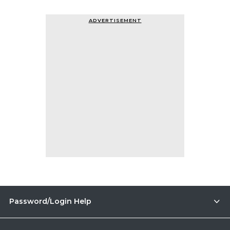
ADVERTISEMENT
Password/Login Help