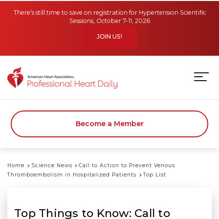
Skip to main content
There's still time to save on registration for Hypertension Scientific
Sessions, October 7-11, 2026
JOIN US!
Become a Member
Home
Science News
Call to Action to Prevent Venous
Thromboembolism in Hospitalized Patients
Top List
Top Things to Know: Call to