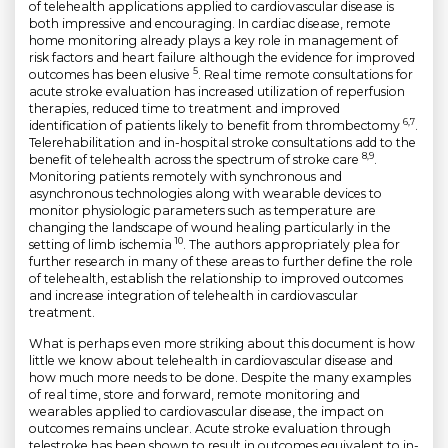
of telehealth applications applied to cardiovascular disease is
both impressive and encouraging. In cardiac disease, remote
home monitoring already plays a key role in management of
risk factors and heart failure although the evidence for improved
5
outcomes has been elusive
. Real time remote consultations for
acute stroke evaluation has increased utilization of reperfusion
therapies, reduced time to treatment and improved
6,7
identification of patients likely to benefit from thrombectomy
.
Telerehabilitation and in-hospital stroke consultations add to the
8,9
benefit of telehealth across the spectrum of stroke care
.
Monitoring patients remotely with synchronous and
asynchronous technologies along with wearable devices to
monitor physiologic parameters such as temperature are
changing the landscape of wound healing particularly in the
10
setting of limb ischemia
. The authors appropriately plea for
further research in many of these areas to further define the role
of telehealth, establish the relationship to improved outcomes
and increase integration of telehealth in cardiovascular
treatment.
What is perhaps even more striking about this document is how
little we know about telehealth in cardiovascular disease and
how much more needs to be done. Despite the many examples
of real time, store and forward, remote monitoring and
wearables applied to cardiovascular disease, the impact on
outcomes remains unclear. Acute stroke evaluation through
telestroke has been shown to result in outcomes equivalent to in-