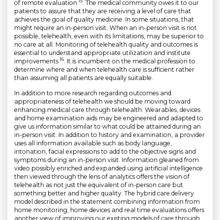
15
of remote evaluation
. The medical community owes it to our
patients to assure that they are receiving a level of care that
achieves the goal of quality medicine. In some situations, that
might require an in-person visit. When an in-person visit is not
possible, telehealth, even with its limitations, may be superior to
no care at all. Monitoring of telehealth quality and outcomes is
essential to understand appropriate utilization and institute
16
improvements
. It is incumbent on the medical profession to
determine where and when telehealth care is sufficient rather
than assuming all patients are equally suitable.
In addition to more research regarding outcomes and
appropriateness of telehealth we should be moving toward
enhancing medical care through telehealth. Wearables, devices
and home examination aids may be engineered and adapted to
give us information similar to what could be attained during an
in-person visit. In addition to history and examination, a provider
uses all information available such as body language,
intonation, facial expressions to add to the objective signs and
symptoms during an in-person visit. Information gleaned from
video possibly enriched and expanded using artificial intelligence
then viewed through the lens of analytics offers the vision of
telehealth as not just the equivalent of in-person care but
something better and higher quality. The hybrid care delivery
model described in the statement combining information from
home monitoring, home devices and real time evaluations offers
another view of improving our existing models of care through