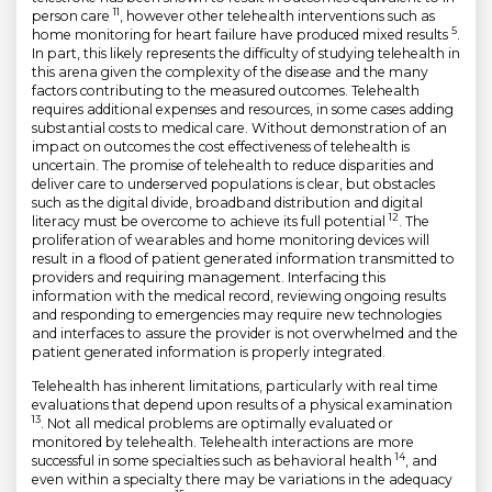
11
person care
, however other telehealth interventions such as
5
home monitoring for heart failure have produced mixed results
.
In part, this likely represents the difficulty of studying telehealth in
this arena given the complexity of the disease and the many
factors contributing to the measured outcomes. Telehealth
requires additional expenses and resources, in some cases adding
substantial costs to medical care. Without demonstration of an
impact on outcomes the cost effectiveness of telehealth is
uncertain. The promise of telehealth to reduce disparities and
deliver care to underserved populations is clear, but obstacles
such as the digital divide, broadband distribution and digital
12
literacy must be overcome to achieve its full potential
. The
proliferation of wearables and home monitoring devices will
result in a flood of patient generated information transmitted to
providers and requiring management. Interfacing this
information with the medical record, reviewing ongoing results
and responding to emergencies may require new technologies
and interfaces to assure the provider is not overwhelmed and the
patient generated information is properly integrated.
Telehealth has inherent limitations, particularly with real time
evaluations that depend upon results of a physical examination
13
. Not all medical problems are optimally evaluated or
monitored by telehealth. Telehealth interactions are more
14
successful in some specialties such as behavioral health
, and
even within a specialty there may be variations in the adequacy