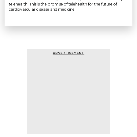
telehealth. This is the promise of telehealth for the future of
cardiovascular disease and medicine.
ADVERTISEMENT