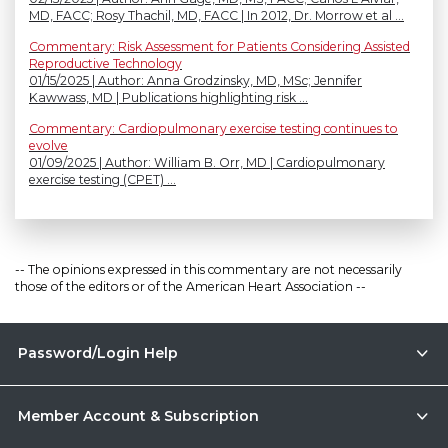
MD, FACC; Rosy Thachil, MD, FACC | In 2012, Dr. Morrow et al ...
Commentary: Risk Assessment for Patients Considering Assisted
Reproductive Technology
01/15/2025 | Author: Anna Grodzinsky, MD, MSc; Jennifer
Kawwass, MD | Publications highlighting risk ...
Commentary: Cardiopulmonary exercise testing continues to
evolve
01/09/2025 | Author: William B. Orr, MD | Cardiopulmonary
exercise testing (CPET) ...
-- The opinions expressed in this commentary are not necessarily
those of the editors or of the American Heart Association --
Password/Login Help
Member Account & Subscription