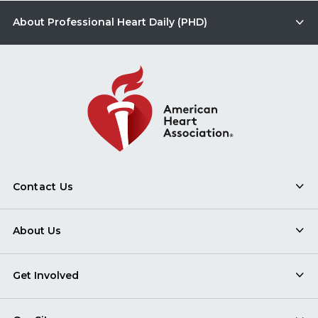
About Professional Heart Daily (PHD)
Contact Us
About Us
Get Involved