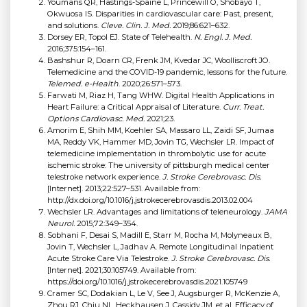
Youmans QR, Hastings-Spaine L, Princewill O, Shobayo T,
Okwuosa IS. Disparities in cardiovascular care: Past, present,
and solutions.
Cleve. Clin. J. Med.
2019;86:621–632.
Dorsey ER, Topol EJ. State of Telehealth.
N. Engl. J. Med.
2016;375:154–161.
Bashshur R, Doarn CR, Frenk JM, Kvedar JC, Woolliscroft JO.
Telemedicine and the COVID-19 pandemic, lessons for the future.
Telemed. e-Health
. 2020;26:571–573.
Farwati M, Riaz H, Tang WHW. Digital Health Applications in
Heart Failure: a Critical Appraisal of Literature.
Curr. Treat.
Options Cardiovasc. Med.
2021;23.
Amorim E, Shih MM, Koehler SA, Massaro LL, Zaidi SF, Jumaa
MA, Reddy VK, Hammer MD, Jovin TG, Wechsler LR. Impact of
telemedicine implementation in thrombolytic use for acute
ischemic stroke: The university of pittsburgh medical center
telestroke network experience.
J. Stroke Cerebrovasc. Dis.
[Internet]. 2013;22:527–531. Available from:
http://dx.doi.org/10.1016/j.jstrokecerebrovasdis.2013.02.004
Wechsler LR. Advantages and limitations of teleneurology.
JAMA
Neurol.
2015;72:349–354.
Sobhani F, Desai S, Madill E, Starr M, Rocha M, Molyneaux B,
Jovin T, Wechsler L, Jadhav A. Remote Longitudinal Inpatient
Acute Stroke Care Via Telestroke.
J. Stroke Cerebrovasc. Dis.
[Internet]. 2021;30:105749. Available from:
https://doi.org/10.1016/j.jstrokecerebrovasdis.2021.105749
Cramer SC, Dodakian L, Le V, See J, Augsburger R, McKenzie A,
Zhou RJ, Chiu NL, Heckhausen J, Cassidy JM, et al. Efficacy of