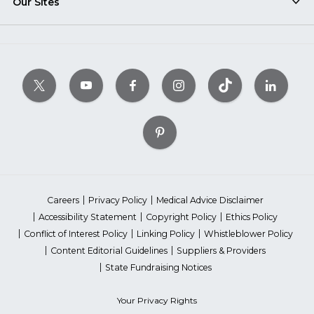
Our Sites
Careers
Privacy Policy
Medical Advice Disclaimer
Accessibility Statement
Copyright Policy
Ethics Policy
Conflict of Interest Policy
Linking Policy
Whistleblower Policy
Content Editorial Guidelines
Suppliers & Providers
State Fundraising Notices
Your Privacy Rights