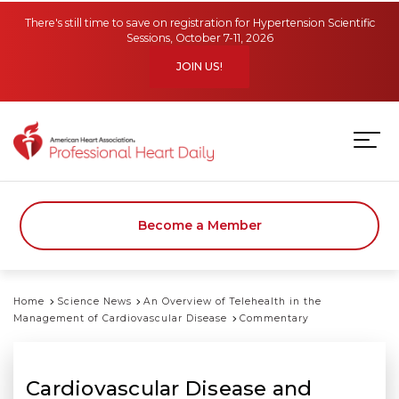
Skip to main content
There's still time to save on registration for Hypertension Scientific
Sessions, October 7-11, 2026
JOIN US!
Become a Member
Home
Science News
An Overview of Telehealth in the
Management of Cardiovascular Disease
Commentary
Cardiovascular Disease and