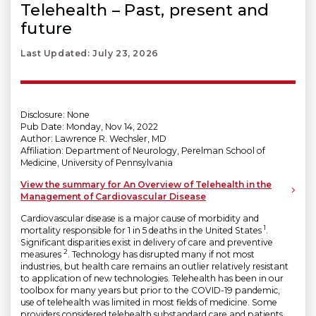
Telehealth – Past, present and
future
Last Updated: July 23, 2026
Disclosure: None
Pub Date: Monday, Nov 14, 2022
Author: Lawrence R. Wechsler, MD
Affiliation: Department of Neurology, Perelman School of
Medicine, University of Pennsylvania
View the summary for An Overview of Telehealth in the
Management of Cardiovascular Disease
Cardiovascular disease is a major cause of morbidity and
1
mortality responsible for 1 in 5 deaths in the United States
.
Significant disparities exist in delivery of care and preventive
2
measures
. Technology has disrupted many if not most
industries, but health care remains an outlier relatively resistant
to application of new technologies. Telehealth has been in our
toolbox for many years but prior to the COVID-19 pandemic,
use of telehealth was limited in most fields of medicine. Some
providers considered telehealth substandard care and patients