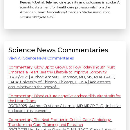
Reeves MJ, et al. Telemedicine quality and outcomes in stroke: A
scientific statement for healthcare professionals from the
American Heart Association/American Stroke Association.
Stroke
. 2017;48:e3–e25.
Science News Commentaries
View All Science News Commentaries
Commentary: Glow Up to Grow Up: How Today’s Youth Must
Embrace a Heart Healthy Lifestyle to Improve Longevity
03/26/2025 | Author: Amber E. Johnson, MD, MS, MBA, FACC,
FAHA; University of Chicago, Chicago, IL, USA | Adolescence
occurs between the ages of ...
Commentary: Blood culture negative endocarditis: dire straits for
the Heart Team
03/17/2025 | Author: Cristiane C Lamas, MD MRCP PhD | Infective
endocarditis is a severe ...
Commentary: The Next Frontier in Critical Care Cardiology:
Transforming Care, Training, and Research
02/13/2025 | Author: Ann Gage, MD, MS, FACC; Carlos L Alviar,