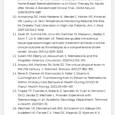
Home-Based Telerehabilitation vs In-Clinic Therapy for Adults
after Stroke: A Randomized Clinical Trial.
JAMA Neurol.
2019;76:1079–1087.
Armstrong DG, Holtz-Neiderer K, Wendel C, Mohler MJ, Kimbriel
HR, Lavery LA. Skin Temperature Monitoring Reduces the Risk
for Diabetic Foot Ulceration in High-risk Patients.
Am. J. Med.
2007;120:1042–1046.
Zaidi SF, Jumma MA, Urra XN, Hammer M, Massaro L, Reddy V,
Jovin T, Lin R, Wechsler LR. Telestroke-guided intravenous
tissue-type plasminogen activator treatment achieves a similar
clinical outcome as thrombolysis at a comprehensive stroke
center.
Stroke
. 2011;42:3291–3293.
Julien HM, Eberly LA, Adusumalli S. Telemedicine and the
Forgotten America.
Circulation
. 2020;142:312–314.
Ansary AM, Martinez JN, Scott JD. The virtual physical exam in
the 21st century.
J. Telemed. Telecare
. 2021;27:382–392.
Rene R, Cherson M, Rannazzisi A, Felter J, Silverio A,
Cunningham AT. Transitioning from In-Person to Telemedicine
Within Primary Care Behavioral Health During COVID-19.
Popul. Health Manag.
2022;25:455–461.
Tropea TF, Fuentes A, Roberts Z, Spindler M, Yuan K, Perrone C,
Do D, Jacobs D, Wechsler L. Provider Experience with
Teleneurology in an Academic Neurology Department.
Telemed.
e-Health
. 2021;00:1–10.
Wechsler LR, Demaerschalk BM, Schwamm LH, Adeoye OM,
Audebert HJ, Fanale C V., Hess DC, Majersik JJ, Nystrom K V.,