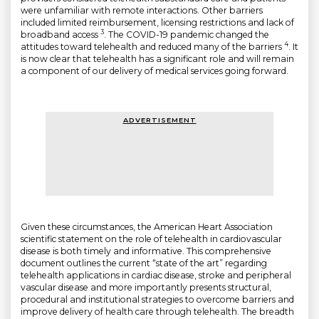
were unfamiliar with remote interactions. Other barriers
included limited reimbursement, licensing restrictions and lack of
3
broadband access
. The COVID-19 pandemic changed the
4
attitudes toward telehealth and reduced many of the barriers
. It
is now clear that telehealth has a significant role and will remain
a component of our delivery of medical services going forward.
ADVERTISEMENT
Given these circumstances, the American Heart Association
scientific statement on the role of telehealth in cardiovascular
disease is both timely and informative. This comprehensive
document outlines the current “state of the art” regarding
telehealth applications in cardiac disease, stroke and peripheral
vascular disease and more importantly presents structural,
procedural and institutional strategies to overcome barriers and
improve delivery of health care through telehealth. The breadth