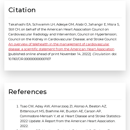
Citation
Takahashi EA, Schwamm LH, Adeoye OM, Alabi O, Jahangir E, Misra S,
Still CH; on behalf of the American Heart Association Council on
Cardiovascular Radiology and Intervention; Council on Hypertension;
Council on the Kidney in Cardiovascular Disease; and Stroke Council.
An overview of telehealth in the management of cardiovascular
disease: a scientific statement from the American Heart Association
[published online ahead of print November 14, 2022].
Circulation
. doi:
10.1161/CIR.0000000000001107
References
Tsao CW, Aday AW, Almarzooq ZI, Alonso A, Beaton AZ,
Bittencourt MS, Boehme AK, Buxton AE, Carson AP,
Commodore-Mensah Y, et al. Heart Disease and Stroke Statistics-
2022 Update: A Report from the American Heart Association.
2022.