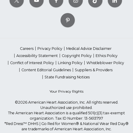
Careers
Privacy Policy
Medical Advice Disclaimer
Accessibility Statement
Copyright Policy
Ethics Policy
Conflict of Interest Policy
Linking Policy
Whistleblower Policy
Content Editorial Guidelines
Suppliers & Providers
State Fundraising Notices
Your Privacy Rights
©2026 American Heart Association, Inc. All rights reserved.
Unauthorized use prohibited.
The American Heart Association is a qualified 501(c)(3) tax-exempt
organization. Tax ID Number: 13-5613797
*Red Dress™ DHHS | Go Red for Women® & National Wear Red Day®
are trademarks of American Heart Association, Inc.