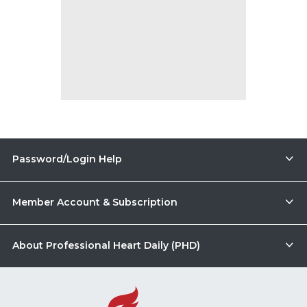
Password/Login Help
Member Account & Subscription
About Professional Heart Daily (PHD)