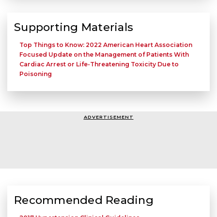
Supporting Materials
Top Things to Know: 2022 American Heart Association
Focused Update on the Management of Patients With
Cardiac Arrest or Life-Threatening Toxicity Due to
Poisoning
ADVERTISEMENT
Recommended Reading