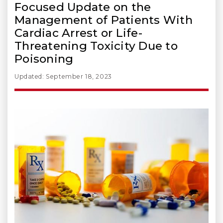
Focused Update on the
Management of Patients With
Cardiac Arrest or Life-
Threatening Toxicity Due to
Poisoning
Updated: September 18, 2023