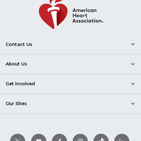
Contact Us
About Us
Get Involved
Our Sites