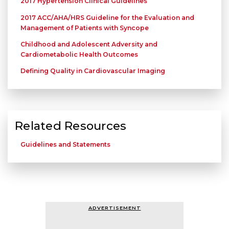
2017 Hypertension Clinical Guidelines
2017 ACC/AHA/HRS Guideline for the Evaluation and
Management of Patients with Syncope
Childhood and Adolescent Adversity and
Cardiometabolic Health Outcomes
Defining Quality in Cardiovascular Imaging
Related Resources
Guidelines and Statements
ADVERTISEMENT