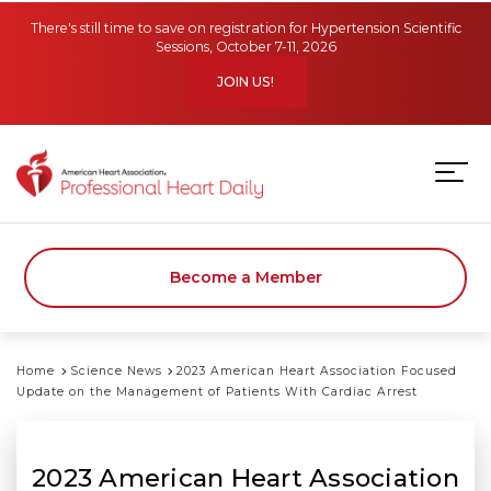
Skip to main content
There's still time to save on registration for Hypertension Scientific
Sessions, October 7-11, 2026
JOIN US!
Become a Member
Home
Science News
2023 American Heart Association Focused
Update on the Management of Patients With Cardiac Arrest
2023 American Heart Association