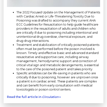
The 2022 Focused Update on the Management of Patients
with Cardiac Arrest or Life-Threatening Toxicity Due to
Poisoning was drafted to accompany they current AHA
ECC Guidelines for Resuscitation to help guide healthcare
providers in the resuscitation of adults and children who
are critically ill due to poisoning including intentional and
unintentional drug overdose, chemical exposure, and
drug-drug interactions.
Treatment and stabilization of critically poisoned patients
often must be performed before the poison involved is
known. Timely and effective basic and advanced standard
resuscitative and supportive care, including airway
management, hemodynamic support and correction of
critical vital sign and metabolic derangements, is essential
to the care of the poisoned patient and takes priority.
Specific antidotes can be life-saving in patients who are
critically ill due to poisoning, however are unproven once
a patient is in cardiac arrest. These patients are complex
and can benefit from early consultation with medical
toxicologists or poison control centers.
Read the full article in
Circulation
»