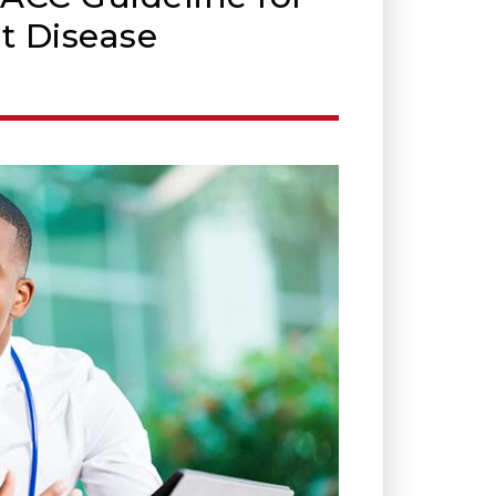
t Disease