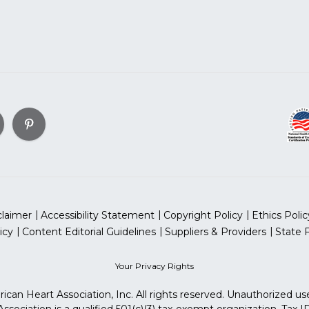
claimer
Accessibility Statement
Copyright Policy
Ethics Polic
icy
Content Editorial Guidelines
Suppliers & Providers
State 
Your Privacy Rights
can Heart Association, Inc. All rights reserved. Unauthorized use