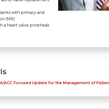
ients with primary and
ion (MR)
 a heart valve prosthesis
ls
A/ACC Focused Update for the Management of Patient