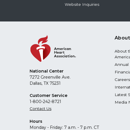
Website Inquiries
About
About 
America
Annual 
National Center
Financi
7272 Greenville Ave.
Careers
Dallas, TX 75231
Interna
Latest 
Customer Service
1-800-242-8721
Media 
Contact Us
Hours
Monday - Friday: 7 a.m. - 7 p.m. CT