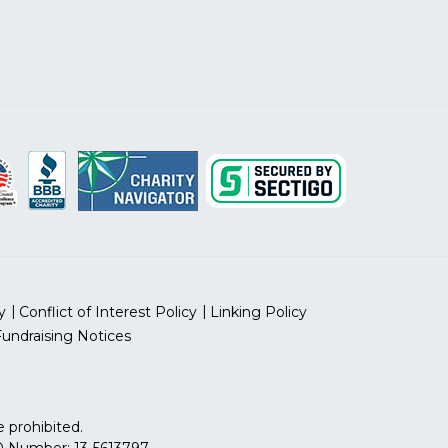
y
Conflict of Interest Policy
Linking Policy
Fundraising Notices
 prohibited.