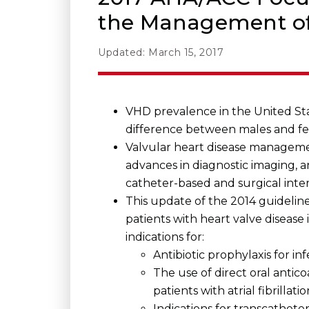
the Management of 
Updated: March 15, 2017
VHD prevalence in the United Sta
difference between males and fe
Valvular heart disease management
advances in diagnostic imaging, 
catheter-based and surgical inte
This update of the 2014 guideli
patients with heart valve disease
indications for:
Antibiotic prophylaxis for inf
The use of direct oral anti
patients with atrial fibrillat
Indications for transcathete