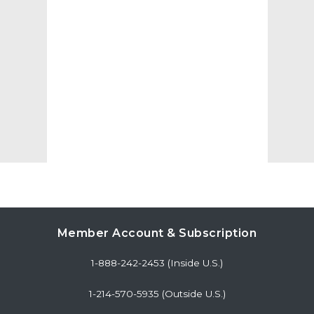
Member Account & Subscription
1-888-242-2453 (Inside U.S.)
1-214-570-5935 (Outside U.S.)