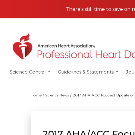
Skip to main content
There's still time to save on 
Science Central
Guidelines & Statements
Jou
Home
Science News
2017 AHA ACC Focused Update of t
2017 AHA/ACC Focus