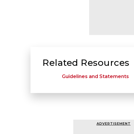
Related Resources
Guidelines and Statements
ADVERTISEMENT