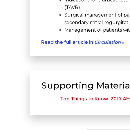
(TAVR)
Surgical management of pat
secondary mitral regurgitat
Management of patients with
Read the full article in
Circulation
»
Supporting Materia
Top Things to Know: 2017 AH