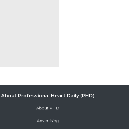
About Professional Heart Daily (PHD)
About PHD
Advertising