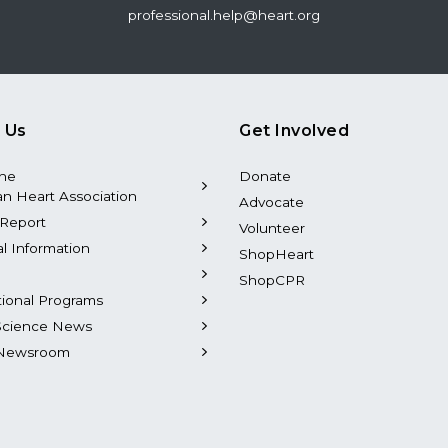
professional.help@heart.org
 Us
Get Involved
the
Donate
n Heart Association
Advocate
Report
Volunteer
al Information
ShopHeart
ShopCPR
tional Programs
Science News
Newsroom