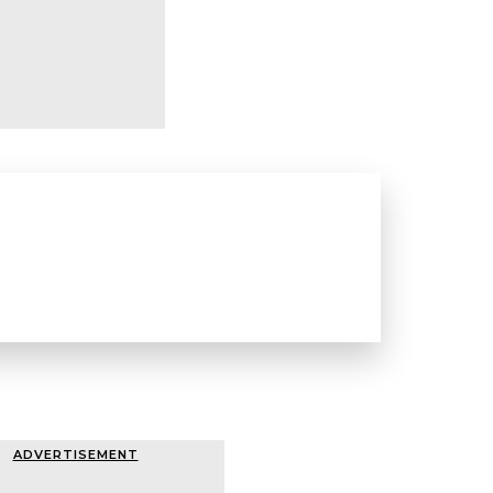
ADVERTISEMENT