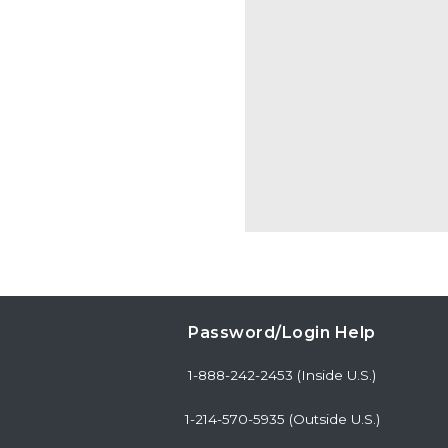
Password/Login Help
1-888-242-2453 (Inside U.S.)
1-214-570-5935 (Outside U.S.)