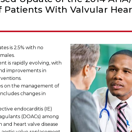
Patients With Valvular Hear
tes is 2.5% with no
males.
 is rapidly evolving, with
and improvements in
rventions.
nes on the management of
 includes changes in
ective endocarditis (IE)
coagulants (DOACs) among
ion and heart valve disease
r aortic valve replacement