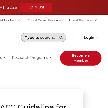
7-11, 2026
JOIN US!
et Involved
Jobs & Career Resources
Tools & Resources
|
Login
Become a
s
Research Programs
Member
ACC Guideline for