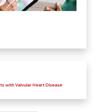
s with Valvular Heart Disease