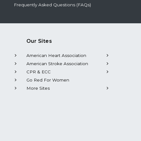
Frequently Asked Questions (FAQs)
Our Sites
American Heart Association
American Stroke Association
CPR & ECC
Go Red For Women
More Sites