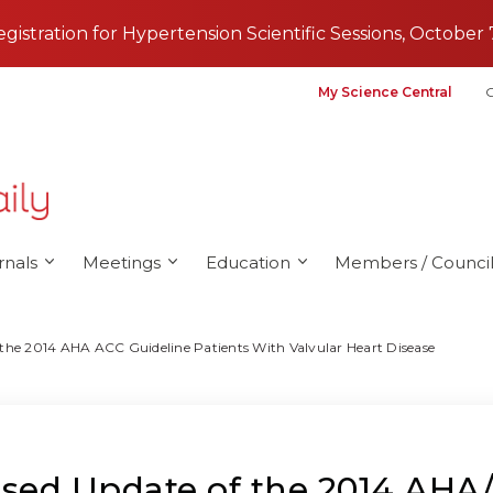
registration for Hypertension Scientific Sessions, October 
My Science Central
G
rnals
Meetings
Education
Members / Council
he 2014 AHA ACC Guideline Patients With Valvular Heart Disease
ed Update of the 2014 AHA/