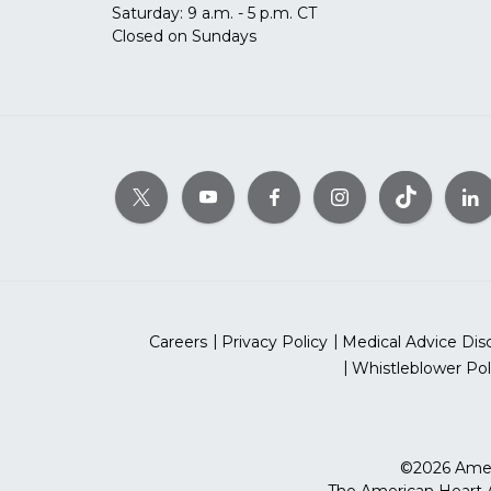
Saturday: 9 a.m. - 5 p.m. CT
Closed on Sundays
Careers
Privacy Policy
Medical Advice Dis
Whistleblower Pol
©2026 Ameri