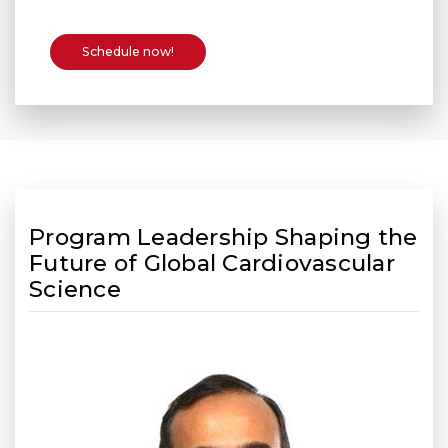
Schedule now!
Program Leadership Shaping the
Future of Global Cardiovascular
Science