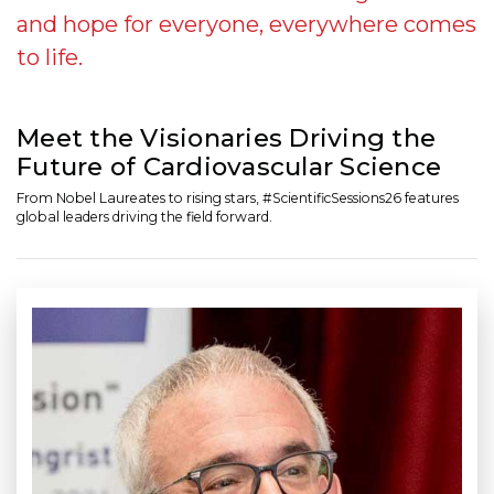
and hope for everyone, everywhere comes
to life.
Meet the Visionaries Driving the
Future of Cardiovascular Science
From Nobel Laureates to rising stars, #ScientificSessions26 features
global leaders driving the field forward.