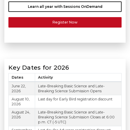
Learn all year with Sessions OnDemand
Register Now
Key Dates for 2026
Dates
Activity
Scientific Sessions 2026 Key Dates
June 22,
Late-Breaking Basic Science and Late-
2026
Breaking Science Submission Opens
August 10,
Last day for Early Bird registration discount
2026
August 24,
Late-Breaking Basic Science and Late-
2026
Breaking Science Submission Closes at 6:00
p.m. CT (-5 UTC)