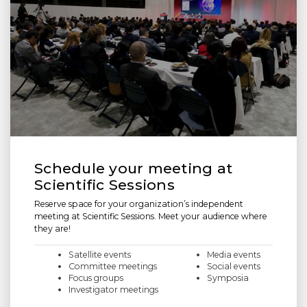
Schedule your meeting at
Scientific Sessions
Reserve space for your organization’s independent
meeting at Scientific Sessions. Meet your audience where
they are!
Satellite events
Media events
Committee meetings
Social events
Focus groups
Symposia
Investigator meetings