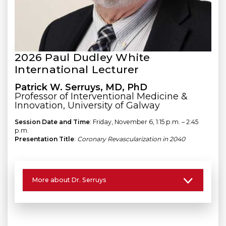
2026 Paul Dudley White
International Lecturer
Patrick W. Serruys, MD, PhD
Professor of Interventional Medicine &
Innovation, University of Galway
Session Date and Time
: Friday, November 6, 1:15 p.m. – 2:45
p.m.
Presentation Title
:
Coronary Revascularization in 2040
More about Dr. Serruys