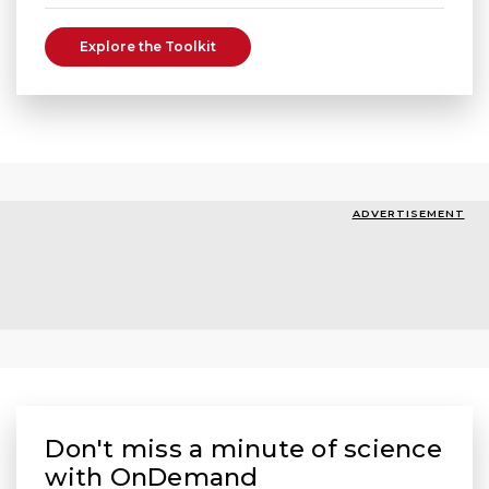
Explore the Toolkit
ADVERTISEMENT
Don't miss a minute of science
with OnDemand