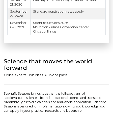
September
Last day for Advance registration discount
21, 2026
September
Standard registration rates apply
22, 2026
November
Scientific Sessions 2026
6–9, 2026
McCormick Place Convention Center |
Chicago, Illinois
Science that moves the world
forward
Global experts. Bold ideas. All in one place.
Scientific Sessions brings together the full spectrum of
cardiovascular science—from foundational science and translational
breakthroughs to clinical trials and real-world application. Scientific
Sessions is designed for implementation, giving you knowledge you
can apply in your practice, research, and leadership.