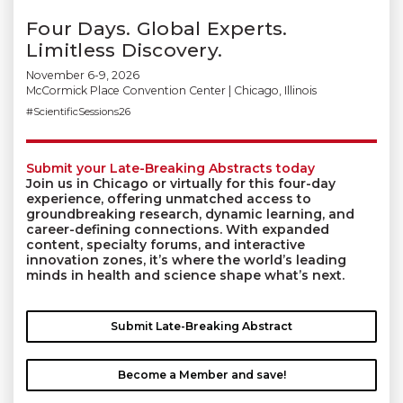
Four Days. Global Experts.
Limitless Discovery.
November 6-9, 2026
McCormick Place Convention Center | Chicago, Illinois
#ScientificSessions26
Submit your Late-Breaking Abstracts today
Join us in Chicago or virtually for this four-day
experience, offering unmatched access to
groundbreaking research, dynamic learning, and
career-defining connections. With expanded
content, specialty forums, and interactive
innovation zones, it’s where the world’s leading
minds in health and science shape what’s next.
Submit Late-Breaking Abstract
Become a Member and save!