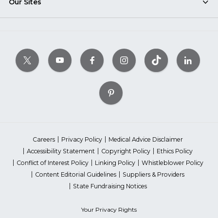
Our Sites
Careers
Privacy Policy
Medical Advice Disclaimer
Accessibility Statement
Copyright Policy
Ethics Policy
Conflict of Interest Policy
Linking Policy
Whistleblower Policy
Content Editorial Guidelines
Suppliers & Providers
State Fundraising Notices
Your Privacy Rights