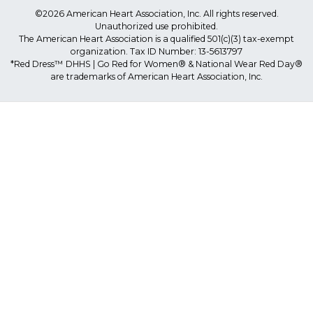
©2026 American Heart Association, Inc. All rights reserved.
Unauthorized use prohibited.
The American Heart Association is a qualified 501(c)(3) tax-exempt
organization. Tax ID Number: 13-5613797
*Red Dress™ DHHS | Go Red for Women® & National Wear Red Day®
are trademarks of American Heart Association, Inc.