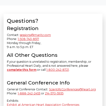
Questions?
Registration
Contact:
sessions@maritz.com
Phone:
1-508-743-8517
Monday through Friday,
9 a.m. to 5 p.m. ET
All Other Questions
If your question is unrelated to registration, membership, or
Professional Heart Daily, and is not answered here, please
complete this form
or call
1-800-242-8721
.
General Conference Info
General Conference Contact:
ScientificConferences@heart.org
Phone:
1-888-242-2453
or
214-570-5935
Exhibits
Exhibit at American Heart Association Conferences