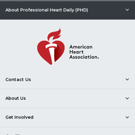
About Professional Heart Daily (PHD)
Contact Us
About Us
Get Involved