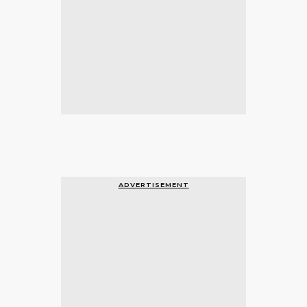
ADVERTISEMENT