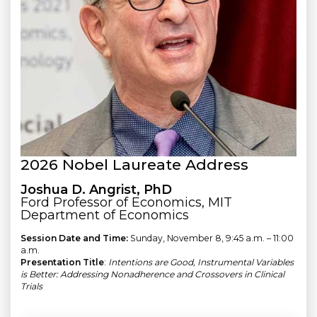
2026 Nobel Laureate Address
Joshua D. Angrist, PhD
Ford Professor of Economics, MIT
Department of Economics
Session Date and Time:
Sunday, November 8, 9:45 a.m. – 11:00
a.m.
Presentation Title
:
Intentions are Good, Instrumental Variables
is Better: Addressing Nonadherence and Crossovers in Clinical
Trials