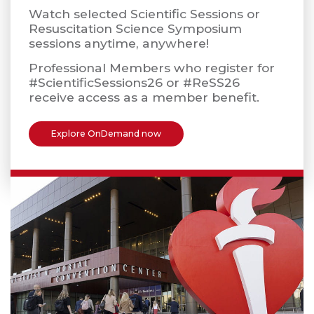
Watch selected Scientific Sessions or
Resuscitation Science Symposium
sessions anytime, anywhere!
Professional Members who register for
#ScientificSessions26 or #ReSS26
receive access as a member benefit.
Explore OnDemand now