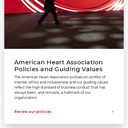
American Heart Association
Policies and Guiding Values
The American Heart Association policies on conflict of
interest, ethics and inclusiveness and our guiding values
reflect the high standard of business conduct that has
always been, and remains, a hallmark of our
organization.
Review our policies