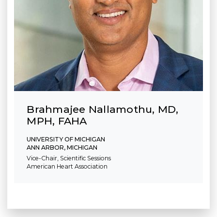
Brahmajee Nallamothu, MD,
MPH, FAHA
UNIVERSITY OF MICHIGAN
ANN ARBOR, MICHIGAN
Vice-Chair, Scientific Sessions
American Heart Association