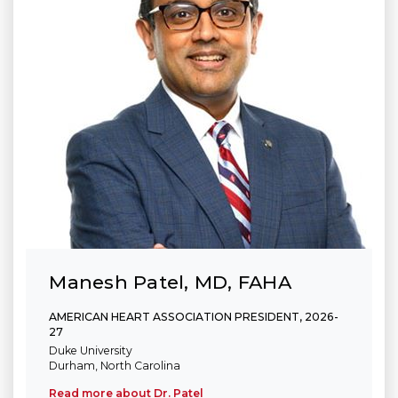
Manesh Patel, MD, FAHA
AMERICAN HEART ASSOCIATION PRESIDENT, 2026-
27
Duke University
Durham, North Carolina
Read more about Dr. Patel
(link opens in new window)
(link opens in new window)
(link opens in new window)