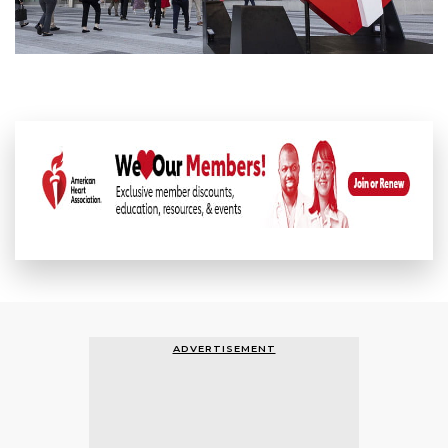
ADVERTISEMENT