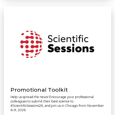
Promotional Toolkit
Help us spread the news! Encourage your professional
colleagues to submit their best science to
#ScientificSessions26, and join us in Chicago from November
6–9, 2026.