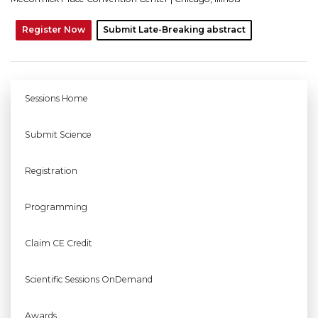
Register Now
Submit Late-Breaking abstract
Sessions Home
Submit Science
Registration
Programming
Claim CE Credit
Scientific Sessions OnDemand
Awards