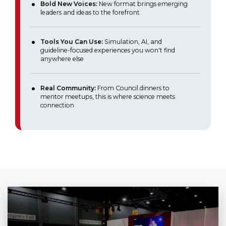
Bold New Voices:
New format brings emerging
leaders and ideas to the forefront
Tools You Can Use:
Simulation, AI, and
guideline-focused experiences you won't find
anywhere else
Real Community:
From Council dinners to
mentor meetups, this is where science meets
connection