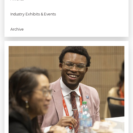
Industry Exhibits & Events
Archive