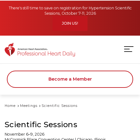
Skip to main content
There's still time to save on registration for Hypertension Scientific
Sessions, October 7-11, 2026
JOIN US!
Become a Member
Home
Meetings
Scientific Sessions
Scientific Sessions
November 6–9, 2026
McCormick Place Convention Center | Chicago, Illinois