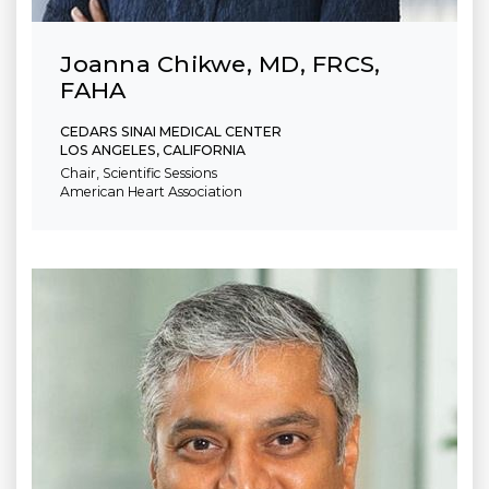
Joanna Chikwe, MD, FRCS,
FAHA
CEDARS SINAI MEDICAL CENTER
LOS ANGELES, CALIFORNIA
Chair, Scientific Sessions
American Heart Association