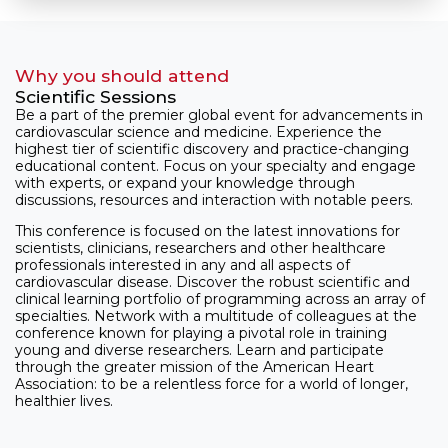
Why you should attend
Scientific Sessions
Be a part of the premier global event for advancements in
cardiovascular science and medicine. Experience the
highest tier of scientific discovery and practice-changing
educational content. Focus on your specialty and engage
with experts, or expand your knowledge through
discussions, resources and interaction with notable peers.
This conference is focused on the latest innovations for
scientists, clinicians, researchers and other healthcare
professionals interested in any and all aspects of
cardiovascular disease. Discover the robust scientific and
clinical learning portfolio of programming across an array of
specialties. Network with a multitude of colleagues at the
conference known for playing a pivotal role in training
young and diverse researchers. Learn and participate
through the greater mission of the American Heart
Association: to be a relentless force for a world of longer,
healthier lives.