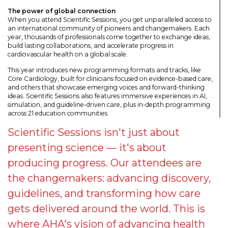
The power of global connection
When you attend Scientific Sessions, you get unparalleled access to
an international community of pioneers and changemakers. Each
year, thousands of professionals come together to exchange ideas,
build lasting collaborations, and accelerate progress in
cardiovascular health on a global scale.
This year introduces new programming formats and tracks, like
Core Cardiology, built for clinicians focused on evidence-based care,
and others that showcase emerging voices and forward-thinking
ideas. Scientific Sessions also features immersive experiences in AI,
simulation, and guideline-driven care, plus in-depth programming
across 21 education communities.
Scientific Sessions isn't just about
presenting science — it's about
producing progress. Our attendees are
the changemakers: advancing discovery,
guidelines, and transforming how care
gets delivered around the world. This is
where AHA's vision of advancing health