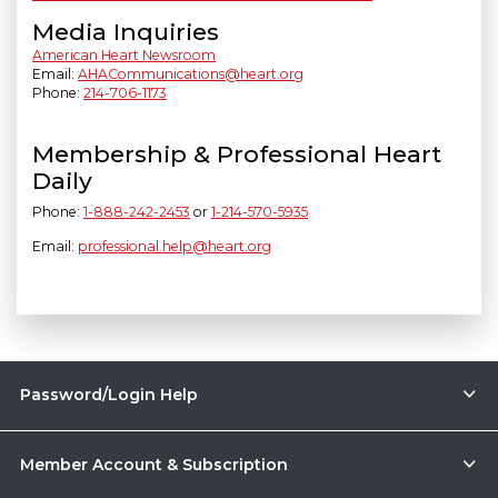
Media Inquiries
American Heart Newsroom
Email:
AHACommunications@heart.org
Phone:
214-706-1173
Membership & Professional Heart
Daily
Phone:
1-888-242-2453
or
1-214-570-5935
Email:
professional.help@heart.org
Password/Login Help
Member Account & Subscription