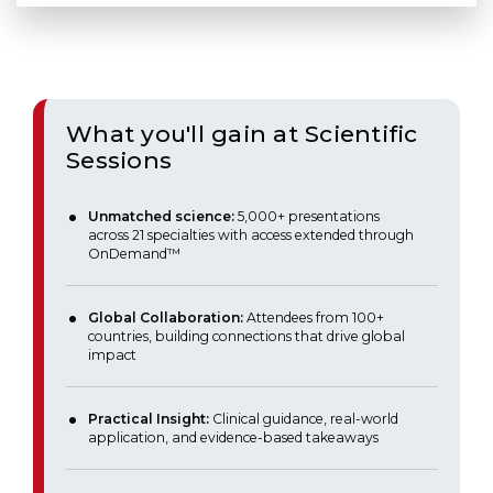
What you'll gain at Scientific
Sessions
Unmatched science:
5,000+ presentations
across 21 specialties with access extended through
OnDemand™
Global Collaboration:
Attendees from 100+
countries, building connections that drive global
impact
Practical Insight:
Clinical guidance, real-world
application, and evidence-based takeaways