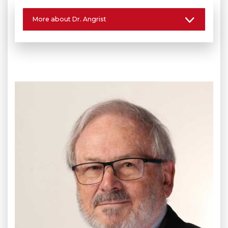
More about Dr. Angrist