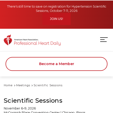
Skip to main content
There's still time to save on registration for Hypertension Scientific
Sessions, October 7-11, 2026
JOIN US!
Become a Member
Home
Meetings
Scientific Sessions
Scientific Sessions
November 6–9, 2026
McCormick Place Convention Center | Chicago, Illinois