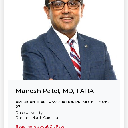
Manesh Patel, MD, FAHA
AMERICAN HEART ASSOCIATION PRESIDENT, 2026-
27
Duke University
Durham, North Carolina
Read more about Dr. Patel
(link opens in new window)
(link opens in new window)
(link opens in new window)