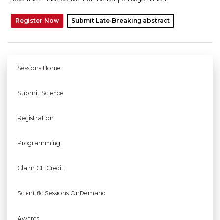
Register Now
Submit Late-Breaking abstract
Sessions Home
Submit Science
Registration
Programming
Claim CE Credit
Scientific Sessions OnDemand
Awards