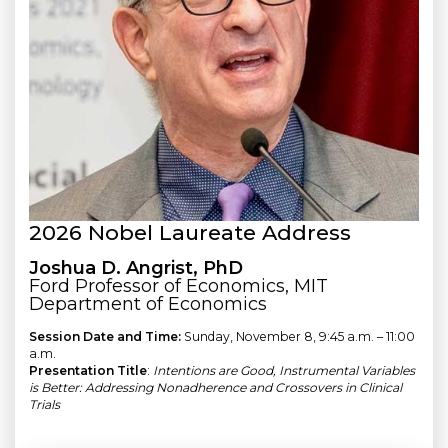
2026 Nobel Laureate Address
Joshua D. Angrist, PhD
Ford Professor of Economics, MIT
Department of Economics
Session Date and Time:
Sunday, November 8, 9:45 a.m. – 11:00
a.m.
Presentation Title
:
Intentions are Good, Instrumental Variables
is Better: Addressing Nonadherence and Crossovers in Clinical
Trials