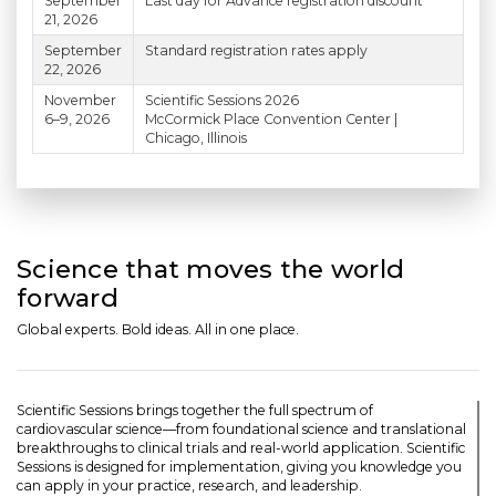
September
Last day for Advance registration discount
21, 2026
September
Standard registration rates apply
22, 2026
November
Scientific Sessions 2026
6–9, 2026
McCormick Place Convention Center |
Chicago, Illinois
Science that moves the world
forward
Global experts. Bold ideas. All in one place.
Scientific Sessions brings together the full spectrum of
cardiovascular science—from foundational science and translational
breakthroughs to clinical trials and real-world application. Scientific
Sessions is designed for implementation, giving you knowledge you
can apply in your practice, research, and leadership.