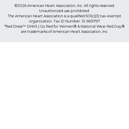
©2026 American Heart Association, Inc. All rights reserved.
Unauthorized use prohibited.
The American Heart Association is a qualified 501(c)(3) tax-exempt
organization. Tax ID Number: 13-5613797
*Red Dress™ DHHS | Go Red for Women® & National Wear Red Day®
are trademarks of American Heart Association, Inc.