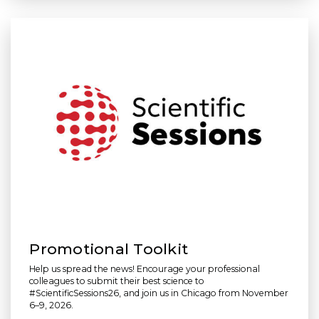
Promotional Toolkit
Help us spread the news! Encourage your professional
colleagues to submit their best science to
#ScientificSessions26, and join us in Chicago from November
6–9, 2026.