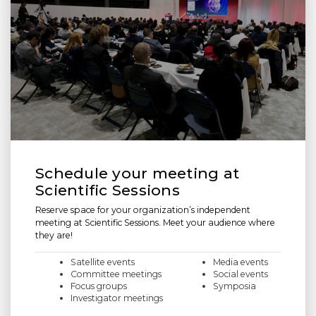
Schedule your meeting at
Scientific Sessions
Reserve space for your organization’s independent
meeting at Scientific Sessions. Meet your audience where
they are!
Satellite events
Media events
Committee meetings
Social events
Focus groups
Symposia
Investigator meetings