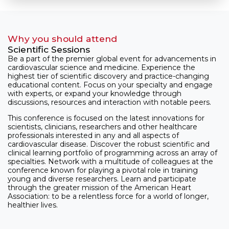
Why you should attend
Scientific Sessions
Be a part of the premier global event for advancements in
cardiovascular science and medicine. Experience the
highest tier of scientific discovery and practice-changing
educational content. Focus on your specialty and engage
with experts, or expand your knowledge through
discussions, resources and interaction with notable peers.
This conference is focused on the latest innovations for
scientists, clinicians, researchers and other healthcare
professionals interested in any and all aspects of
cardiovascular disease. Discover the robust scientific and
clinical learning portfolio of programming across an array of
specialties. Network with a multitude of colleagues at the
conference known for playing a pivotal role in training
young and diverse researchers. Learn and participate
through the greater mission of the American Heart
Association: to be a relentless force for a world of longer,
healthier lives.