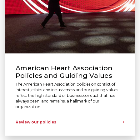
American Heart Association
Policies and Guiding Values
The American Heart Association policies on conflict of
interest, ethics and inclusiveness and our guiding values
reflect the high standard of business conduct that has
always been, and remains, a hallmark of our
organization.
Review our policies