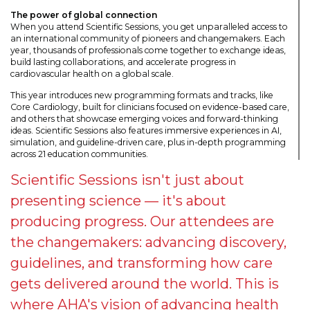
The power of global connection
When you attend Scientific Sessions, you get unparalleled access to
an international community of pioneers and changemakers. Each
year, thousands of professionals come together to exchange ideas,
build lasting collaborations, and accelerate progress in
cardiovascular health on a global scale.
This year introduces new programming formats and tracks, like
Core Cardiology, built for clinicians focused on evidence-based care,
and others that showcase emerging voices and forward-thinking
ideas. Scientific Sessions also features immersive experiences in AI,
simulation, and guideline-driven care, plus in-depth programming
across 21 education communities.
Scientific Sessions isn't just about
presenting science — it's about
producing progress. Our attendees are
the changemakers: advancing discovery,
guidelines, and transforming how care
gets delivered around the world. This is
where AHA's vision of advancing health