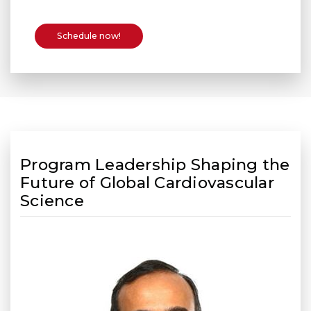
Schedule now!
Program Leadership Shaping the
Future of Global Cardiovascular
Science