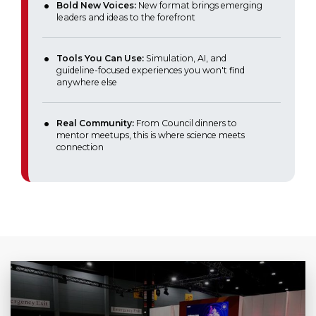
Bold New Voices:
New format brings emerging
leaders and ideas to the forefront
Tools You Can Use:
Simulation, AI, and
guideline-focused experiences you won't find
anywhere else
Real Community:
From Council dinners to
mentor meetups, this is where science meets
connection