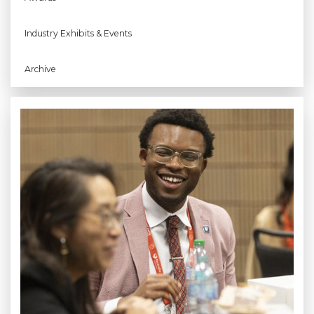
Industry Exhibits & Events
Archive