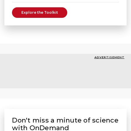
Explore the Toolkit
ADVERTISEMENT
Don't miss a minute of science
with OnDemand