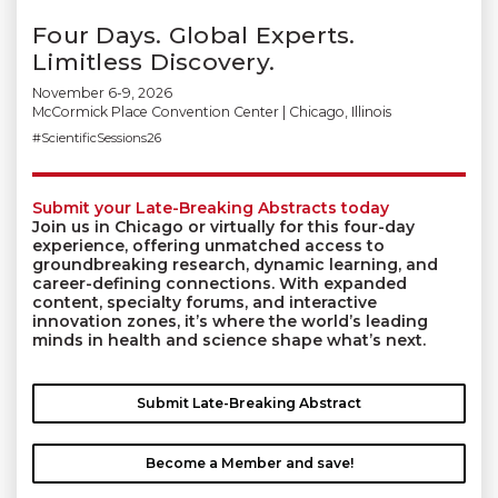
Four Days. Global Experts.
Limitless Discovery.
November 6-9, 2026
McCormick Place Convention Center | Chicago, Illinois
#ScientificSessions26
Submit your Late-Breaking Abstracts today
Join us in Chicago or virtually for this four-day
experience, offering unmatched access to
groundbreaking research, dynamic learning, and
career-defining connections. With expanded
content, specialty forums, and interactive
innovation zones, it’s where the world’s leading
minds in health and science shape what’s next.
Submit Late-Breaking Abstract
Become a Member and save!