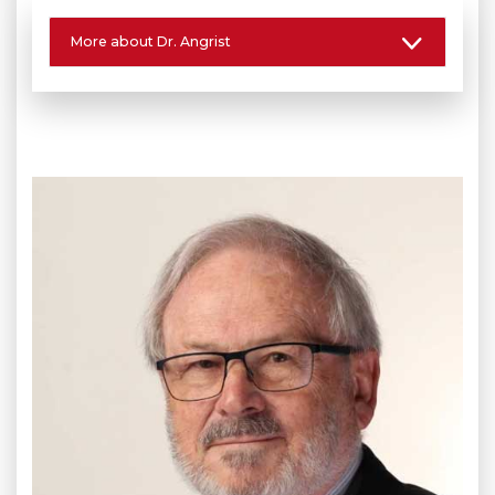
More about Dr. Angrist