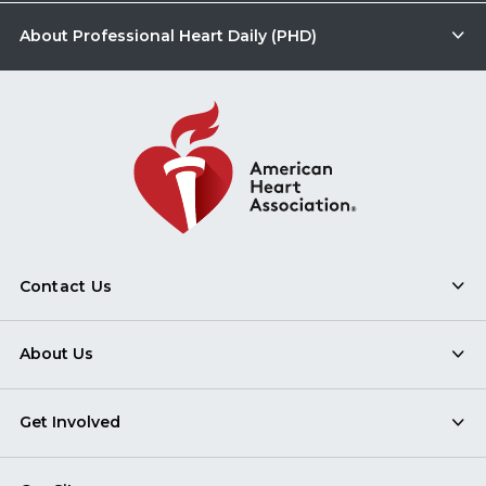
About Professional Heart Daily (PHD)
Contact Us
About Us
Get Involved