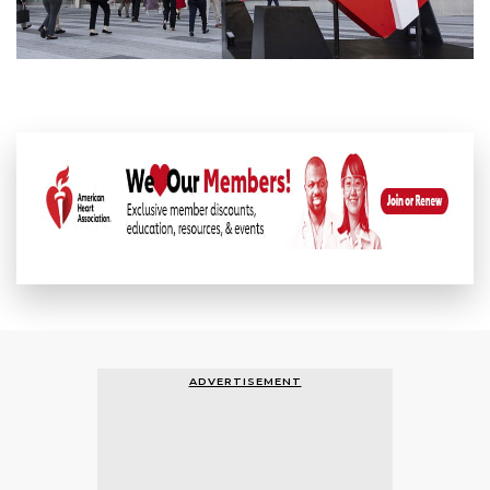
ADVERTISEMENT