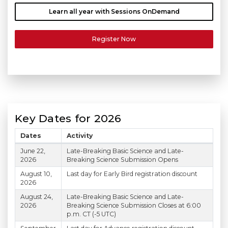
Learn all year with Sessions OnDemand
Register Now
Key Dates for 2026
Dates
Activity
Scientific Sessions 2026 Key Dates
June 22,
Late-Breaking Basic Science and Late-
2026
Breaking Science Submission Opens
August 10,
Last day for Early Bird registration discount
2026
August 24,
Late-Breaking Basic Science and Late-
2026
Breaking Science Submission Closes at 6:00
p.m. CT (-5 UTC)