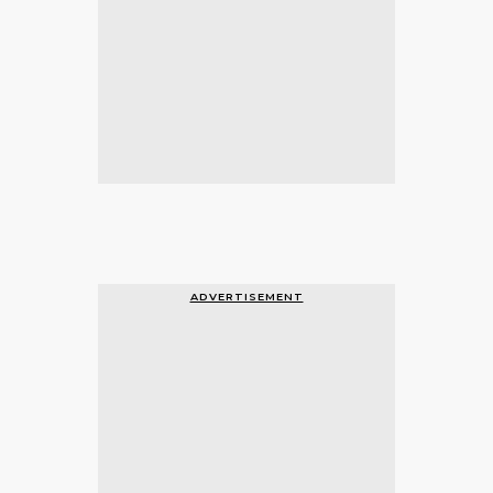
ADVERTISEMENT