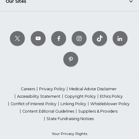
Our Sites
Careers
Privacy Policy
Medical Advice Disclaimer
Accessibility Statement
Copyright Policy
Ethics Policy
Conflict of Interest Policy
Linking Policy
Whistleblower Policy
Content Editorial Guidelines
Suppliers & Providers
State Fundraising Notices
Your Privacy Rights