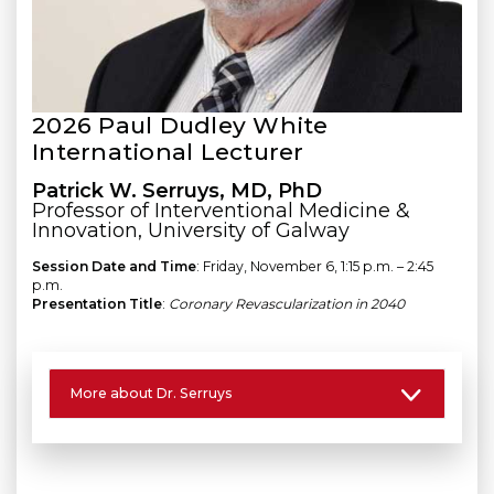
2026 Paul Dudley White
International Lecturer
Patrick W. Serruys, MD, PhD
Professor of Interventional Medicine &
Innovation, University of Galway
Session Date and Time
: Friday, November 6, 1:15 p.m. – 2:45
p.m.
Presentation Title
:
Coronary Revascularization in 2040
More about Dr. Serruys