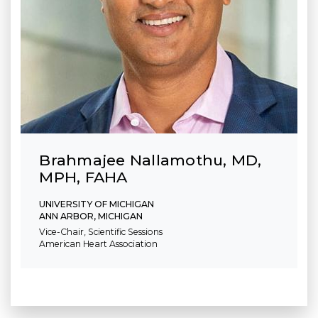
Brahmajee Nallamothu, MD,
MPH, FAHA
UNIVERSITY OF MICHIGAN
ANN ARBOR, MICHIGAN
Vice-Chair, Scientific Sessions
American Heart Association