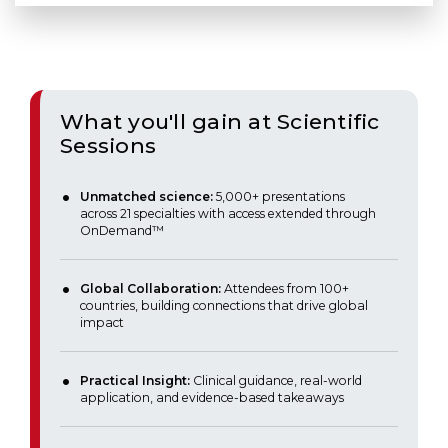
What you'll gain at Scientific
Sessions
Unmatched science:
5,000+ presentations
across 21 specialties with access extended through
OnDemand™
Global Collaboration:
Attendees from 100+
countries, building connections that drive global
impact
Practical Insight:
Clinical guidance, real-world
application, and evidence-based takeaways