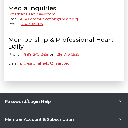
Media Inquiries
American Heart Newsroom
Email:
AHACommunications@heart.org
Phone:
214-706-1173
Membership & Professional Heart
Daily
Phone:
1-888-242-2453
or
1-214-570-5935
Email:
professional.help@heart.org
Password/Login Help
Member Account & Subscription