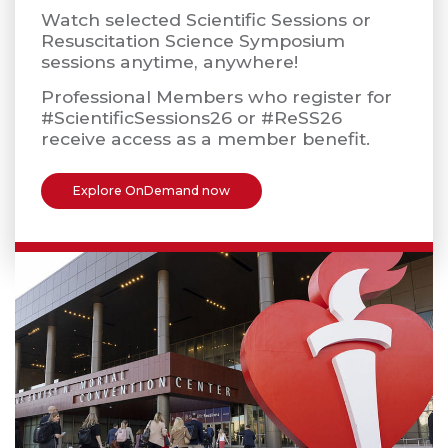
Watch selected Scientific Sessions or
Resuscitation Science Symposium
sessions anytime, anywhere!
Professional Members who register for
#ScientificSessions26 or #ReSS26
receive access as a member benefit.
Explore OnDemand now