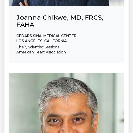
Joanna Chikwe, MD, FRCS,
FAHA
CEDARS SINAI MEDICAL CENTER
LOS ANGELES, CALIFORNIA
Chair, Scientific Sessions
American Heart Association