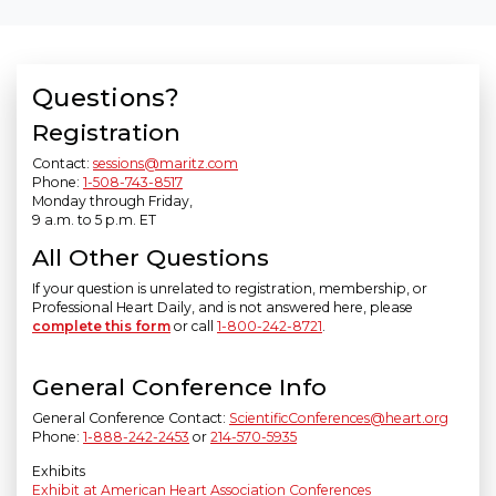
Questions?
Registration
Contact:
sessions@maritz.com
Phone:
1-508-743-8517
Monday through Friday,
9 a.m. to 5 p.m. ET
All Other Questions
If your question is unrelated to registration, membership, or
Professional Heart Daily, and is not answered here, please
complete this form
or call
1-800-242-8721
.
General Conference Info
General Conference Contact:
ScientificConferences@heart.org
Phone:
1-888-242-2453
or
214-570-5935
Exhibits
Exhibit at American Heart Association Conferences