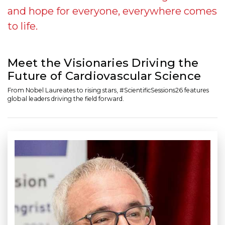
and hope for everyone, everywhere comes
to life.
Meet the Visionaries Driving the
Future of Cardiovascular Science
From Nobel Laureates to rising stars, #ScientificSessions26 features
global leaders driving the field forward.