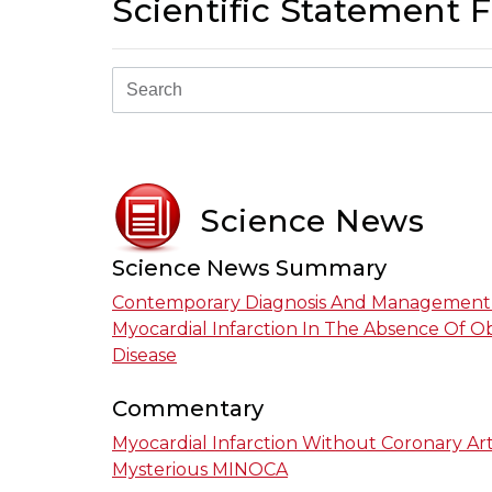
Scientific Statement 
Science News
Science News Summary
Contemporary Diagnosis And Management 
Myocardial Infarction In The Absence Of O
Disease
Commentary
Myocardial Infarction Without Coronary Art
Mysterious MINOCA