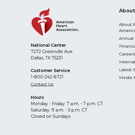
About
About 
America
Annual 
National Center
Financi
7272 Greenville Ave.
Careers
Dallas, TX 75231
Interna
Latest 
Customer Service
1-800-242-8721
Media 
Contact Us
Hours
Monday - Friday: 7 a.m. - 7 p.m. CT
Saturday: 9 a.m. - 5 p.m. CT
Closed on Sundays