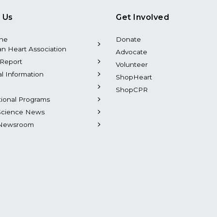
 Us
Get Involved
the
Donate
n Heart Association
Advocate
Report
Volunteer
al Information
ShopHeart
ShopCPR
tional Programs
Science News
Newsroom