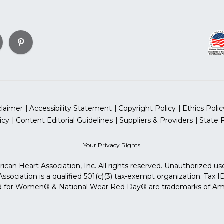
claimer
Accessibility Statement
Copyright Policy
Ethics Polic
icy
Content Editorial Guidelines
Suppliers & Providers
State 
Your Privacy Rights
can Heart Association, Inc. All rights reserved. Unauthorized use
sociation is a qualified 501(c)(3) tax-exempt organization. Tax
for Women® & National Wear Red Day® are trademarks of Ameri