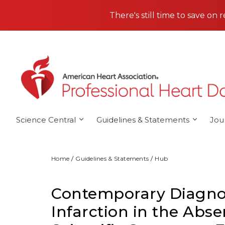
Skip to main content
There's still time to save on 
Science Central
Guidelines & Statements
Jou
Home
Guidelines & Statements
Hub
Contemporary Diagnos
Infarction in the Abse