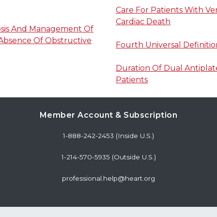
Care For Patients With V
Cardiac Death
osis And Management Of
 Absence Of Obstructive
Fourth Universal Definitio
Duration Of Dual Antiplat
Patients
Member Account & Subscription
1-888-242-2453 (Inside U.S.)
1-214-570-5935 (Outside U.S.)
professional.help@heart.org