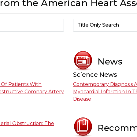
From the American Heart Ass
News
Science News
Of Patients With
Contemporary Diagnosis 
bstructive Coronary Artery
Myocardial Infarction In 
Disease
erial Obstruction: The
Recomm