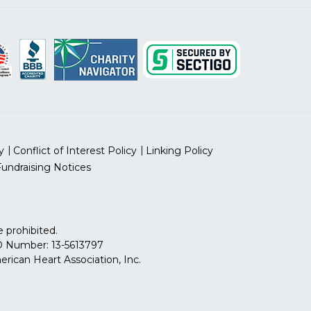
y
Conflict of Interest Policy
Linking Policy
Fundraising Notices
 prohibited.
 ID Number: 13-5613797
can Heart Association, Inc.