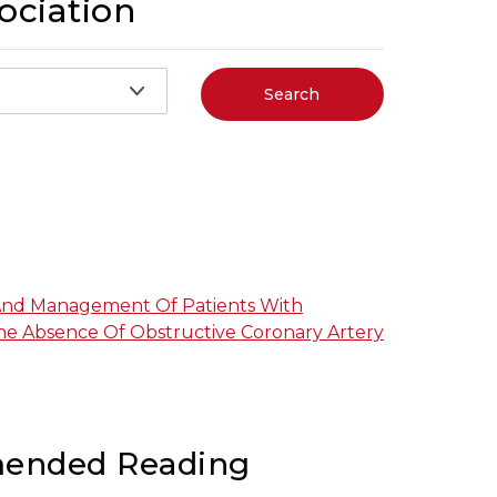
ociation
Search
And Management Of Patients With
The Absence Of Obstructive Coronary Artery
ended Reading