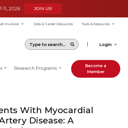
7-11, 2026
JOIN US!
et Involved
Jobs & Career Resources
Tools & Resources
|
Login
Become a
s
Research Programs
Member
nts With Myocardial
Artery Disease: A