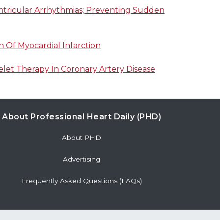
entricular Arrhythmias; Preventing Sudden
n Of Myocardial Infarction
elet Therapy In Coronary Artery Disease
About Professional Heart Daily (PHD)
About PHD
Advertising
Frequently Asked Questions (FAQs)