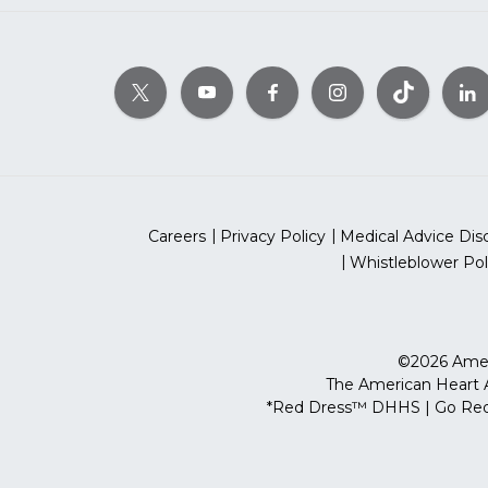
Careers
Privacy Policy
Medical Advice Dis
Whistleblower Pol
©2026 Ameri
The American Heart As
*Red Dress™ DHHS | Go Red 