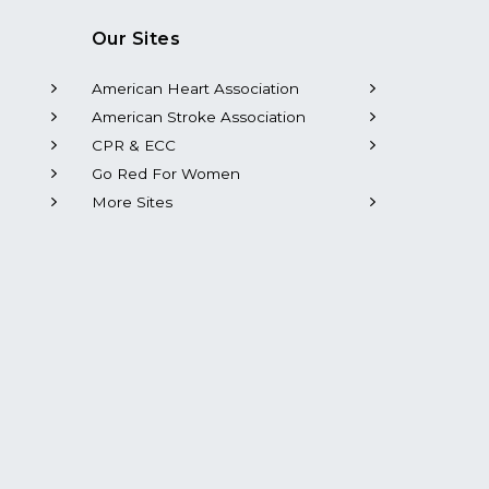
Our Sites
American Heart Association
American Stroke Association
CPR & ECC
Go Red For Women
More Sites