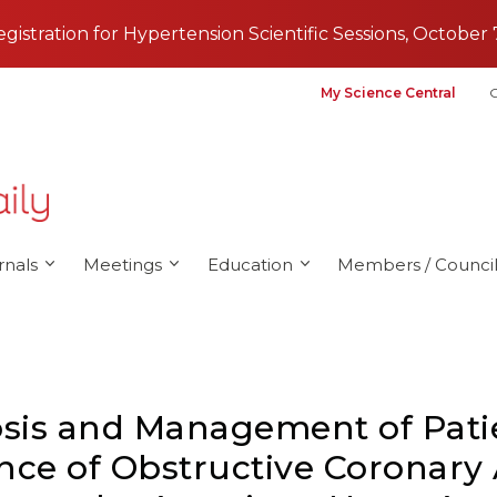
registration for Hypertension Scientific Sessions, October 
My Science Central
G
rnals
Meetings
Education
Members / Council
is and Management of Patie
nce of Obstructive Coronary 