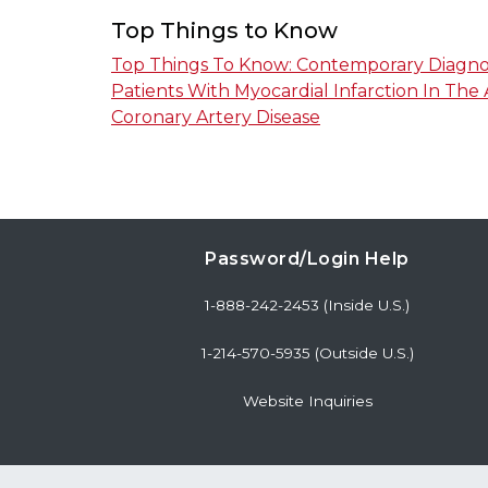
Top Things to Know
Top Things To Know: Contemporary Diagn
Patients With Myocardial Infarction In The
Coronary Artery Disease
Password/Login Help
1-888-242-2453 (Inside U.S.)
1-214-570-5935 (Outside U.S.)
Website Inquiries