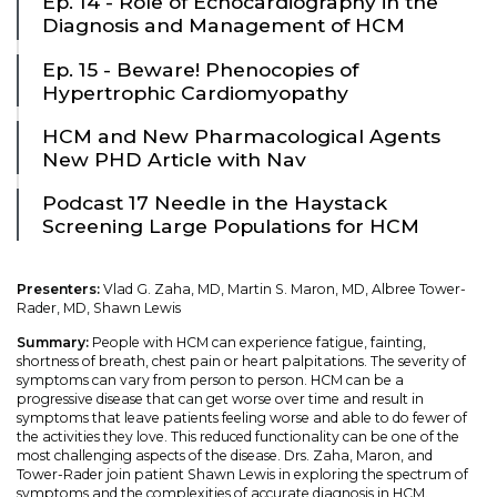
Ep. 14 - Role of Echocardiography in the
Diagnosis and Management of HCM
Ep. 15 - Beware! Phenocopies of
Hypertrophic Cardiomyopathy
HCM and New Pharmacological Agents
New PHD Article with Nav
Podcast 17 Needle in the Haystack
Screening Large Populations for HCM
Presenters:
Vlad G. Zaha, MD, Martin S. Maron, MD, Albree Tower-
Rader, MD, Shawn Lewis
Summary:
People with HCM can experience fatigue, fainting,
shortness of breath, chest pain or heart palpitations. The severity of
symptoms can vary from person to person. HCM can be a
progressive disease that can get worse over time and result in
symptoms that leave patients feeling worse and able to do fewer of
the activities they love. This reduced functionality can be one of the
most challenging aspects of the disease. Drs. Zaha, Maron, and
Tower-Rader join patient Shawn Lewis in exploring the spectrum of
symptoms and the complexities of accurate diagnosis in HCM.