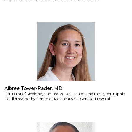
Albree Tower-Rader, MD
Instructor of Medicine, Harvard Medical School and the Hypertrophic
Cardiomyopathy Center at Massachusetts General Hospital