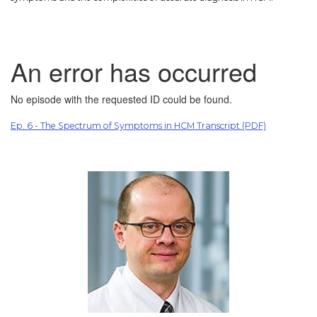
Ep. 6 - The Spectrum of Symptoms in HCM Transcript (PDF)