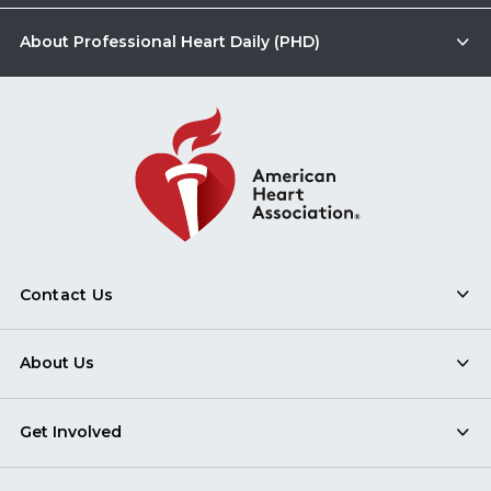
About Professional Heart Daily (PHD)
Contact Us
About Us
Get Involved