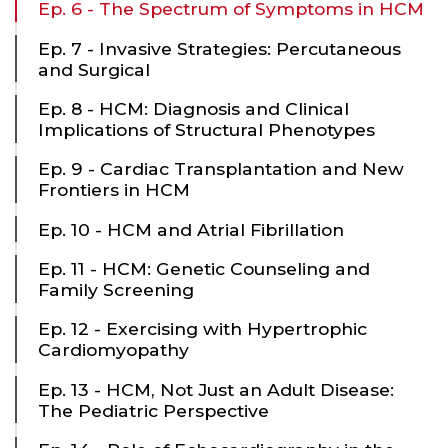
Ep. 6 - The Spectrum of Symptoms in HCM
Ep. 7 - Invasive Strategies: Percutaneous
and Surgical
Ep. 8 - HCM: Diagnosis and Clinical
Implications of Structural Phenotypes
Ep. 9 - Cardiac Transplantation and New
Frontiers in HCM
Ep. 10 - HCM and Atrial Fibrillation
Ep. 11 - HCM: Genetic Counseling and
Family Screening
Ep. 12 - Exercising with Hypertrophic
Cardiomyopathy
Ep. 13 - HCM, Not Just an Adult Disease:
The Pediatric Perspective