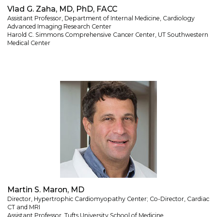
Vlad G. Zaha, MD, PhD, FACC
Assistant Professor, Department of Internal Medicine, Cardiology
Advanced Imaging Research Center
Harold C. Simmons Comprehensive Cancer Center, UT Southwestern
Medical Center
Martin S. Maron, MD
Director, Hypertrophic Cardiomyopathy Center; Co-Director, Cardiac
CT and MRI
Assistant Professor, Tufts University School of Medicine