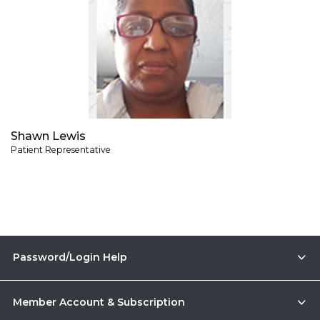
Shawn Lewis
Patient Representative
Password/Login Help
Member Account & Subscription