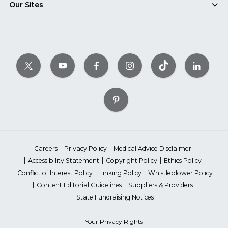
Our Sites
Careers
Privacy Policy
Medical Advice Disclaimer
Accessibility Statement
Copyright Policy
Ethics Policy
Conflict of Interest Policy
Linking Policy
Whistleblower Policy
Content Editorial Guidelines
Suppliers & Providers
State Fundraising Notices
Your Privacy Rights