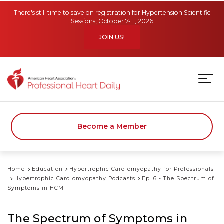
Skip to main content
There's still time to save on registration for Hypertension Scientific
Sessions, October 7-11, 2026
JOIN US!
Become a Member
Home
Education
Hypertrophic Cardiomyopathy for Professionals
Hypertrophic Cardiomyopathy Podcasts
Ep. 6 - The Spectrum of
Symptoms in HCM
The Spectrum of Symptoms in