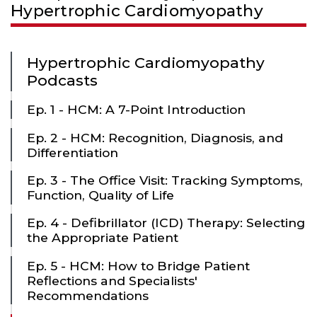
Hypertrophic Cardiomyopathy
Hypertrophic Cardiomyopathy
Podcasts
Ep. 1 - HCM: A 7-Point Introduction
Ep. 2 - HCM: Recognition, Diagnosis, and
Differentiation
Ep. 3 - The Office Visit: Tracking Symptoms,
Function, Quality of Life
Ep. 4 - Defibrillator (ICD) Therapy: Selecting
the Appropriate Patient
Ep. 5 - HCM: How to Bridge Patient
Reflections and Specialists'
Recommendations