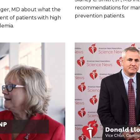
recommendations for mana
ringer, MD about what the
prevention patients.
nt of patients with high
lemia.
Play without Auto-Play