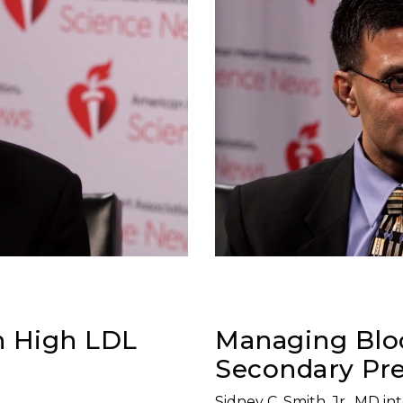
h High LDL
Managing Bloo
Secondary Pre
Sidney C. Smith, Jr., MD i