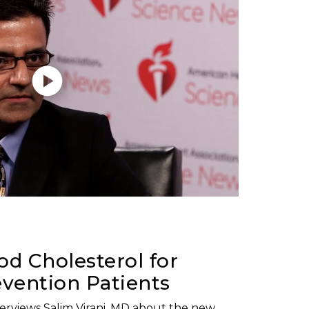
d Cholesterol for
vention Patients
nterviews Salim Virani, MD about the new