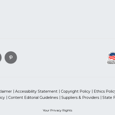
claimer
Accessibility Statement
Copyright Policy
Ethics Polic
icy
Content Editorial Guidelines
Suppliers & Providers
State 
Your Privacy Rights