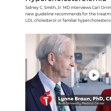
Sidney C. Smith, Jr. MD interviews Carl Or
new guideline recommends for the treatme
LDL cholesterol or familial hypercholestero
Play without Auto-Play