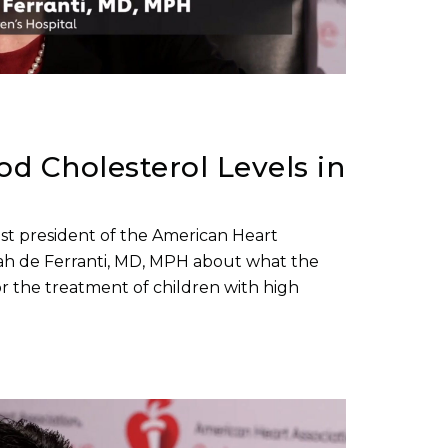
d Cholesterol Levels in
past president of the American Heart
arah de Ferranti, MD, MPH about what the
r the treatment of children with high