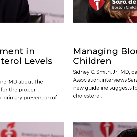
sment in
Managing Bloo
erol Levels
Children
Sidney C. Smith, Jr., MD, 
Association, interviews S
tone, MD about the
new guideline suggests fo
for the proper
cholesterol.
r primary prevention of
Play without Auto-Play