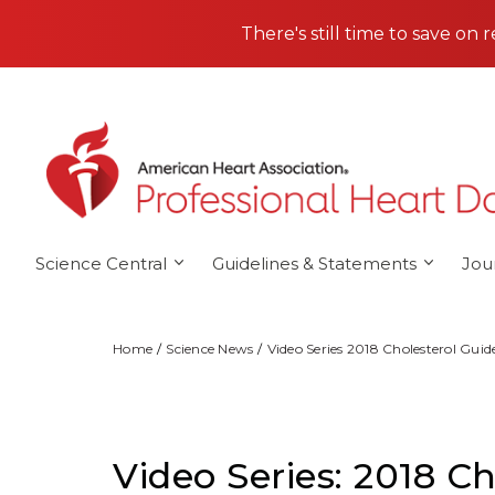
Skip to main content
There's still time to save on 
Science Central
Guidelines & Statements
Jou
Home
Science News
Video Series 2018 Cholesterol Guid
Video Series: 2018 Ch