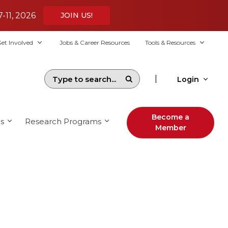
7-11, 2026
JOIN US!
et Involved
Jobs & Career Resources
Tools & Resources
|
Login
Become a
s
Research Programs
Member