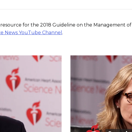
on resource for the 2018 Guideline on the Management of 
ience News YouTube Channel
.
Play without Auto-Play