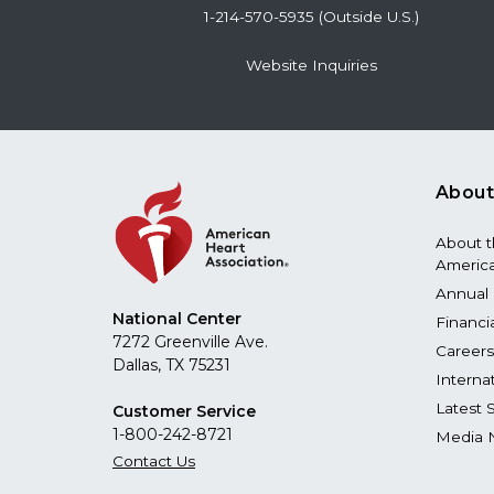
1-214-570-5935 (Outside U.S.)
Website Inquiries
About
About 
America
Annual 
National Center
Financi
7272 Greenville Ave.
Careers
Dallas, TX 75231
Interna
Latest 
Customer Service
1-800-242-8721
Media 
Contact Us