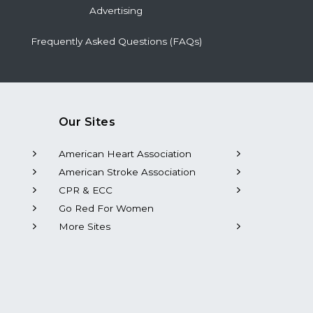
Advertising
Frequently Asked Questions (FAQs)
Our Sites
American Heart Association
American Stroke Association
CPR & ECC
Go Red For Women
More Sites