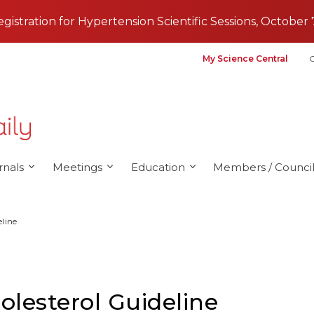
registration for Hypertension Scientific Sessions, October 
My Science Central
G
rnals
Meetings
Education
Members / Council
eline
olesterol Guideline