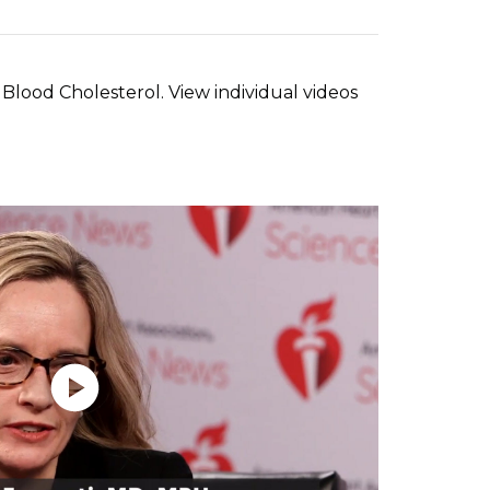
Blood Cholesterol. View individual videos