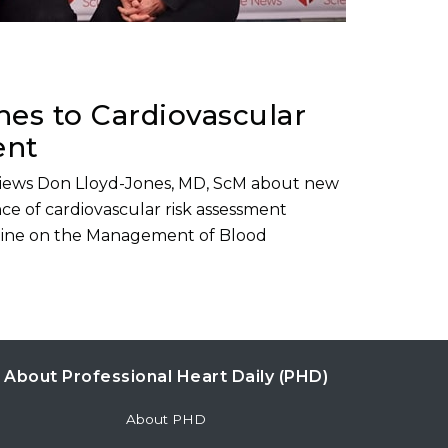
es to Cardiovascular
ent
views Don Lloyd-Jones, MD, ScM about new
ce of cardiovascular risk assessment
line on the Management of Blood
About Professional Heart Daily (PHD)
About PHD