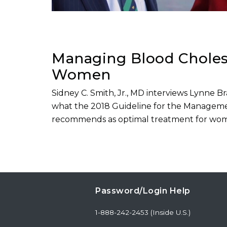
Managing Blood Cholest
Women
Sidney C. Smith, Jr., MD interviews Lynne 
what the 2018 Guideline for the Manageme
recommends as optimal treatment for wo
Password/Login Help
1-888-242-2453 (Inside U.S.)