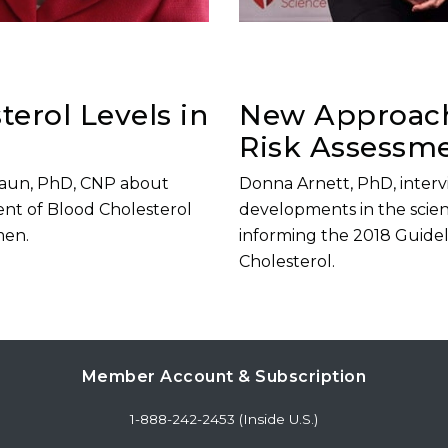
erol Levels in
New Approach
Risk Assessm
Braun, PhD, CNP about
Donna Arnett, PhD, inter
nt of Blood Cholesterol
developments in the scien
men.
informing the 2018 Guide
Cholesterol.
Member Account & Subscription
1-888-242-2453 (Inside U.S.)