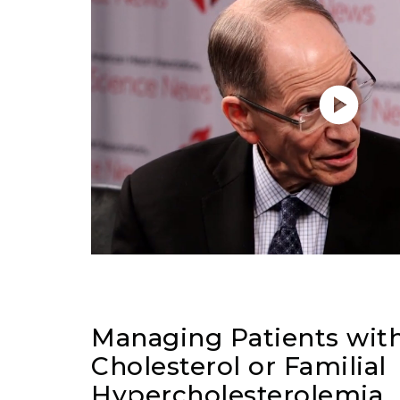
Managing Patients wit
Cholesterol or Familial
Hypercholesterolemia