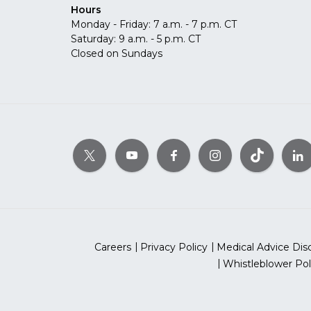
Hours
Monday - Friday: 7 a.m. - 7 p.m. CT
Saturday: 9 a.m. - 5 p.m. CT
Closed on Sundays
Careers
Privacy Policy
Medical Advice Dis
Whistleblower Pol