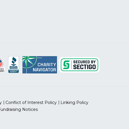
y
Conflict of Interest Policy
Linking Policy
Fundraising Notices