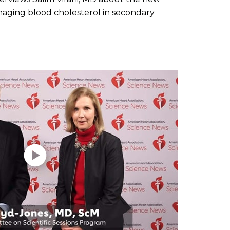
ging blood cholesterol in secondary