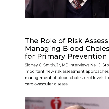
The Role of Risk Asses
Managing Blood Cholest
for Primary Prevention
Sidney C. Smith, Jr, MD interviews Neil J. S
important new risk assessment approaches 
management of blood cholesterol levels fo
cardiovascular disease.
Play without Auto-Play