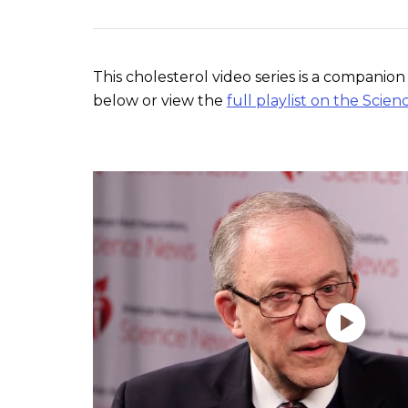
This cholesterol video series is a compani
below or view the
full playlist on the Sc
Play without Auto-Play