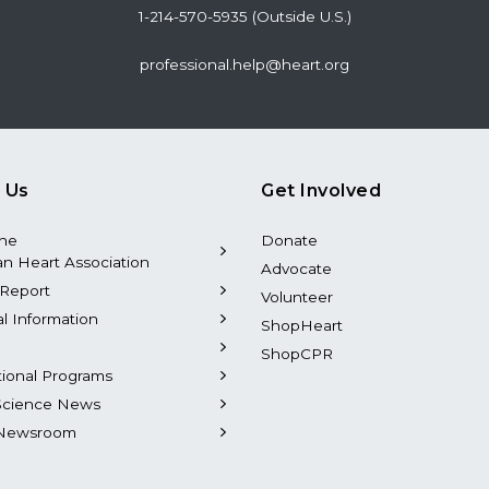
1-214-570-5935 (Outside U.S.)
professional.help@heart.org
 Us
Get Involved
the
Donate
n Heart Association
Advocate
Report
Volunteer
al Information
ShopHeart
ShopCPR
tional Programs
Science News
Newsroom