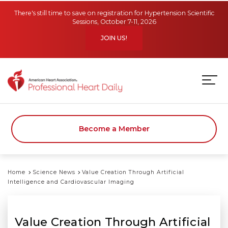
Skip to main content
There's still time to save on registration for Hypertension Scientific
Sessions, October 7-11, 2026
JOIN US!
Become a Member
Home
Science News
Value Creation Through Artificial
Intelligence and Cardiovascular Imaging
Value Creation Through Artificial