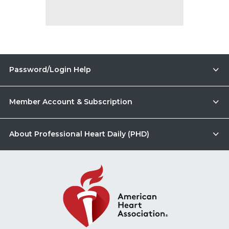
Password/Login Help
Member Account & Subscription
About Professional Heart Daily (PHD)