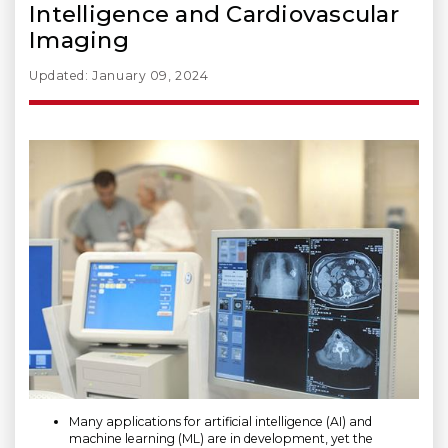
Intelligence and Cardiovascular
Imaging
Updated: January 09, 2024
Many applications for artificial intelligence (AI) and
machine learning (ML) are in development, yet the