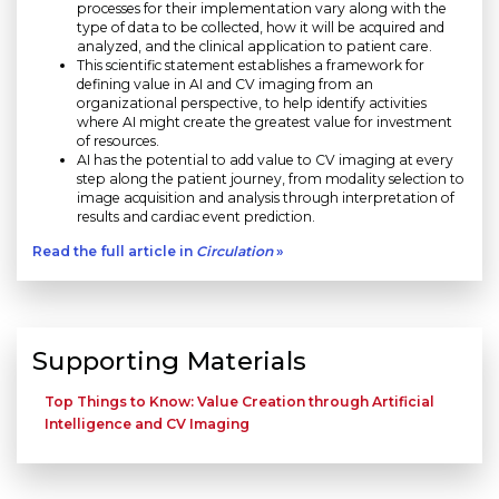
processes for their implementation vary along with the
type of data to be collected, how it will be acquired and
analyzed, and the clinical application to patient care.
This scientific statement establishes a framework for
defining value in AI and CV imaging from an
organizational perspective, to help identify activities
where AI might create the greatest value for investment
of resources.
AI has the potential to add value to CV imaging at every
step along the patient journey, from modality selection to
image acquisition and analysis through interpretation of
results and cardiac event prediction.
Read the full article in
Circulation
»
Supporting Materials
Top Things to Know: Value Creation through Artificial
Intelligence and CV Imaging