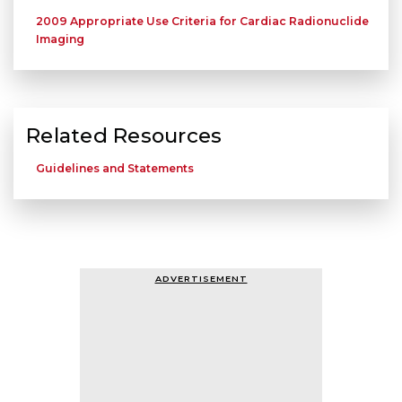
2009 Appropriate Use Criteria for Cardiac Radionuclide
Imaging
Related Resources
Guidelines and Statements
ADVERTISEMENT