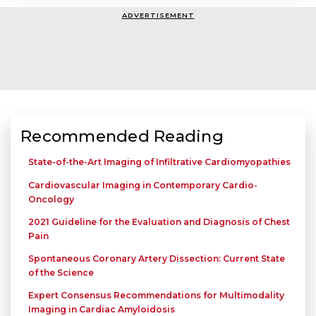
ADVERTISEMENT
Recommended Reading
State-of-the-Art Imaging of Infiltrative Cardiomyopathies
Cardiovascular Imaging in Contemporary Cardio-
Oncology
2021 Guideline for the Evaluation and Diagnosis of Chest
Pain
Spontaneous Coronary Artery Dissection: Current State
of the Science
Expert Consensus Recommendations for Multimodality
Imaging in Cardiac Amyloidosis