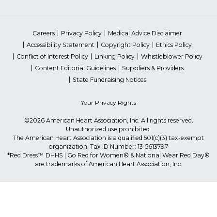
Careers
Privacy Policy
Medical Advice Disclaimer
Accessibility Statement
Copyright Policy
Ethics Policy
Conflict of Interest Policy
Linking Policy
Whistleblower Policy
Content Editorial Guidelines
Suppliers & Providers
State Fundraising Notices
Your Privacy Rights
©2026 American Heart Association, Inc. All rights reserved.
Unauthorized use prohibited.
The American Heart Association is a qualified 501(c)(3) tax-exempt
organization. Tax ID Number: 13-5613797
*Red Dress™ DHHS | Go Red for Women® & National Wear Red Day®
are trademarks of American Heart Association, Inc.