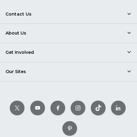
Contact Us
About Us
Get Involved
Our Sites