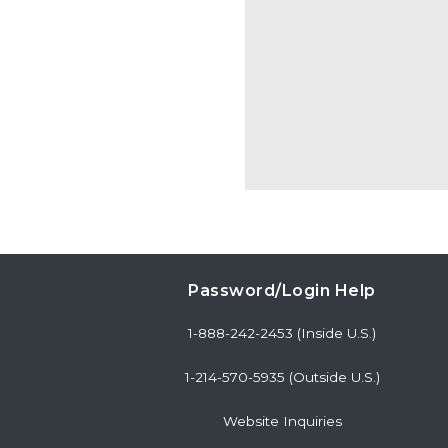
Password/Login Help
1-888-242-2453 (Inside U.S.)
1-214-570-5935 (Outside U.S.)
Website Inquiries