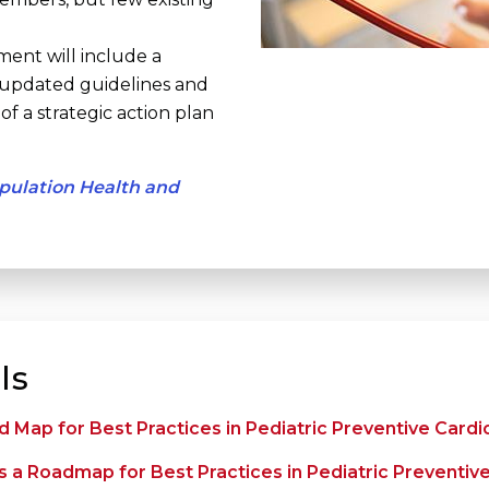
ment will include a
 updated guidelines and
f a strategic action plan
opulation Health and
ls
 Map for Best Practices in Pediatric Preventive Cardi
 a Roadmap for Best Practices in Pediatric Preventiv