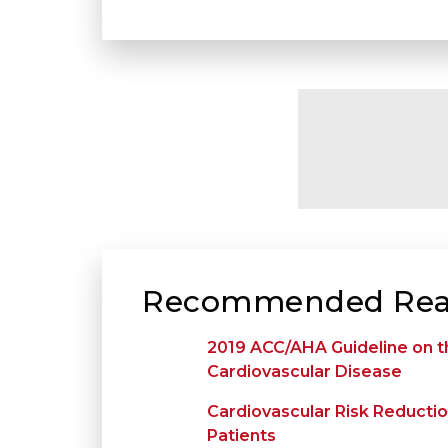
Recommended Rea
2019 ACC/AHA Guideline on t
Cardiovascular Disease
Cardiovascular Risk Reduction
Patients