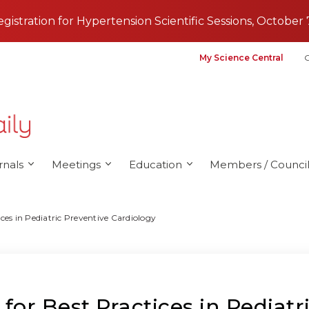
registration for Hypertension Scientific Sessions, October 
My Science Central
G
rnals
Meetings
Education
Members / Council
es in Pediatric Preventive Cardiology
r Best Practices in Pediatr