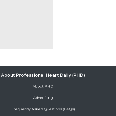
About Professional Heart Daily (PHD)
About PHD
Advertising
Frequently Asked Questions (FAQs)