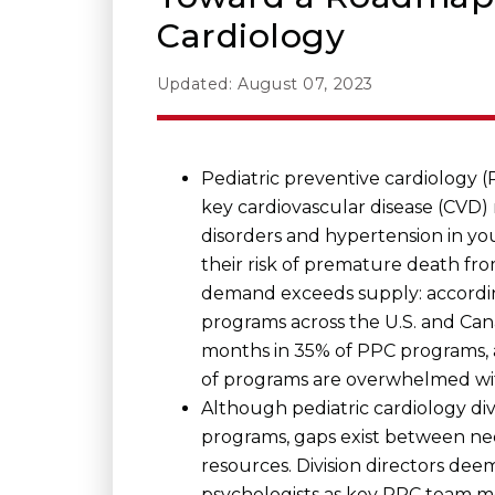
Cardiology
Updated: August 07, 2023
Pediatric preventive cardiology 
key cardiovascular disease (CVD) r
disorders and hypertension in yo
their risk of premature death fr
demand exceeds supply: accordi
programs across the U.S. and Cana
months in 35% of PPC programs, a
of programs are overwhelmed with
Although pediatric cardiology div
programs, gaps exist between ne
resources. Division directors dee
psychologists as key PPC team m