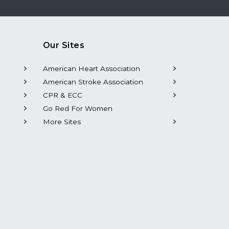
Our Sites
American Heart Association
American Stroke Association
CPR & ECC
Go Red For Women
More Sites