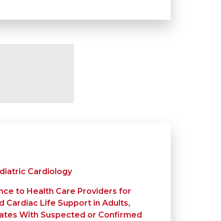
diatric Cardiology
nce to Health Care Providers for
 Cardiac Life Support in Adults,
nates With Suspected or Confirmed