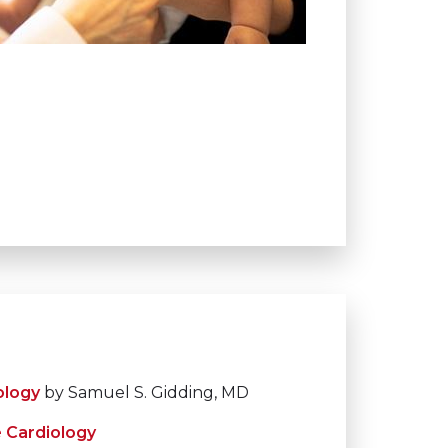
ology
by Samuel S. Gidding, MD
e Cardiology