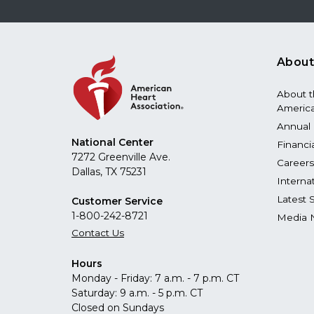
About
About 
America
Annual 
National Center
Financi
7272 Greenville Ave.
Careers
Dallas, TX 75231
Interna
Latest 
Customer Service
1-800-242-8721
Media 
Contact Us
Hours
Monday - Friday: 7 a.m. - 7 p.m. CT
Saturday: 9 a.m. - 5 p.m. CT
Closed on Sundays