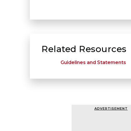
Related Resources
Guidelines and Statements
ADVERTISEMENT