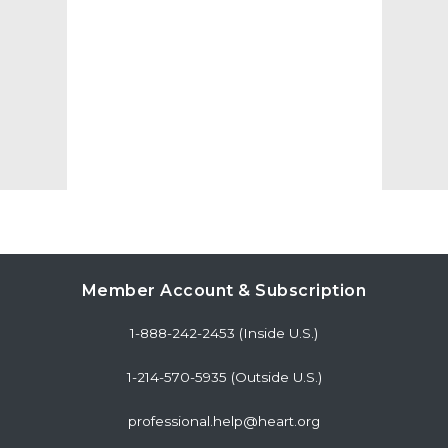
Member Account & Subscription
1-888-242-2453 (Inside U.S.)
1-214-570-5935 (Outside U.S.)
professional.help@heart.org