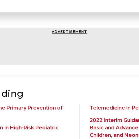
ADVERTISEMENT
ding
he Primary Prevention of
Telemedicine in Pe
2022 Interim Guida
 in High-Risk Pediatric
Basic and Advanced
Children, and Neo