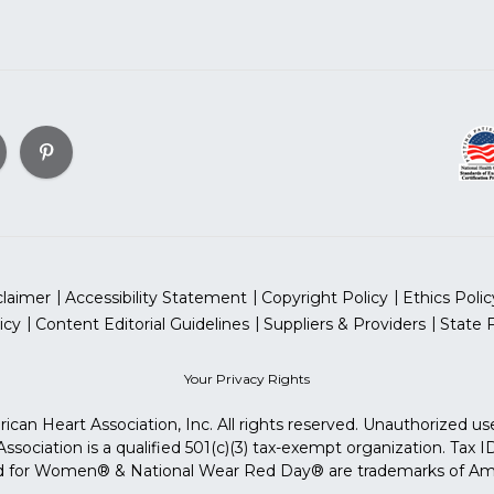
claimer
Accessibility Statement
Copyright Policy
Ethics Polic
icy
Content Editorial Guidelines
Suppliers & Providers
State 
Your Privacy Rights
can Heart Association, Inc. All rights reserved. Unauthorized use
sociation is a qualified 501(c)(3) tax-exempt organization. Tax
for Women® & National Wear Red Day® are trademarks of Ameri