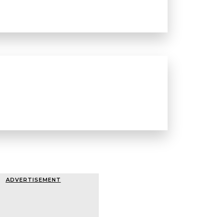
ADVERTISEMENT