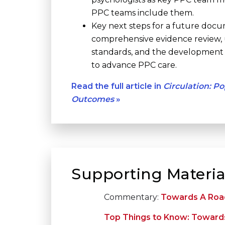
PPC teams include them.
Key next steps for a future docu
comprehensive evidence review,
standards, and the development o
to advance PPC care.
Read the full article in
Circulation: P
Outcomes
»
Supporting Materia
Commentary:
Towards A Road
Top Things to Know: Towards