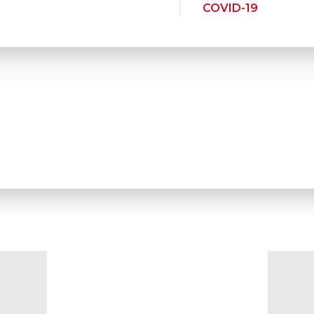
COVID-19