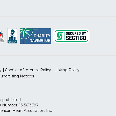
y
Conflict of Interest Policy
Linking Policy
Fundraising Notices
 prohibited.
 ID Number: 13-5613797
can Heart Association, Inc.