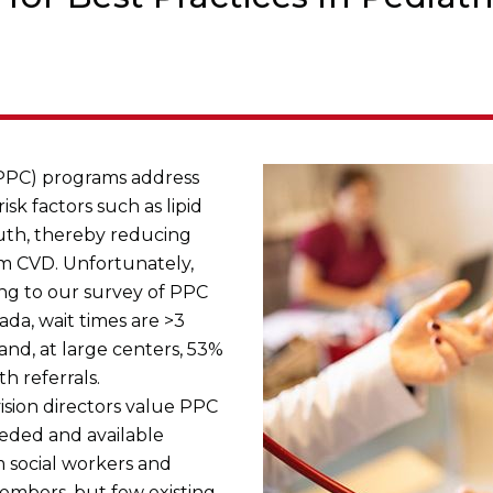
(PPC) programs address
isk factors such as lipid
uth, thereby reducing
om CVD. Unfortunately,
ng to our survey of PPC
da, wait times are >3
nd, at large centers, 53%
 referrals.
ision directors value PPC
eded and available
m social workers and
embers, but few existing