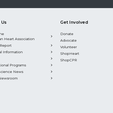
 Us
Get Involved
the
Donate
n Heart Association
Advocate
Report
Volunteer
al Information
ShopHeart
ShopCPR
tional Programs
Science News
Newsroom