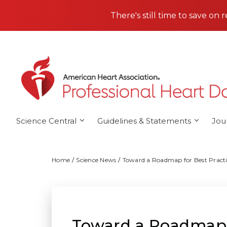
Skip to main content
There's still time to save on 
Science Central
Guidelines & Statements
Jou
Home
Science News
Toward a Roadmap for Best Practic
Toward a Roadmap fo