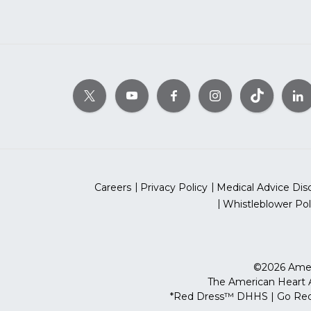
Careers
Privacy Policy
Medical Advice Dis
Whistleblower Pol
©2026 Ameri
The American Heart As
*Red Dress™ DHHS | Go Red 