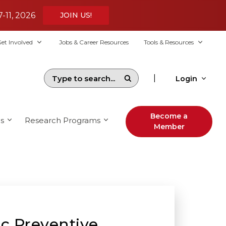
7-11, 2026
JOIN US!
et Involved
Jobs & Career Resources
Tools & Resources
|
Login
Become a
s
Research Programs
Member
ic Preventive