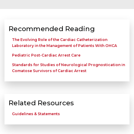
Recommended Reading
The Evolving Role of the Cardiac Catheterization
Laboratory in the Management of Patients With OHCA
Pediatric Post-Cardiac Arrest Care
Standards for Studies of Neurological Prognostication in
Comatose Survivors of Cardiac Arrest
Related Resources
Guidelines & Statements