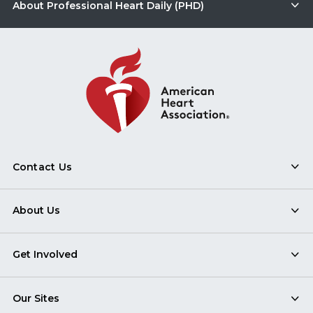
About Professional Heart Daily (PHD)
Contact Us
About Us
Get Involved
Our Sites