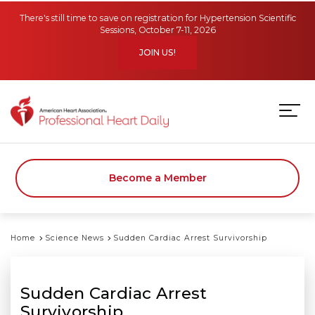
Skip to main content
There's still time to save on registration for Hypertension Scientific
Sessions, October 7-11, 2026
JOIN US!
Become a Member
Home
Science News
Sudden Cardiac Arrest Survivorship
Sudden Cardiac Arrest
Survivorship