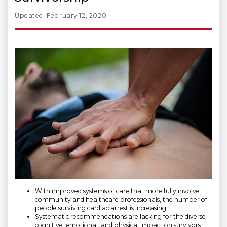
Updated: February 12, 2020
With improved systems of care that more fully involve
community and healthcare professionals, the number of
people surviving cardiac arrest is increasing.
Systematic recommendations are lacking for the diverse
cognitive, emotional, and physical impact on survivors