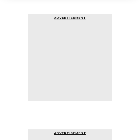
ADVERTISEMENT
ADVERTISEMENT