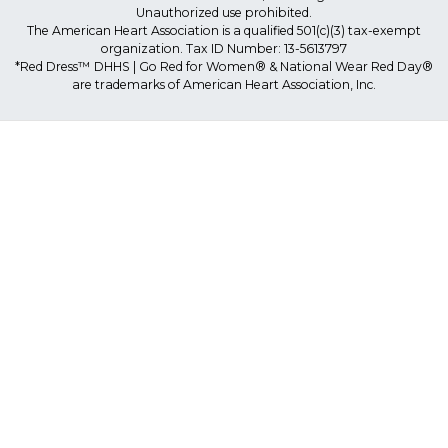
Unauthorized use prohibited.
The American Heart Association is a qualified 501(c)(3) tax-exempt
organization. Tax ID Number: 13-5613797
*Red Dress™ DHHS | Go Red for Women® & National Wear Red Day®
are trademarks of American Heart Association, Inc.