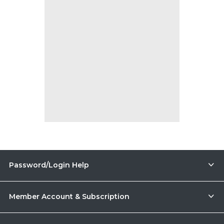
Password/Login Help
Member Account & Subscription