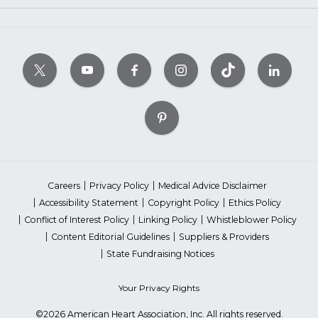
Careers
Privacy Policy
Medical Advice Disclaimer
Accessibility Statement
Copyright Policy
Ethics Policy
Conflict of Interest Policy
Linking Policy
Whistleblower Policy
Content Editorial Guidelines
Suppliers & Providers
State Fundraising Notices
Your Privacy Rights
©2026 American Heart Association, Inc. All rights reserved.