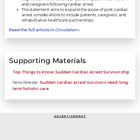
and caregivers following cardiac arrest.
This statement aims to expand the scope of post-cardiac
arrest considerations to include patients, caregivers, and
rehabilitative healthcare partnerships.
Read the full article in
Circulation
»
Supporting Materials
Top Things to Know: Sudden Cardiac Arrest Survivorship
News Release:
Sudden cardiac arrest survivors need long-
term holistic care
ADVERTISEMENT