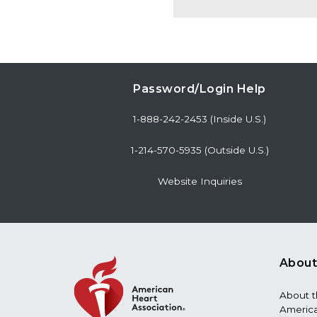
Password/Login Help
1-888-242-2453 (Inside U.S.)
1-214-570-5935 (Outside U.S.)
Website Inquiries
About
About 
America