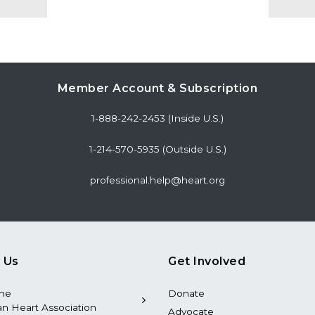
Member Account & Subscription
1-888-242-2453 (Inside U.S.)
1-214-570-5935 (Outside U.S.)
professional.help@heart.org
 Us
Get Involved
the
Donate
n Heart Association
Advocate