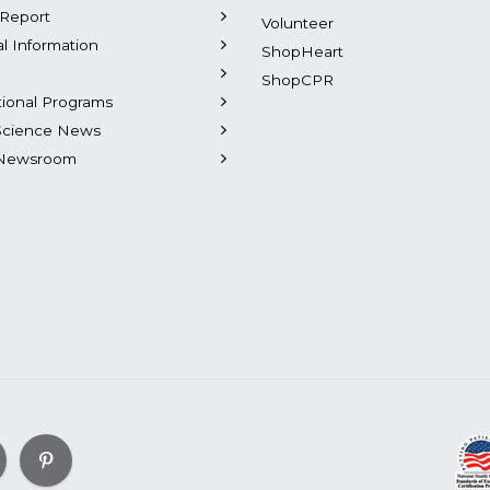
Report
Volunteer
al Information
ShopHeart
ShopCPR
tional Programs
Science News
Newsroom