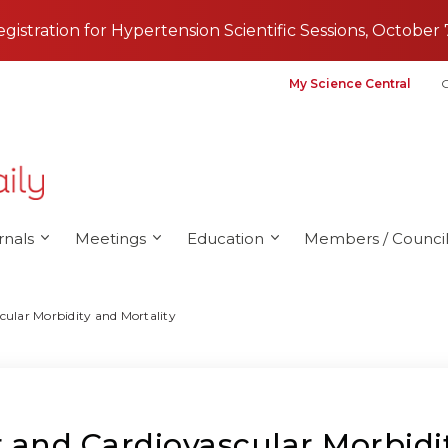
registration for Hypertension Scientific Sessions, October 
My Science Central
G
rnals
Meetings
Education
Members / Council
cular Morbidity and Mortality
 and Cardiovascular Morbidit