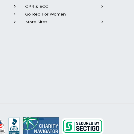
CPR & ECC
Go Red For Women
More Sites