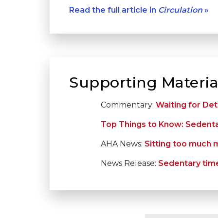
Read the full article in
Circulation
»
Supporting Materia
Commentary:
Waiting for Det
Top Things to Know: Sedentar
AHA News:
Sitting too much m
News Release:
Sedentary time