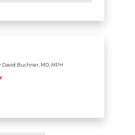
 David Buchner, MD, MPH
y