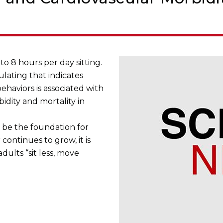
to 8 hours per day sitting.
lating that indicates
ehaviors is associated with
idity and mortality in
l be the foundation for
continues to grow, it is
ults “sit less, move