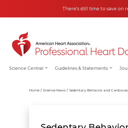
Skip to main content
There's still time to save on 
Science Central
Guidelines & Statements
Jou
Home
Science News
Sedentary Behavior and Cardiovas
Sedentary Behavior