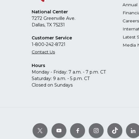
Annual 
National Center
Financi
7272 Greenville Ave.
Careers
Dallas, TX 75231
Interna
Latest 
Customer Service
1-800-242-8721
Media 
Contact Us
Hours
Monday - Friday: 7 a.m. - 7 p.m. CT
Saturday: 9 a.m. - 5 p.m. CT
Closed on Sundays