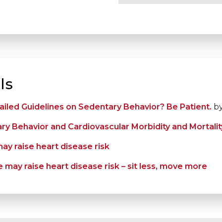
ls
ailed Guidelines on Sedentary Behavior? Be Patient.
by
y Behavior and Cardiovascular Morbidity and Mortalit
ay raise heart disease risk
 may raise heart disease risk – sit less, move more