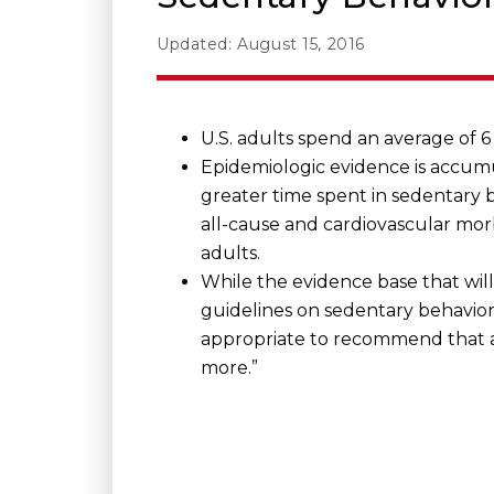
Updated: August 15, 2016
U.S. adults spend an average of 6 
Epidemiologic evidence is accumu
greater time spent in sedentary b
all-cause and cardiovascular morb
adults.
While the evidence base that wil
guidelines on sedentary behavior 
appropriate to recommend that ad
more.”