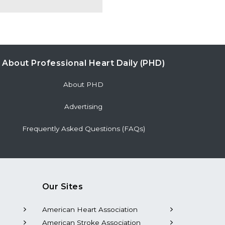
About Professional Heart Daily (PHD)
About PHD
Advertising
Frequently Asked Questions (FAQs)
Our Sites
American Heart Association
American Stroke Association