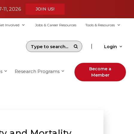
7-11, 2026
JOIN US!
et Involved
Jobs & Career Resources
Tools & Resources
|
Login
Become a
s
Research Programs
Member
y and Mortality