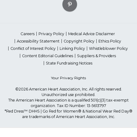
Careers
Privacy Policy
Medical Advice Disclaimer
Accessibility Statement
Copyright Policy
Ethics Policy
Conflict of Interest Policy
Linking Policy
Whistleblower Policy
Content Editorial Guidelines
Suppliers & Providers
State Fundraising Notices
Your Privacy Rights
©2026 American Heart Association, Inc. All rights reserved.
Unauthorized use prohibited.
The American Heart Association is a qualified 501(c)(3) tax-exempt
organization. Tax ID Number: 13-5613797
*Red Dress™ DHHS | Go Red for Women® & National Wear Red Day®
are trademarks of American Heart Association, Inc.