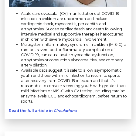
Acute cardiovascular (CV) manifestations of COVID-19
infection in children are uncommon and include
cardiogenic shock, myocarditis, pericarditis and
arrhythmias. Sudden cardiac death and death following
intensive medical and supportive therapies has occurred
in children with severe myocardial involvement.
Multisystem inflammatory syndrome in children (MIS-C), a
rare but severe post-inflammatory complication of
COVID-19, can cause acute myocardial dysfunction,
arrhythmias or conduction abnormalities, and coronary
artery dilation.
Available data suggest it is safe to allow asymptomatic
youth and those with mild infection to return to sports
after recovery from COVID-19 infection and that it’s
reasonable to consider screening youth with greater than
mild infections or MIS-C with CV testing, including cardiac
enzyme levels, ECG and echocardiogram, before return to
sports.
Read the full article in
Circulation
»