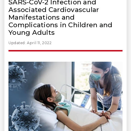
SARS-CoV-2 Infection and
Associated Cardiovascular
Manifestations and
Complications in Children and
Young Adults
Updated: April 11, 2022