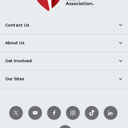
Contact Us
About Us
Get Involved
Our Sites