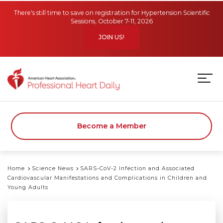
Skip to main content
There's still time to save on registration for Hypertension Scientific
Sessions, October 7-11, 2026
JOIN US!
Become a Member
Home
Science News
SARS-CoV-2 Infection and Associated
Cardiovascular Manifestations and Complications in Children and
Young Adults