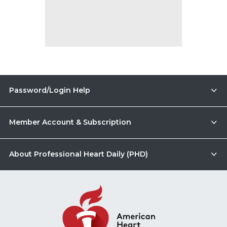
Password/Login Help
Member Account & Subscription
About Professional Heart Daily (PHD)