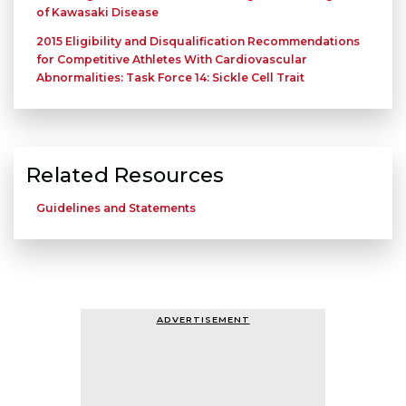
of Kawasaki Disease
2015 Eligibility and Disqualification Recommendations
for Competitive Athletes With Cardiovascular
Abnormalities: Task Force 14: Sickle Cell Trait
Related Resources
Guidelines and Statements
ADVERTISEMENT