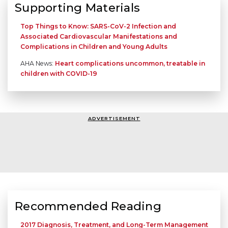
Supporting Materials
Top Things to Know: SARS-CoV-2 Infection and
Associated Cardiovascular Manifestations and
Complications in Children and Young Adults
AHA News:
Heart complications uncommon, treatable in
children with COVID-19
ADVERTISEMENT
Recommended Reading
2017 Diagnosis, Treatment, and Long-Term Management