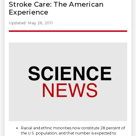
Stroke Care: The American
Experience
Updated: May 26, 2011
Racial and ethnic minorities now constitute 28 percent of
the U.S. population, and that number is expected to