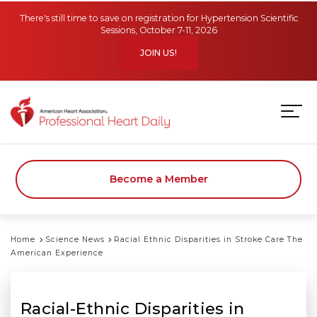
Skip to main content
There's still time to save on registration for Hypertension Scientific
Sessions, October 7-11, 2026
JOIN US!
Become a Member
Home
Science News
Racial Ethnic Disparities in Stroke Care The
American Experience
Racial-Ethnic Disparities in