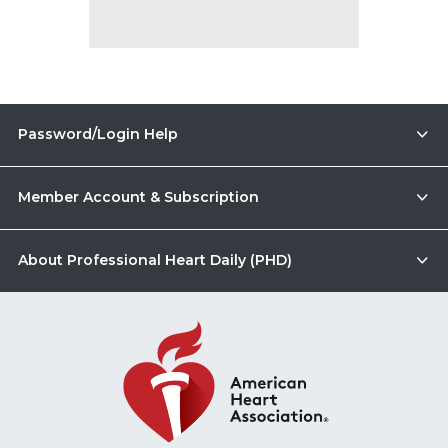
Password/Login Help
Member Account & Subscription
About Professional Heart Daily (PHD)