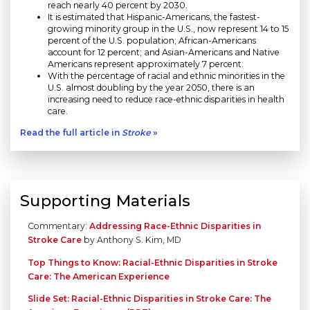
reach nearly 40 percent by 2030.
It is estimated that Hispanic-Americans, the fastest-
growing minority group in the U.S., now represent 14 to 15
percent of the U.S. population; African-Americans
account for 12 percent; and Asian-Americans and Native
Americans represent approximately 7 percent.
With the percentage of racial and ethnic minorities in the
U.S. almost doubling by the year 2050, there is an
increasing need to reduce race-ethnic disparities in health
care.
Read the full article in
Stroke
»
Supporting Materials
Commentary:
Addressing Race-Ethnic Disparities in
Stroke Care
by Anthony S. Kim, MD
Top Things to Know: Racial-Ethnic Disparities in Stroke
Care: The American Experience
Slide Set: Racial-Ethnic Disparities in Stroke Care: The