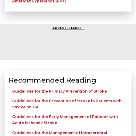
American Experience (PPT)
ADVERTISEMENT
Recommended Reading
Guidelines for the Primary Prevention of Stroke
Guidelines for the Prevention of Stroke in Patients with
Stroke or TIA
Guidelines for the Early Management of Patients with
Acute Ischemic Stroke
Guidelines for the Management of Intracerebral