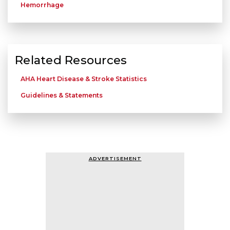
Hemorrhage
Related Resources
AHA Heart Disease & Stroke Statistics
Guidelines & Statements
ADVERTISEMENT