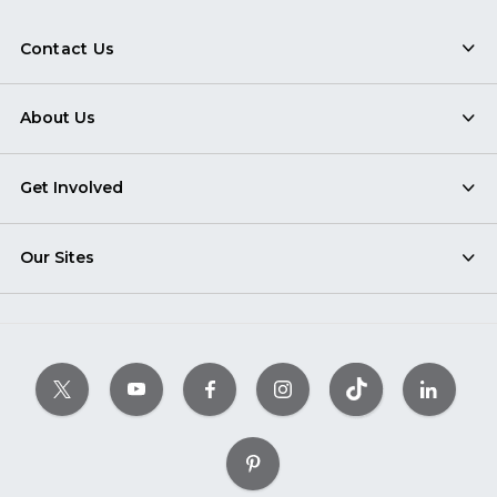
Contact Us
About Us
Get Involved
Our Sites