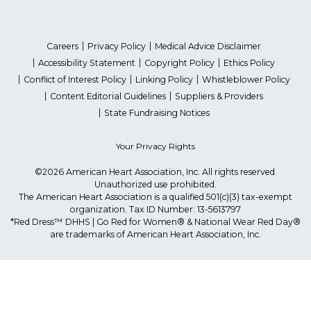
Careers
Privacy Policy
Medical Advice Disclaimer
Accessibility Statement
Copyright Policy
Ethics Policy
Conflict of Interest Policy
Linking Policy
Whistleblower Policy
Content Editorial Guidelines
Suppliers & Providers
State Fundraising Notices
Your Privacy Rights
©2026 American Heart Association, Inc. All rights reserved.
Unauthorized use prohibited.
The American Heart Association is a qualified 501(c)(3) tax-exempt
organization. Tax ID Number: 13-5613797
*Red Dress™ DHHS | Go Red for Women® & National Wear Red Day®
are trademarks of American Heart Association, Inc.