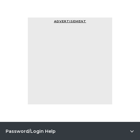
ADVERTISEMENT
Password/Login Help