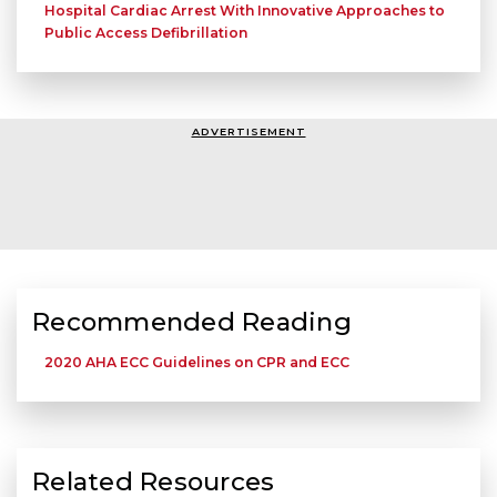
Hospital Cardiac Arrest With Innovative Approaches to
Public Access Defibrillation
ADVERTISEMENT
Recommended Reading
2020 AHA ECC Guidelines on CPR and ECC
Related Resources