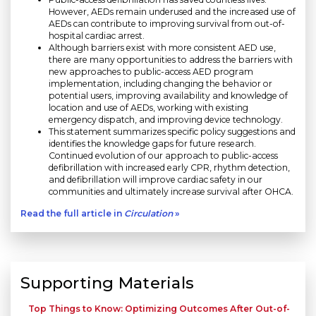
However, AEDs remain underused and the increased use of
AEDs can contribute to improving survival from out-of-
hospital cardiac arrest.
Although barriers exist with more consistent AED use,
there are many opportunities to address the barriers with
new approaches to public-access AED program
implementation, including changing the behavior or
potential users, improving availability and knowledge of
location and use of AEDs, working with existing
emergency dispatch, and improving device technology.
This statement summarizes specific policy suggestions and
identifies the knowledge gaps for future research.
Continued evolution of our approach to public-access
defibrillation with increased early CPR, rhythm detection,
and defibrillation will improve cardiac safety in our
communities and ultimately increase survival after OHCA.
Read the full article in
Circulation
»
Supporting Materials
Top Things to Know: Optimizing Outcomes After Out-of-