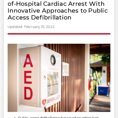
of-Hospital Cardiac Arrest With
Innovative Approaches to Public
Access Defibrillation
Updated: February 15, 2022
Public-access defibrillation has saved countless lives.