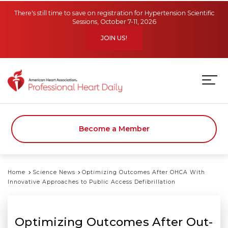
Skip to main content
There's still time to save on registration for Hypertension Scientific
Sessions, October 7-11, 2026
JOIN US!
Become a Member
Home
Science News
Optimizing Outcomes After OHCA With
Innovative Approaches to Public Access Defibrillation
Optimizing Outcomes After Out-