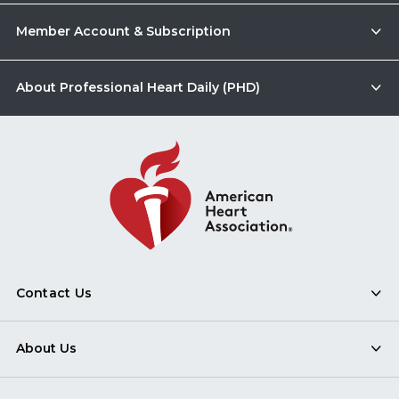
Member Account & Subscription
About Professional Heart Daily (PHD)
Contact Us
About Us