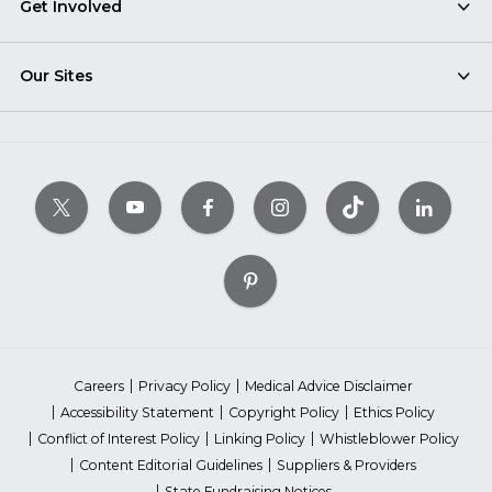
Get Involved
Our Sites
Careers
Privacy Policy
Medical Advice Disclaimer
Accessibility Statement
Copyright Policy
Ethics Policy
Conflict of Interest Policy
Linking Policy
Whistleblower Policy
Content Editorial Guidelines
Suppliers & Providers
State Fundraising Notices