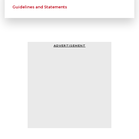
Guidelines and Statements
ADVERTISEMENT