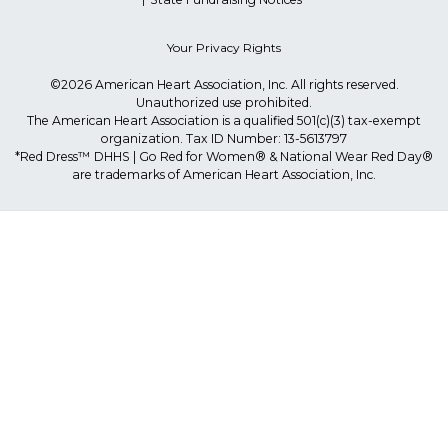
Your Privacy Rights
©2026 American Heart Association, Inc. All rights reserved.
Unauthorized use prohibited.
The American Heart Association is a qualified 501(c)(3) tax-exempt
organization. Tax ID Number: 13-5613797
*Red Dress™ DHHS | Go Red for Women® & National Wear Red Day®
are trademarks of American Heart Association, Inc.