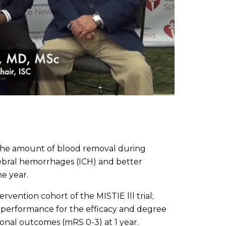
the amount of blood removal during
rebral hemorrhages (ICH) and better
e year.
tervention cohort of the MISTIE lll trial;
 performance for the efficacy and degree
ional outcomes (mRS 0-3) at 1 year.