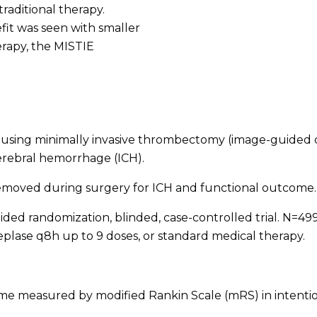
raditional therapy.
fit was seen with smaller
rapy, the MISTIE
using minimally invasive thrombectomy (image-guided c
cerebral hemorrhage (ICH).
emoved during surgery for ICH and functional outcome.
ded randomization, blinded, case-controlled trial. N=499; 
eplase q8h up to 9 doses, or standard medical therapy.
e measured by modified Rankin Scale (mRS) in intentio