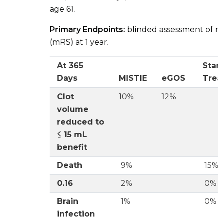
age 61.
Primary Endpoints:
blinded assessment of 
(mRS) at 1 year.
At 365
Sta
Days
MISTIE
eGOS
Tre
Clot
10%
12%
volume
reduced to
≤ 15 mL
benefit
Death
9%
15
0.16
2%
0%
Brain
1%
0%
infection