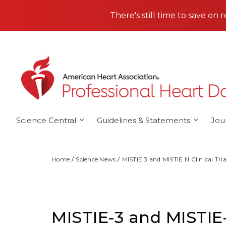
Skip to main content
There's still time to save on 
Science Central
Guidelines & Statements
Jou
Home
Science News
MISTIE 3 and MISTIE III Clinical Tria
MISTIE-3 and MISTIE-