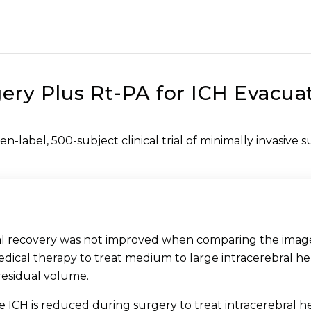
ery Plus Rt-PA for ICH Evacuat
en-label, 500-subject clinical trial of minimally invasive 
nal recovery was not improved when comparing the imag
medical therapy to treat medium to large intracerebral 
residual volume.
 ICH is reduced during surgery to treat intracerebral h