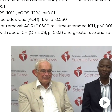
0.16. Serious adverse event ≥ 1: MISTIE 30% vs medical 
001
 (10%), eGOS (12%); p=0.01
ted odds ratio (AOR)=1.75, p=0.030
clot removal: AOR=0.63/10 mL time-averaged ICH, p<0.00
with deep ICH (OR 2.08, p=0.03) and greater site and s
Play without Auto-Play
,
E