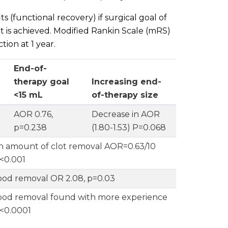
s (functional recovery) if surgical goal of
t is achieved. Modified Rankin Scale (mRS)
ion at 1 year.
End-of-
therapy goal
Increasing end-
<15 mL
of-therapy size
AOR 0.76,
Decrease in AOR
p=0.238
(1.80-1.53) P=0.068
h amount of clot removal AOR=0.63/10
<0.001
ood removal OR 2.08, p=0.03
ood removal found with more experience
 p<0.0001