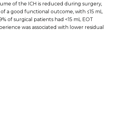
me of the ICH is reduced during surgery,
d of a good functional outcome, with ≤15 mL
59% of surgical patients had <15 mL EOT
erience was associated with lower residual