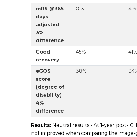
mRS @365
0-3
4-6
days
adjusted
3%
difference
Good
45%
41
recovery
eGOS
38%
34
score
(degree of
disability)
4%
difference
Results:
Neutral results - At 1-year post-IC
not improved when comparing the image-g