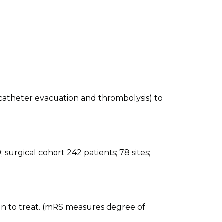
atheter evacuation and thrombolysis) to
surgical cohort 242 patients; 78 sites;
n to treat. (mRS measures degree of