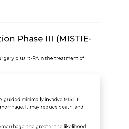
ion Phase III (MISTIE-
surgery plus rt-PA in the treatment of
e-guided minimally invasive MISTIE
hemorrhage. It may reduce death, and
emorrhage, the greater the likelihood