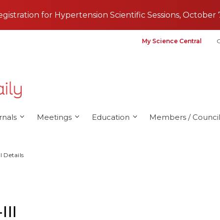
registration for Hypertension Scientific Sessions, October 
My Science Central
G
rnals
Meetings
Education
Members / Council
l Details
III