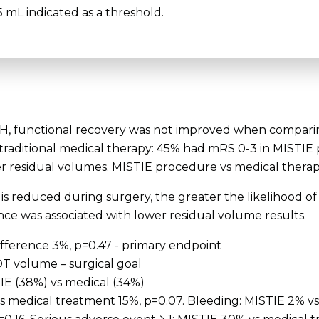
 mL indicated as a threshold.
-ICH, functional recovery was not improved when compari
 traditional medical therapy: 45% had mRS 0-3 in MISTIE
er residual volumes. MISTIE procedure vs medical therapy
s reduced during surgery, the greater the likelihood of
ce was associated with lower residual volume results.
ifference 3%, p=0.47 - primary endpoint
OT volume – surgical goal
TIE (38%) vs medical (34%)
vs medical treatment 15%, p=0.07. Bleeding: MISTIE 2% vs