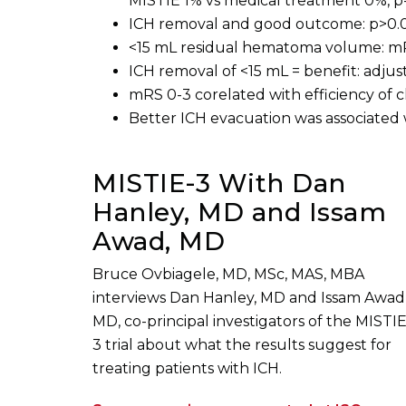
MISTIE 1% vs medical treatment 0%, p=
ICH removal and good outcome: p>0.
<15 mL residual hematoma volume: mRS
ICH removal of <15 mL = benefit: adjus
mRS 0-3 corelated with efficiency of 
Better ICH evacuation was associated 
MISTIE-3 With Dan
Hanley, MD and Issam
Awad, MD
Bruce Ovbiagele, MD, MSc, MAS, MBA
interviews Dan Hanley, MD and Issam Awad
MD, co-principal investigators of the MISTI
3 trial about what the results suggest for
treating patients with ICH.