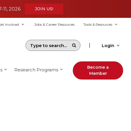
7-11, 2026
JOIN US!
et Involved
Jobs & Career Resources
Tools & Resources
|
Login
Become a
s
Research Programs
Member