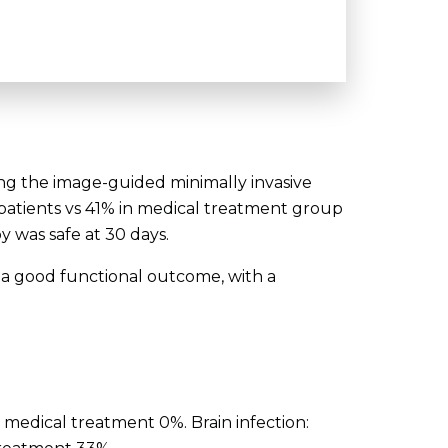
ng the image-guided minimally invasive
 patients vs 41% in medical treatment group
 was safe at 30 days.
 a good functional outcome, with a
 medical treatment 0%. Brain infection: