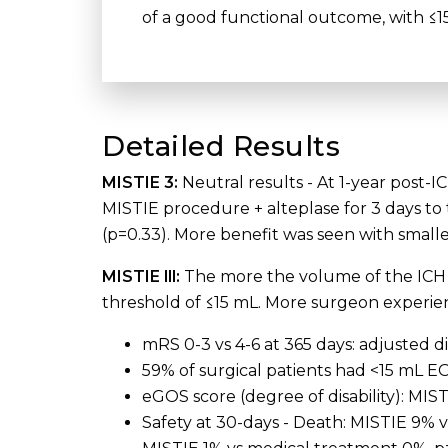
of a good functional outcome, with ≤15
Detailed Results
MISTIE 3:
Neutral results - At 1-year post
MISTIE procedure + alteplase for 3 days to
(p=0.33). More benefit was seen with small
MISTIE lll:
The more the volume of the ICH i
threshold of ≤15 mL. More surgeon experien
mRS 0-3 vs 4-6 at 365 days: adjusted d
59% of surgical patients had <15 mL E
eGOS score (degree of disability): MIS
Safety at 30-days - Death: MISTIE 9% 