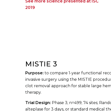
See more science presented at ISC
2019
MISTIE 3
Purpose:
to compare 1-year functional rec
invasive surgery using the MISTIE procedu
clot removal approach for stable large he
therapy.
Trial Design:
Phase 3; n=499; 74 sites; Ran
alteplase for 3 days, or standard medical t