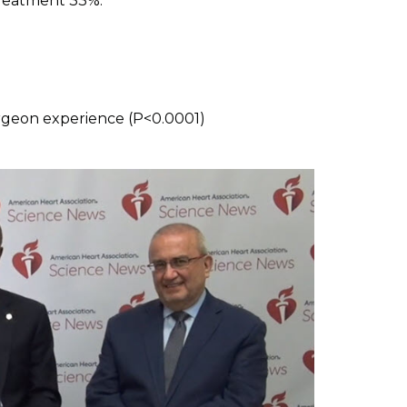
treatment 33%.
1
urgeon experience (P<0.0001)