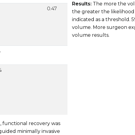
Results:
The more the volu
0.47
the greater the likelihoo
indicated as a threshold. 
volume. More surgeon exp
volume results.
%
%
H, functional recovery was
uided minimally invasive