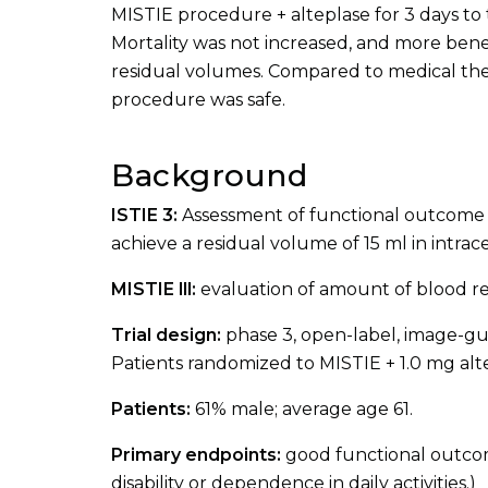
MISTIE procedure + alteplase for 3 days to t
Mortality was not increased, and more bene
residual volumes. Compared to medical the
procedure was safe.
Background
ISTIE 3:
Assessment of functional outcome 
achieve a residual volume of 15 ml in intra
MISTIE lll:
evaluation of amount of blood r
Trial design:
phase 3, open-label, image-gui
Patients randomized to MISTIE + 1.0 mg alt
Patients:
61% male; average age 61.
Primary endpoints:
good functional outcom
disability or dependence in daily activities.)