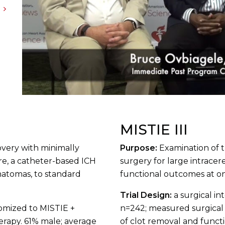
MISTIE III
overy with minimally
Purpose:
Examination of 
re, a catheter-based ICH
surgery for large intrace
matomas, to standard
functional outcomes at on
Trial Design:
a surgical in
domized to MISTIE +
n=242; measured surgical
herapy. 61% male; average
of clot removal and funct