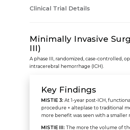
Clinical Trial Details
Minimally Invasive Surg
III)
A phase III, randomized, case-controlled, op
intracerebral hemorrhage (ICH).
Key Findings
MISTIE 3:
At 1-year post-ICH, functio
procedure + alteplase to traditional 
more benefit was seen with a smaller 
MISTIE III:
The more the volume of the