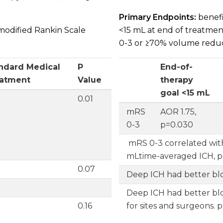
Primary Endpoints:
benefit
modified Rankin Scale
<15 mL at end of treatmen
0-3 or ≥70% volume reduct
ndard Medical
P
End-of-
atment
Value
therapy
goal <15 mL
0.01
Endpoint
mRS
AOR 1.75,
0-3
p=0.030
mRS 0-3 correlated wit
mLtime-averaged ICH, p
%
0.07
Deep ICH had better bl
Deep ICH had better bl
0.16
for sites and surgeons.