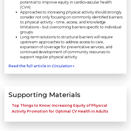
potential to improve equity in cardiovascular health
(CVH).
Approaches to increasing physical activity should strongly
consider not only focusing on commonly identified barriers
to physical activity – time, access, and knowledge
limitations – but overcoming barriers specific to individual
groups.
Long-term solutions to structural barriers will require
upstream approaches to address access to care,
expansion of coverage for preventative services, and
continued development of community resources to
support regular physical activity.
Read the full article in
Circulation
»
Supporting Materials
Top Things to Know: Increasing Equity of Physical
Activity Promotion for Optimal CV Health in Adults