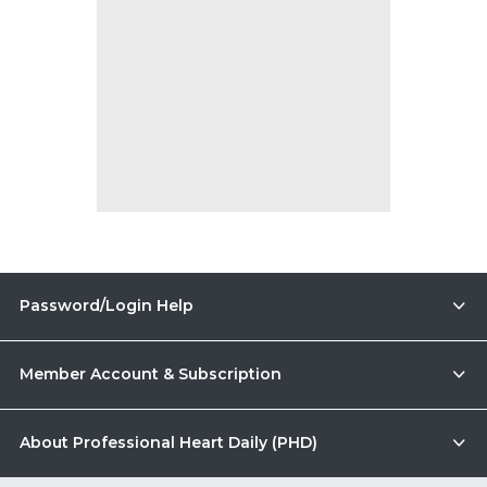
Password/Login Help
Member Account & Subscription
About Professional Heart Daily (PHD)