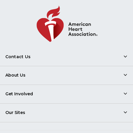
Contact Us
About Us
Get Involved
Our Sites