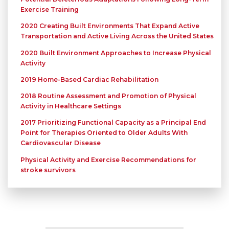
Exercise Training
2020 Creating Built Environments That Expand Active
Transportation and Active Living Across the United States
2020 Built Environment Approaches to Increase Physical
Activity
2019 Home-Based Cardiac Rehabilitation
2018 Routine Assessment and Promotion of Physical
Activity in Healthcare Settings
2017 Prioritizing Functional Capacity as a Principal End
Point for Therapies Oriented to Older Adults With
Cardiovascular Disease
Physical Activity and Exercise Recommendations for
stroke survivors