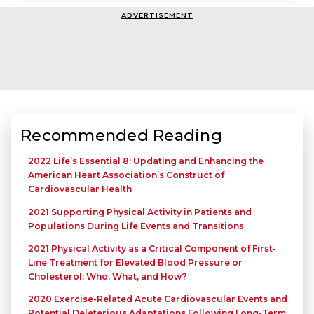
ADVERTISEMENT
Recommended Reading
2022 Life’s Essential 8: Updating and Enhancing the
American Heart Association’s Construct of
Cardiovascular Health
2021 Supporting Physical Activity in Patients and
Populations During Life Events and Transitions
2021 Physical Activity as a Critical Component of First-
Line Treatment for Elevated Blood Pressure or
Cholesterol: Who, What, and How?
2020 Exercise-Related Acute Cardiovascular Events and
Potential Deleterious Adaptations Following Long-Term