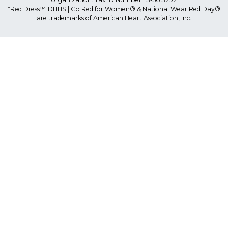
*Red Dress™ DHHS | Go Red for Women® & National Wear Red Day®
are trademarks of American Heart Association, Inc.