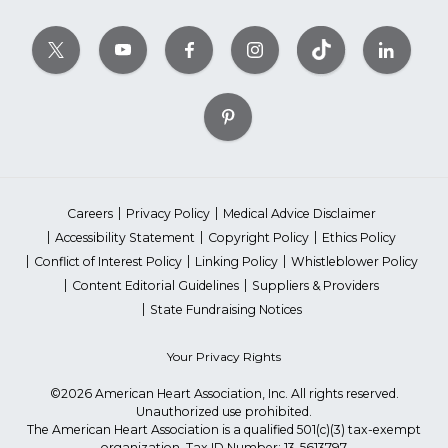
Careers
Privacy Policy
Medical Advice Disclaimer
Accessibility Statement
Copyright Policy
Ethics Policy
Conflict of Interest Policy
Linking Policy
Whistleblower Policy
Content Editorial Guidelines
Suppliers & Providers
State Fundraising Notices
Your Privacy Rights
©2026 American Heart Association, Inc. All rights reserved.
Unauthorized use prohibited.
The American Heart Association is a qualified 501(c)(3) tax-exempt
organization. Tax ID Number: 13-5613797