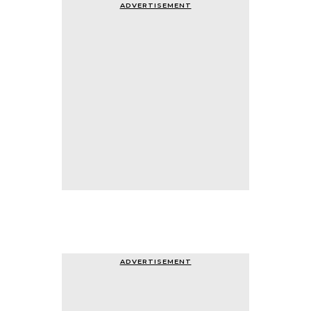
ADVERTISEMENT
ADVERTISEMENT