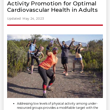
Activity Promotion for Optimal
Cardiovascular Health in Adults
Updated: May 24, 2023
Addressing low levels of physical activity among under-
resourced groups provides a modifiable target with the