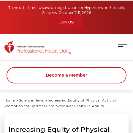
Skip to main content
There's still time to save on registration for Hypertension Scientific
Sessions, October 7-11, 2026
JOIN US!
Become a Member
Home
Science News
Increasing Equity of Physical Activity
Promotion for Optimal Cardiovascular Health in Adults
Increasing Equity of Physical