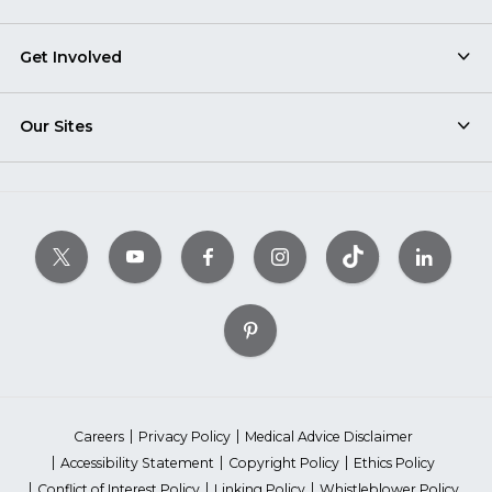
Get Involved
Our Sites
Careers
Privacy Policy
Medical Advice Disclaimer
Accessibility Statement
Copyright Policy
Ethics Policy
Conflict of Interest Policy
Linking Policy
Whistleblower Policy