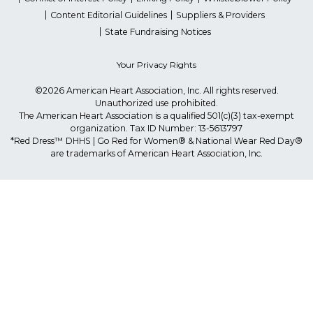
Content Editorial Guidelines
Suppliers & Providers
State Fundraising Notices
Your Privacy Rights
©2026 American Heart Association, Inc. All rights reserved.
Unauthorized use prohibited.
The American Heart Association is a qualified 501(c)(3) tax-exempt
organization. Tax ID Number: 13-5613797
*Red Dress™ DHHS | Go Red for Women® & National Wear Red Day®
are trademarks of American Heart Association, Inc.