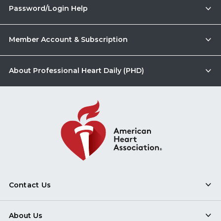
Password/Login Help
Member Account & Subscription
About Professional Heart Daily (PHD)
Contact Us
About Us