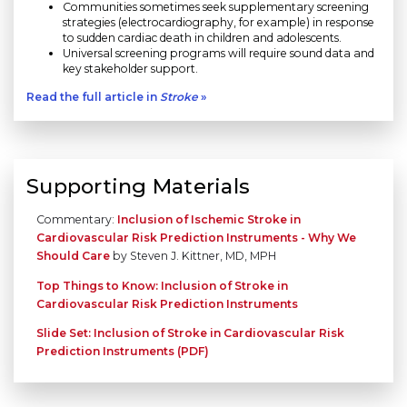
Communities sometimes seek supplementary screening
strategies (electrocardiography, for example) in response
to sudden cardiac death in children and adolescents.
Universal screening programs will require sound data and
key stakeholder support.
Read the full article in
Stroke
»
Supporting Materials
Commentary:
Inclusion of Ischemic Stroke in
Cardiovascular Risk Prediction Instruments - Why We
Should Care
by Steven J. Kittner, MD, MPH
Top Things to Know: Inclusion of Stroke in
Cardiovascular Risk Prediction Instruments
Slide Set: Inclusion of Stroke in Cardiovascular Risk
Prediction Instruments (PDF)