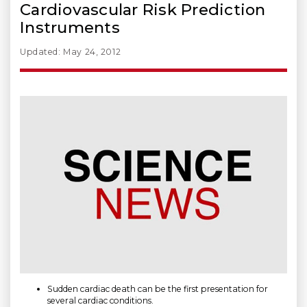
Cardiovascular Risk Prediction
Instruments
Updated: May 24, 2012
Sudden cardiac death can be the first presentation for
several cardiac conditions.