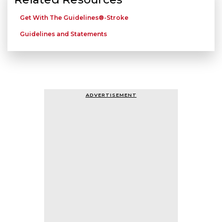
Get With The Guidelines®-Stroke
Guidelines and Statements
ADVERTISEMENT