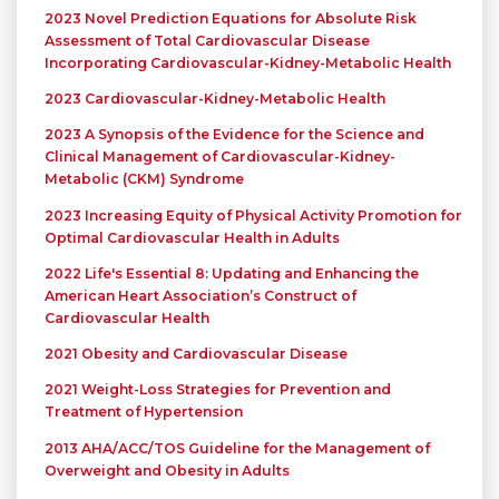
2023 Novel Prediction Equations for Absolute Risk
Assessment of Total Cardiovascular Disease
Incorporating Cardiovascular-Kidney-Metabolic Health
2023 Cardiovascular-Kidney-Metabolic Health
2023 A Synopsis of the Evidence for the Science and
Clinical Management of Cardiovascular-Kidney-
Metabolic (CKM) Syndrome
2023 Increasing Equity of Physical Activity Promotion for
Optimal Cardiovascular Health in Adults
2022 Life's Essential 8: Updating and Enhancing the
American Heart Association’s Construct of
Cardiovascular Health
2021 Obesity and Cardiovascular Disease
2021 Weight-Loss Strategies for Prevention and
Treatment of Hypertension
2013 AHA/ACC/TOS Guideline for the Management of
Overweight and Obesity in Adults