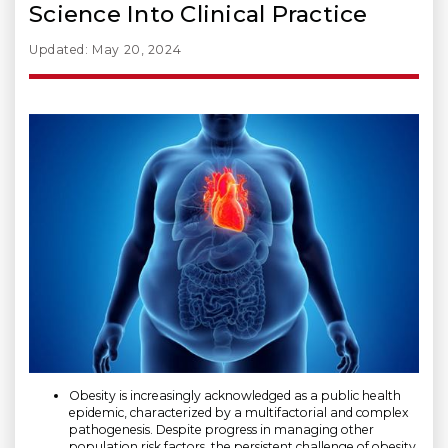
Science Into Clinical Practice
Updated: May 20, 2024
Obesity is increasingly acknowledged as a public health
epidemic, characterized by a multifactorial and complex
pathogenesis. Despite progress in managing other
population risk factors, the persistent challenge of obesity