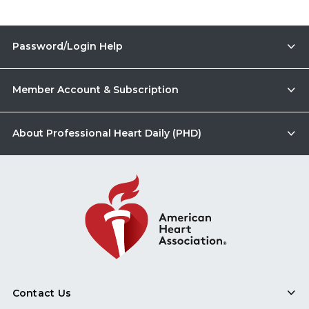
Password/Login Help
Member Account & Subscription
About Professional Heart Daily (PHD)
Contact Us