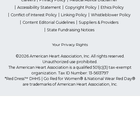
Accessibility Statement
Copyright Policy
Ethics Policy
Conflict of Interest Policy
Linking Policy
Whistleblower Policy
Content Editorial Guidelines
Suppliers & Providers
State Fundraising Notices
Your Privacy Rights
©2026 American Heart Association, Inc. All rights reserved.
Unauthorized use prohibited.
The American Heart Association is a qualified 501(c)(3) tax-exempt
organization. Tax ID Number: 13-5613797
*Red Dress™ DHHS | Go Red for Women® & National Wear Red Day®
are trademarks of American Heart Association, Inc.