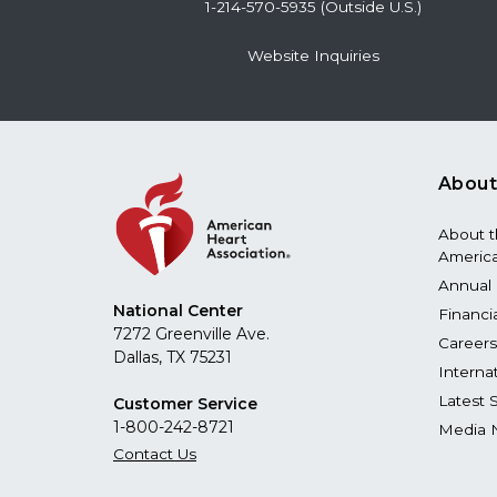
1-214-570-5935 (Outside U.S.)
Website Inquiries
About
About 
America
Annual 
National Center
Financi
7272 Greenville Ave.
Careers
Dallas, TX 75231
Interna
Latest 
Customer Service
1-800-242-8721
Media 
Contact Us