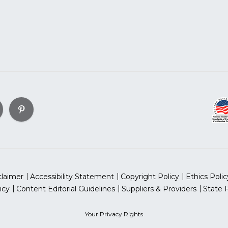
claimer
Accessibility Statement
Copyright Policy
Ethics Polic
icy
Content Editorial Guidelines
Suppliers & Providers
State 
Your Privacy Rights