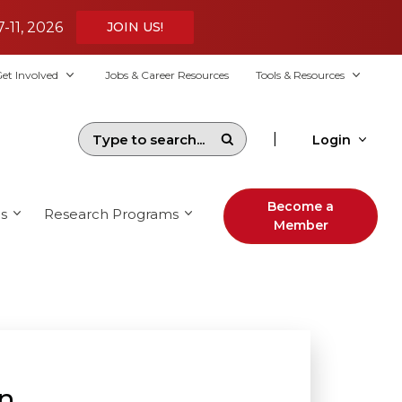
7-11, 2026
JOIN US!
et Involved
Jobs & Career Resources
Tools & Resources
|
Login
Become a
s
Research Programs
Member
on