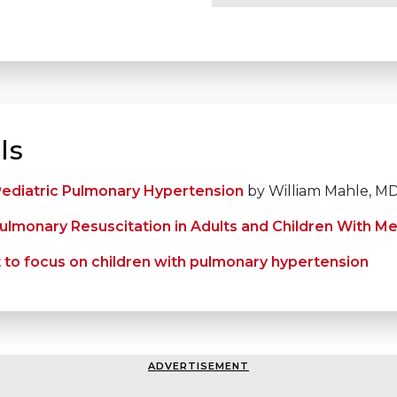
ls
 Pediatric Pulmonary Hypertension
by William Mahle, M
lmonary Resuscitation in Adults and Children With Me
st to focus on children with pulmonary hypertension
ADVERTISEMENT