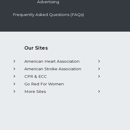
Advertising
Frequently Asked Questions (FAQs)
Our Sites
American Heart Association
American Stroke Association
CPR & ECC
Go Red For Women
More Sites