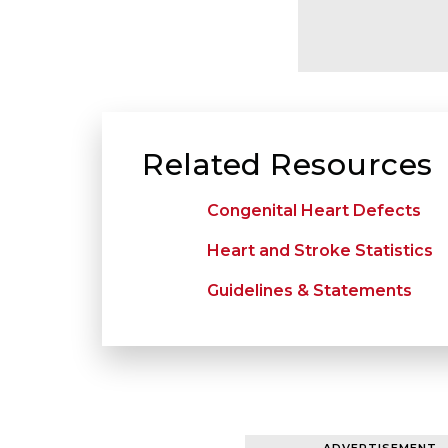
Related Resources
Congenital Heart Defects
Heart and Stroke Statistics
Guidelines & Statements