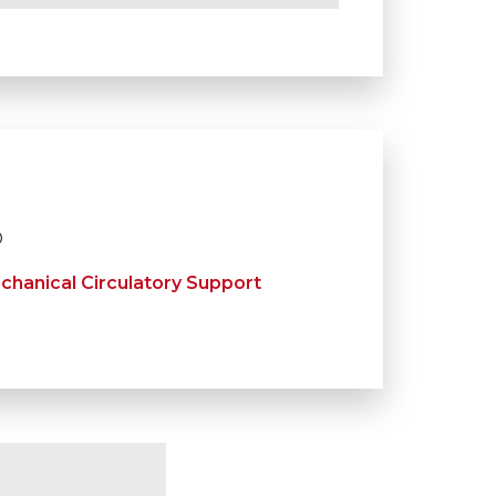
D
chanical Circulatory Support