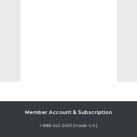
Member Account & Subscription
1-888-242-2453 (Inside U.S.)