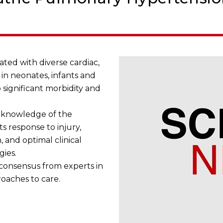
ted with diverse cardiac,
in neonates, infants and
 significant morbidity and
 knowledge of the
s response to injury,
 and optimal clinical
gies.
 consensus from experts in
roaches to care.