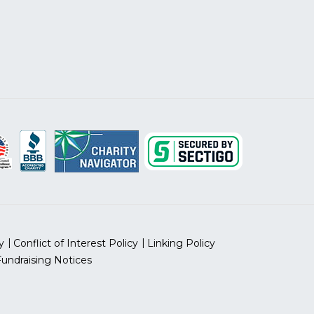
y
Conflict of Interest Policy
Linking Policy
Fundraising Notices