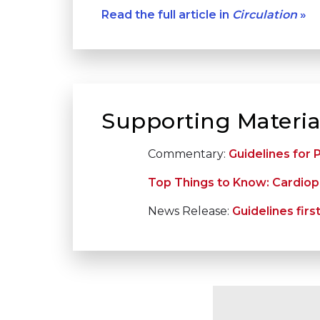
Read the full article in
Circulation
»
Supporting Materia
Commentary:
Guidelines for
Top Things to Know: Cardiopu
News Release:
Guidelines fir