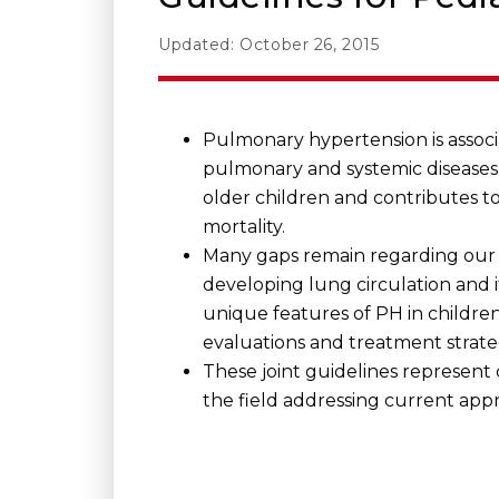
Updated: October 26, 2015
Pulmonary hypertension is associa
pulmonary and systemic diseases 
older children and contributes to
mortality.
Many gaps remain regarding our
developing lung circulation and it
unique features of PH in children,
evaluations and treatment strate
These joint guidelines represent
the field addressing current app