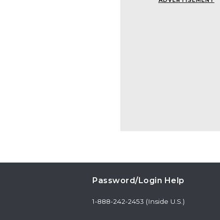
ADVERTISEMENT
Password/Login Help
1-888-242-2453 (Inside U.S.)