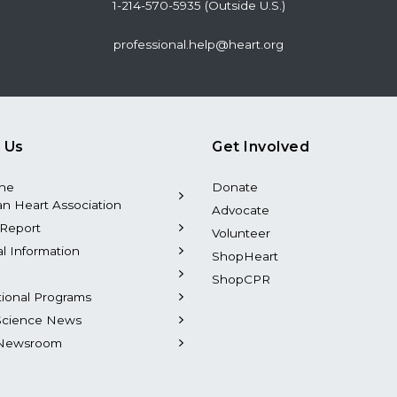
1-214-570-5935 (Outside U.S.)
professional.help@heart.org
 Us
Get Involved
the
Donate
n Heart Association
Advocate
Report
Volunteer
al Information
ShopHeart
ShopCPR
tional Programs
Science News
Newsroom