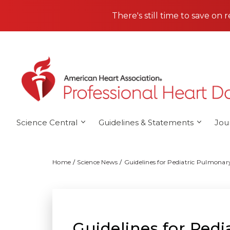
Skip to main content
There's still time to save on 
Science Central
Guidelines & Statements
Jou
Home
Science News
Guidelines for Pediatric Pulmonar
Guidelines for Ped