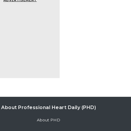
ADVERTISEMENT
About Professional Heart Daily (PHD)
About PHD