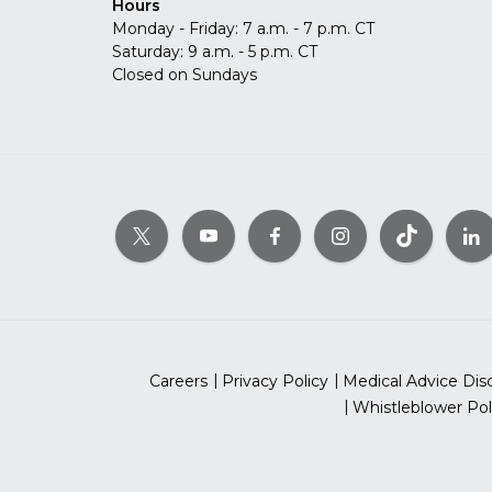
Hours
Monday - Friday: 7 a.m. - 7 p.m. CT
Saturday: 9 a.m. - 5 p.m. CT
Closed on Sundays
Careers
Privacy Policy
Medical Advice Dis
Whistleblower Pol