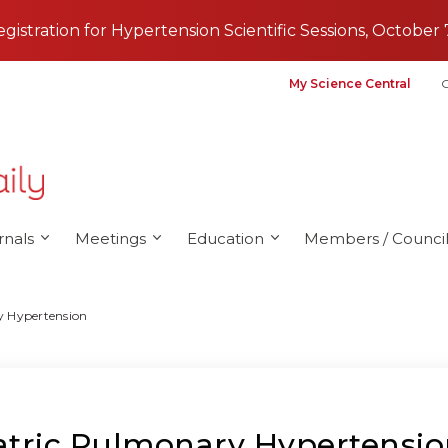
registration for Hypertension Scientific Sessions, October 
My Science Central
G
rnals
Meetings
Education
Members / Council
y Hypertension
iatric Pulmonary Hypertensi