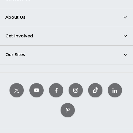
About Us
Get Involved
Our Sites