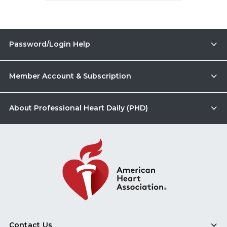
Password/Login Help
Member Account & Subscription
About Professional Heart Daily (PHD)
Contact Us