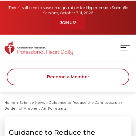
Skip to main content
There's still time to save on registration for Hypertension Scientific
Sessions, October 7-11, 2026
JOIN US!
Become a Member
Home
Science News
Guidance to Reduce the Cardiovascular
Burden of Ambient Air Pollutants
Guidance to Reduce the