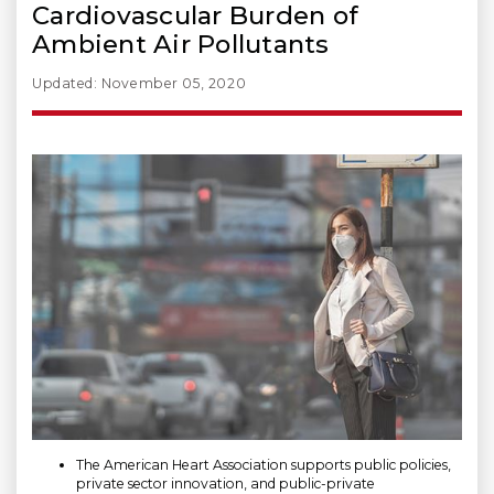
Cardiovascular Burden of
Ambient Air Pollutants
Updated: November 05, 2020
The American Heart Association supports public policies,
private sector innovation, and public-private