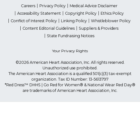
Careers
Privacy Policy
Medical Advice Disclaimer
Accessibility Statement
Copyright Policy
Ethics Policy
Conflict of Interest Policy
Linking Policy
Whistleblower Policy
Content Editorial Guidelines
Suppliers & Providers
State Fundraising Notices
Your Privacy Rights
©2026 American Heart Association, Inc. All rights reserved.
Unauthorized use prohibited.
The American Heart Association is a qualified 501(c)(3) tax-exempt
organization. Tax ID Number: 13-5613797
*Red Dress™ DHHS | Go Red for Women® & National Wear Red Day®
are trademarks of American Heart Association, Inc.