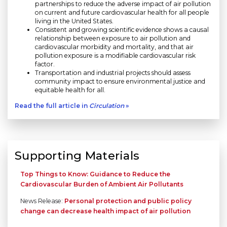
partnerships to reduce the adverse impact of air pollution
on current and future cardiovascular health for all people
living in the United States.
Consistent and growing scientific evidence shows a causal
relationship between exposure to air pollution and
cardiovascular morbidity and mortality, and that air
pollution exposure is a modifiable cardiovascular risk
factor.
Transportation and industrial projects should assess
community impact to ensure environmental justice and
equitable health for all.
Read the full article in
Circulation
»
Supporting Materials
Top Things to Know: Guidance to Reduce the
Cardiovascular Burden of Ambient Air Pollutants
News Release:
Personal protection and public policy
change can decrease health impact of air pollution