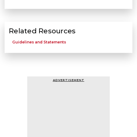
Related Resources
Guidelines and Statements
ADVERTISEMENT