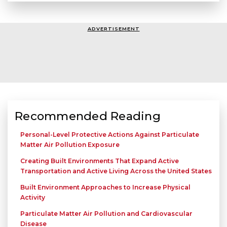
ADVERTISEMENT
Recommended Reading
Personal-Level Protective Actions Against Particulate
Matter Air Pollution Exposure
Creating Built Environments That Expand Active
Transportation and Active Living Across the United States
Built Environment Approaches to Increase Physical
Activity
Particulate Matter Air Pollution and Cardiovascular
Disease