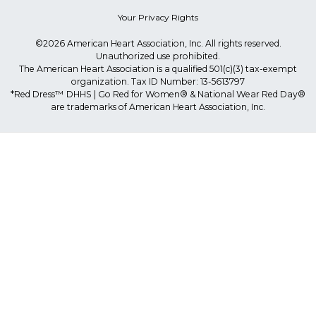
Your Privacy Rights
©2026 American Heart Association, Inc. All rights reserved.
Unauthorized use prohibited.
The American Heart Association is a qualified 501(c)(3) tax-exempt
organization. Tax ID Number: 13-5613797
*Red Dress™ DHHS | Go Red for Women® & National Wear Red Day®
are trademarks of American Heart Association, Inc.