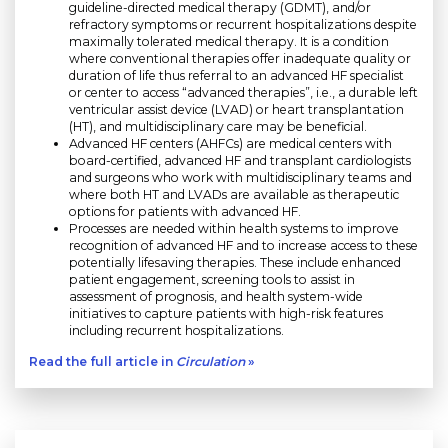
guideline-directed medical therapy (GDMT), and/or
refractory symptoms or recurrent hospitalizations despite
maximally tolerated medical therapy. It is a condition
where conventional therapies offer inadequate quality or
duration of life thus referral to an advanced HF specialist
or center to access “advanced therapies”, i.e., a durable left
ventricular assist device (LVAD) or heart transplantation
(HT), and multidisciplinary care may be beneficial.
Advanced HF centers (AHFCs) are medical centers with
board-certified, advanced HF and transplant cardiologists
and surgeons who work with multidisciplinary teams and
where both HT and LVADs are available as therapeutic
options for patients with advanced HF.
Processes are needed within health systems to improve
recognition of advanced HF and to increase access to these
potentially lifesaving therapies. These include enhanced
patient engagement, screening tools to assist in
assessment of prognosis, and health system-wide
initiatives to capture patients with high-risk features
including recurrent hospitalizations.
Read the full article in
Circulation
»