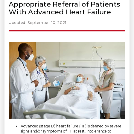
Appropriate Referral of Patients
With Advanced Heart Failure
Updated: September 10, 2021
Advanced (stage D) heart failure (HF) is defined by severe
signs and/or symptoms of HF at rest, intolerance to