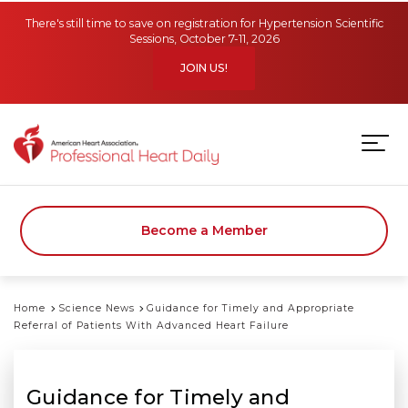
Skip to main content
There's still time to save on registration for Hypertension Scientific
Sessions, October 7-11, 2026
JOIN US!
Become a Member
Home
Science News
Guidance for Timely and Appropriate
Referral of Patients With Advanced Heart Failure
Guidance for Timely and