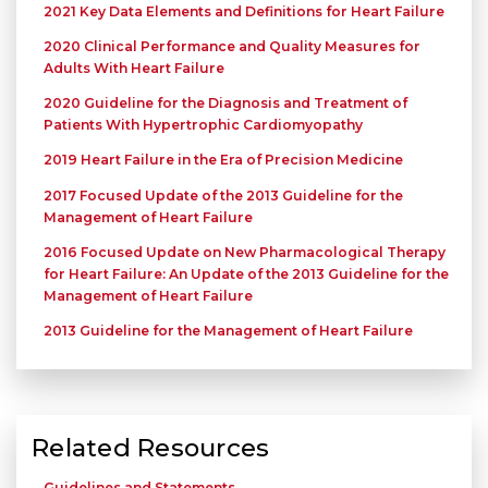
2021 Key Data Elements and Definitions for Heart Failure
2020 Clinical Performance and Quality Measures for
Adults With Heart Failure
2020 Guideline for the Diagnosis and Treatment of
Patients With Hypertrophic Cardiomyopathy
2019 Heart Failure in the Era of Precision Medicine
2017 Focused Update of the 2013 Guideline for the
Management of Heart Failure
2016 Focused Update on New Pharmacological Therapy
for Heart Failure: An Update of the 2013 Guideline for the
Management of Heart Failure
2013 Guideline for the Management of Heart Failure
Related Resources
Guidelines and Statements