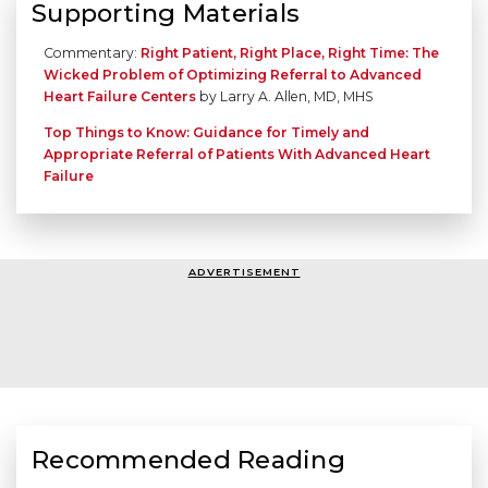
Supporting Materials
Commentary:
Right Patient, Right Place, Right Time: The
Wicked Problem of Optimizing Referral to Advanced
Heart Failure Centers
by Larry A. Allen, MD, MHS
Top Things to Know: Guidance for Timely and
Appropriate Referral of Patients With Advanced Heart
Failure
ADVERTISEMENT
Recommended Reading