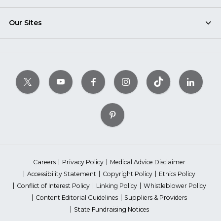
Our Sites
Careers
Privacy Policy
Medical Advice Disclaimer
Accessibility Statement
Copyright Policy
Ethics Policy
Conflict of Interest Policy
Linking Policy
Whistleblower Policy
Content Editorial Guidelines
Suppliers & Providers
State Fundraising Notices