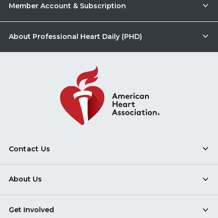
Member Account & Subscription
About Professional Heart Daily (PHD)
Contact Us
About Us
Get Involved