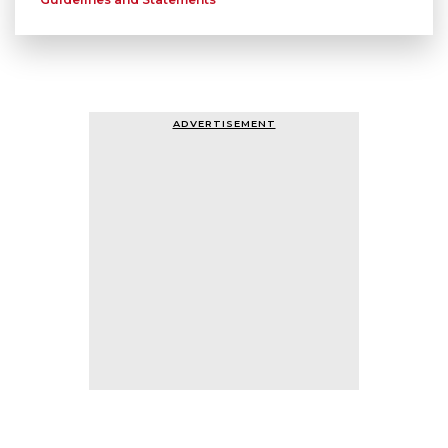
ADVERTISEMENT