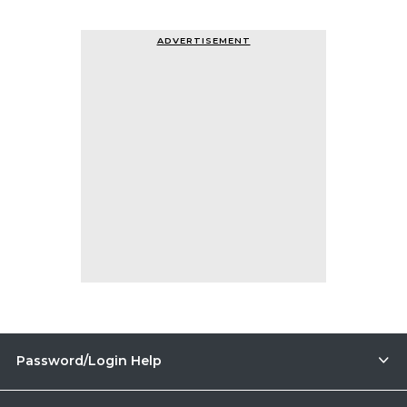
ADVERTISEMENT
Password/Login Help