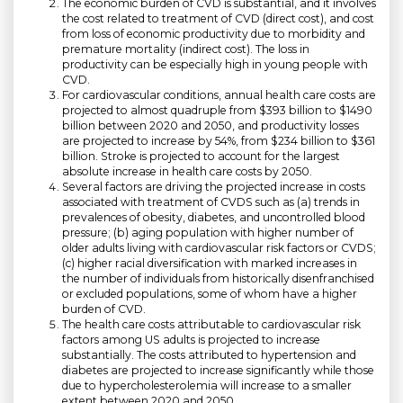
The economic burden of CVD is substantial, and it involves
the cost related to treatment of CVD (direct cost), and cost
from loss of economic productivity due to morbidity and
premature mortality (indirect cost). The loss in
productivity can be especially high in young people with
CVD.
For cardiovascular conditions, annual health care costs are
projected to almost quadruple from $393 billion to $1490
billion between 2020 and 2050, and productivity losses
are projected to increase by 54%, from $234 billion to $361
billion. Stroke is projected to account for the largest
absolute increase in health care costs by 2050.
Several factors are driving the projected increase in costs
associated with treatment of CVDS such as (a) trends in
prevalences of obesity, diabetes, and uncontrolled blood
pressure; (b) aging population with higher number of
older adults living with cardiovascular risk factors or CVDS;
(c) higher racial diversification with marked increases in
the number of individuals from historically disenfranchised
or excluded populations, some of whom have a higher
burden of CVD.
The health care costs attributable to cardiovascular risk
factors among US adults is projected to increase
substantially. The costs attributed to hypertension and
diabetes are projected to increase significantly while those
due to hypercholesterolemia will increase to a smaller
extent between 2020 and 2050.