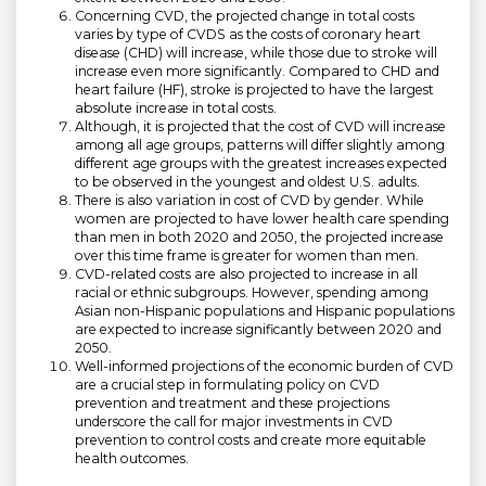
Concerning CVD, the projected change in total costs
varies by type of CVDS as the costs of coronary heart
disease (CHD) will increase, while those due to stroke will
increase even more significantly. Compared to CHD and
heart failure (HF), stroke is projected to have the largest
absolute increase in total costs.
Although, it is projected that the cost of CVD will increase
among all age groups, patterns will differ slightly among
different age groups with the greatest increases expected
to be observed in the youngest and oldest U.S. adults.
There is also variation in cost of CVD by gender. While
women are projected to have lower health care spending
than men in both 2020 and 2050, the projected increase
over this time frame is greater for women than men.
CVD-related costs are also projected to increase in all
racial or ethnic subgroups. However, spending among
Asian non-Hispanic populations and Hispanic populations
are expected to increase significantly between 2020 and
2050.
Well-informed projections of the economic burden of CVD
are a crucial step in formulating policy on CVD
prevention and treatment and these projections
underscore the call for major investments in CVD
prevention to control costs and create more equitable
health outcomes.