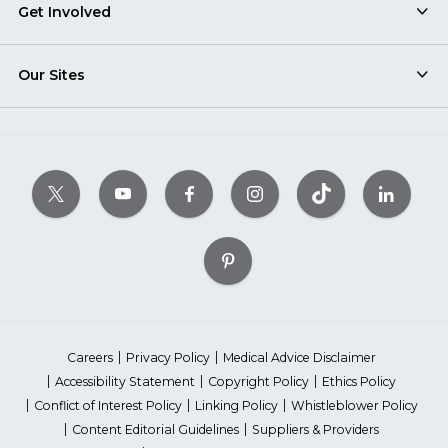
Get Involved
Our Sites
Careers
Privacy Policy
Medical Advice Disclaimer
Accessibility Statement
Copyright Policy
Ethics Policy
Conflict of Interest Policy
Linking Policy
Whistleblower Policy
Content Editorial Guidelines
Suppliers & Providers