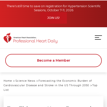
Skip to main content
There's still time to save on registration for Hypertension Scientific
Sessions, October 7-11, 2026
JOIN US!
Become a Member
Home
Science News
Forecasting the Economic Burden of
Cardiovascular Disease and Stroke in the US Through 2050
Top
List