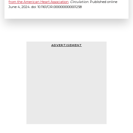
from the American Heart Association
.
Circulation
. Published online
June 4, 2024. doi: 10.1161/CIR.0000000000001258
ADVERTISEMENT