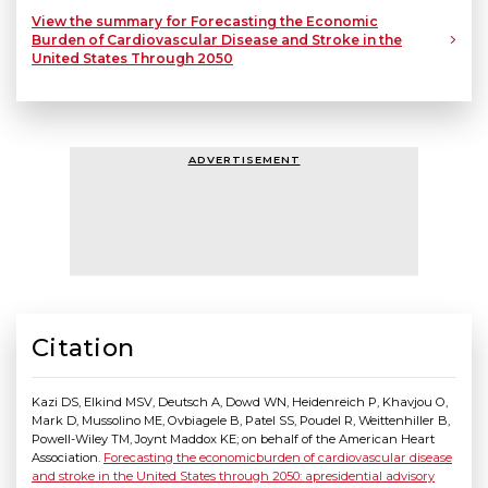
View the summary for Forecasting the Economic
Burden of Cardiovascular Disease and Stroke in the
United States Through 2050
ADVERTISEMENT
Citation
Kazi DS, Elkind MSV, Deutsch A, Dowd WN, Heidenreich P, Khavjou O,
Mark D, Mussolino ME, Ovbiagele B, Patel SS, Poudel R, Weittenhiller B,
Powell-Wiley TM, Joynt Maddox KE; on behalf of the American Heart
Association.
Forecasting the economicburden of cardiovascular disease
and stroke in the United States through 2050: apresidential advisory