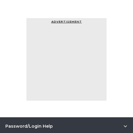
ADVERTISEMENT
Password/Login Help