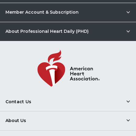
Member Account & Subscription
About Professional Heart Daily (PHD)
Contact Us
About Us