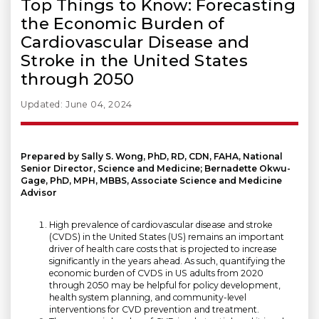
Top Things to Know: Forecasting
the Economic Burden of
Cardiovascular Disease and
Stroke in the United States
through 2050
Updated: June 04, 2024
Prepared by Sally S. Wong, PhD, RD, CDN, FAHA, National
Senior Director, Science and Medicine; Bernadette Okwu-
Gage, PhD, MPH, MBBS, Associate Science and Medicine
Advisor
High prevalence of cardiovascular disease and stroke
(CVDS) in the United States (US) remains an important
driver of health care costs that is projected to increase
significantly in the years ahead. As such, quantifying the
economic burden of CVDS in US adults from 2020
through 2050 may be helpful for policy development,
health system planning, and community-level
interventions for CVD prevention and treatment.