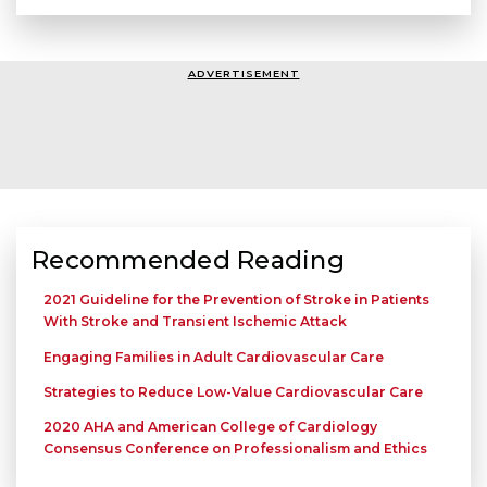
ADVERTISEMENT
Recommended Reading
2021 Guideline for the Prevention of Stroke in Patients
With Stroke and Transient Ischemic Attack
Engaging Families in Adult Cardiovascular Care
Strategies to Reduce Low-Value Cardiovascular Care
2020 AHA and American College of Cardiology
Consensus Conference on Professionalism and Ethics