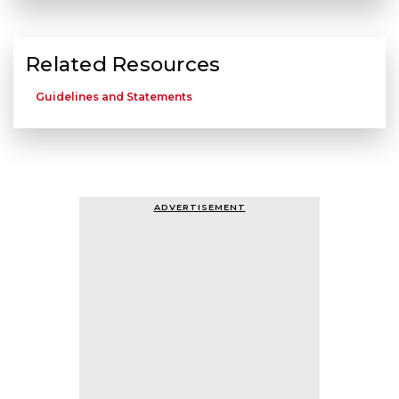
Related Resources
Guidelines and Statements
ADVERTISEMENT