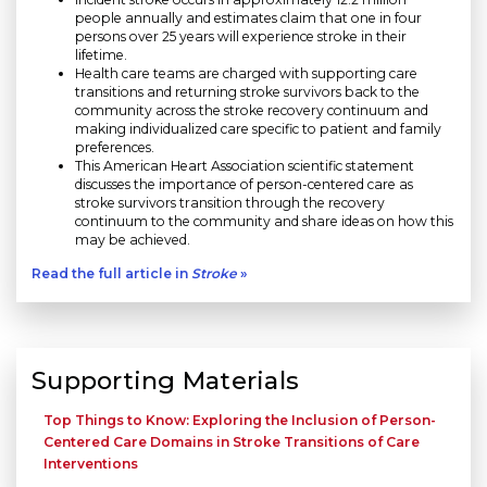
people annually and estimates claim that one in four
persons over 25 years will experience stroke in their
lifetime.
Health care teams are charged with supporting care
transitions and returning stroke survivors back to the
community across the stroke recovery continuum and
making individualized care specific to patient and family
preferences.
This American Heart Association scientific statement
discusses the importance of person-centered care as
stroke survivors transition through the recovery
continuum to the community and share ideas on how this
may be achieved.
Read the full article in
Stroke
»
Supporting Materials
Top Things to Know: Exploring the Inclusion of Person-
Centered Care Domains in Stroke Transitions of Care
Interventions