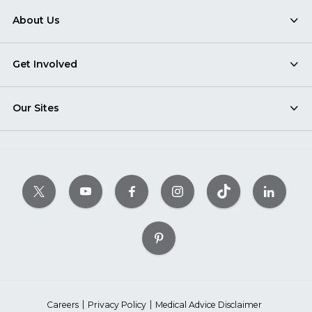
About Us
Get Involved
Our Sites
Careers
Privacy Policy
Medical Advice Disclaimer