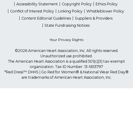
Accessibility Statement
Copyright Policy
Ethics Policy
Conflict of Interest Policy
Linking Policy
Whistleblower Policy
Content Editorial Guidelines
Suppliers & Providers
State Fundraising Notices
Your Privacy Rights
©2026 American Heart Association, Inc. All rights reserved.
Unauthorized use prohibited.
The American Heart Association is a qualified 501(c)(3) tax-exempt
organization. Tax ID Number: 13-5613797
*Red Dress™ DHHS | Go Red for Women® & National Wear Red Day®
are trademarks of American Heart Association, Inc.