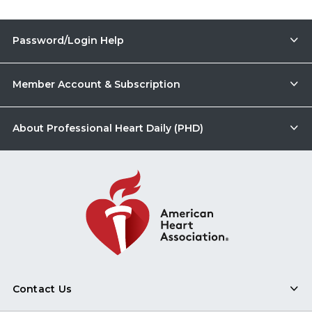
Password/Login Help
Member Account & Subscription
About Professional Heart Daily (PHD)
Contact Us