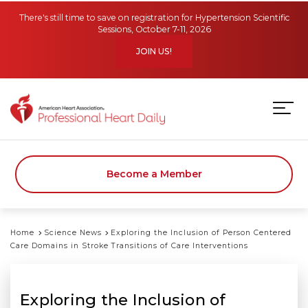
Skip to main content
There's still time to save on registration for Hypertension Scientific
Sessions, October 7-11, 2026
JOIN US!
Become a Member
Home
Science News
Exploring the Inclusion of Person Centered
Care Domains in Stroke Transitions of Care Interventions
Exploring the Inclusion of