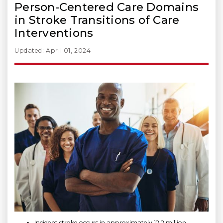
Person-Centered Care Domains
in Stroke Transitions of Care
Interventions
Updated: April 01, 2024
Incident stroke occurs in approximately 12.2 million