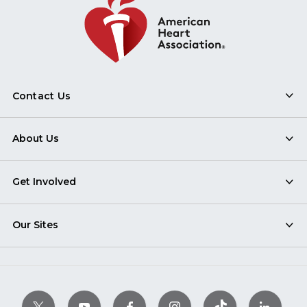
Contact Us
About Us
Get Involved
Our Sites