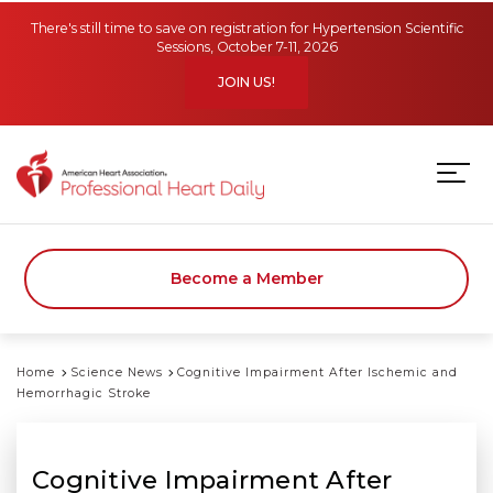
Skip to main content
There's still time to save on registration for Hypertension Scientific
Sessions, October 7-11, 2026
JOIN US!
Become a Member
Home
Science News
Cognitive Impairment After Ischemic and
Hemorrhagic Stroke
Cognitive Impairment After