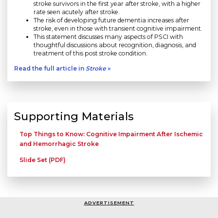
stroke survivors in the first year after stroke, with a higher
rate seen acutely after stroke.
The risk of developing future dementia increases after
stroke, even in those with transient cognitive impairment.
This statement discusses many aspects of PSCI with
thoughtful discussions about recognition, diagnosis, and
treatment of this post stroke condition.
Read the full article in
Stroke
»
Supporting Materials
Top Things to Know: Cognitive Impairment After Ischemic
and Hemorrhagic Stroke
Slide Set (PDF)
ADVERTISEMENT