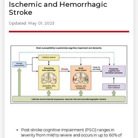
Ischemic and Hemorrhagic
Stroke
Updated: May 01, 2023
Post-stroke cognitive impairment (PSCI) ranges in
severity from mild to severe and occurs in up to 60% of