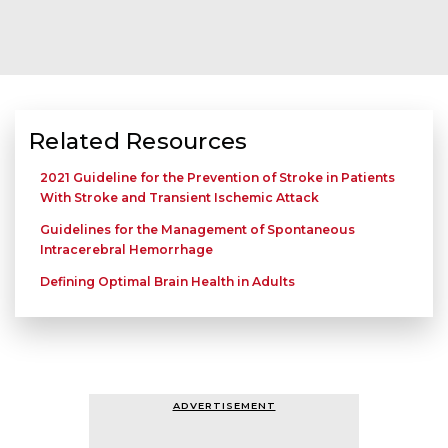
Related Resources
2021 Guideline for the Prevention of Stroke in Patients
With Stroke and Transient Ischemic Attack
Guidelines for the Management of Spontaneous
Intracerebral Hemorrhage
Defining Optimal Brain Health in Adults
ADVERTISEMENT