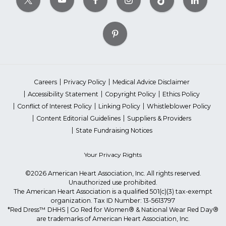
Careers
Privacy Policy
Medical Advice Disclaimer
Accessibility Statement
Copyright Policy
Ethics Policy
Conflict of Interest Policy
Linking Policy
Whistleblower Policy
Content Editorial Guidelines
Suppliers & Providers
State Fundraising Notices
Your Privacy Rights
©2026 American Heart Association, Inc. All rights reserved.
Unauthorized use prohibited.
The American Heart Association is a qualified 501(c)(3) tax-exempt
organization. Tax ID Number: 13-5613797
*Red Dress™ DHHS | Go Red for Women® & National Wear Red Day®
are trademarks of American Heart Association, Inc.