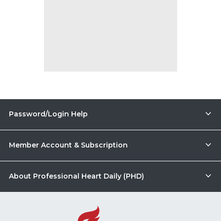
Password/Login Help
Member Account & Subscription
About Professional Heart Daily (PHD)