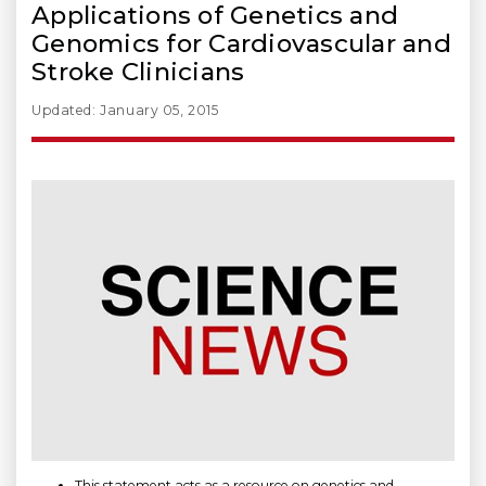
Applications of Genetics and
Genomics for Cardiovascular and
Stroke Clinicians
Updated: January 05, 2015
This statement acts as a resource on genetics and