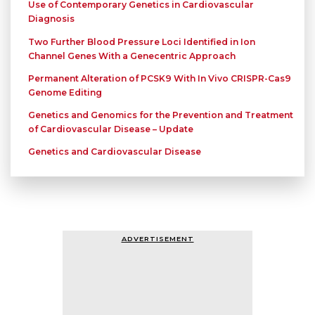
Use of Contemporary Genetics in Cardiovascular
Diagnosis
Two Further Blood Pressure Loci Identified in Ion
Channel Genes With a Genecentric Approach
Permanent Alteration of PCSK9 With In Vivo CRISPR-Cas9
Genome Editing
Genetics and Genomics for the Prevention and Treatment
of Cardiovascular Disease – Update
Genetics and Cardiovascular Disease
ADVERTISEMENT