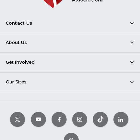
Contact Us
About Us
Get Involved
Our Sites