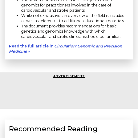
genomics for practitioners involved in the care of
cardiovascular and stroke patients.
While not exhaustive, an overview of the field is included,
as well as references to additional educational materials.
The document provides recommendations for basic
genetics and genomics knowledge with which
cardiovascular and stroke clinicians should be familiar.
Read the full article in
Circulation: Genomic and Precision
Medicine
»
ADVERTISEMENT
Recommended Reading