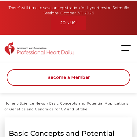
Skip to main content
There's still time to save on registration for Hypertension Scientific
Sessions, October 7-11, 2026
JOIN US!
Become a Member
Home
Science News
Basic Concepts and Potential Applications
of Genetics and Genomics for CV and Stroke
Basic Concepts and Potential