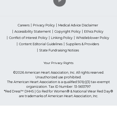
Careers
Privacy Policy
Medical Advice Disclaimer
Accessibility Statement
Copyright Policy
Ethics Policy
Conflict of Interest Policy
Linking Policy
Whistleblower Policy
Content Editorial Guidelines
Suppliers & Providers
State Fundraising Notices
Your Privacy Rights
©2026 American Heart Association, Inc. All rights reserved.
Unauthorized use prohibited.
The American Heart Association is a qualified 501(c)(3) tax-exempt
organization. Tax ID Number: 13-5613797
*Red Dress™ DHHS | Go Red for Women® & National Wear Red Day®
are trademarks of American Heart Association, Inc.