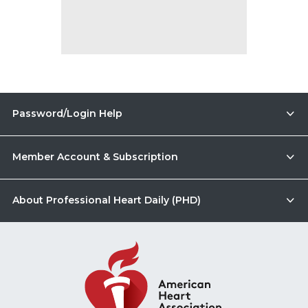
Password/Login Help
Member Account & Subscription
About Professional Heart Daily (PHD)