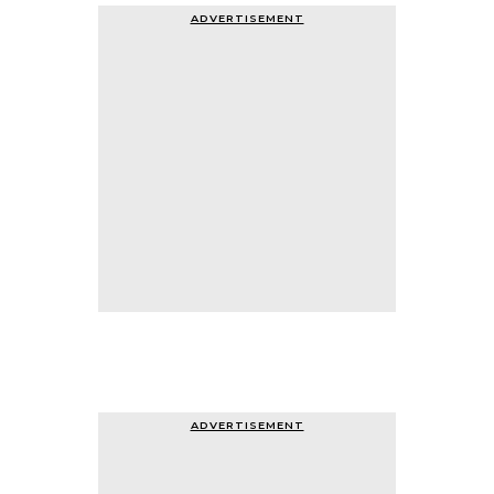
ADVERTISEMENT
ADVERTISEMENT