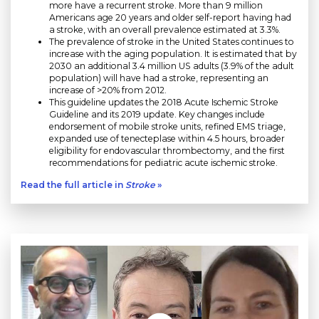
more have a recurrent stroke. More than 9 million
Americans age 20 years and older self-report having had
a stroke, with an overall prevalence estimated at 3.3%.
The prevalence of stroke in the United States continues to
increase with the aging population. It is estimated that by
2030 an additional 3.4 million US adults (3.9% of the adult
population) will have had a stroke, representing an
increase of >20% from 2012.
This guideline updates the 2018 Acute Ischemic Stroke
Guideline and its 2019 update. Key changes include
endorsement of mobile stroke units, refined EMS triage,
expanded use of tenecteplase within 4.5 hours, broader
eligibility for endovascular thrombectomy, and the first
recommendations for pediatric acute ischemic stroke.
Read the full article in
Stroke
»
Play without Auto-Play