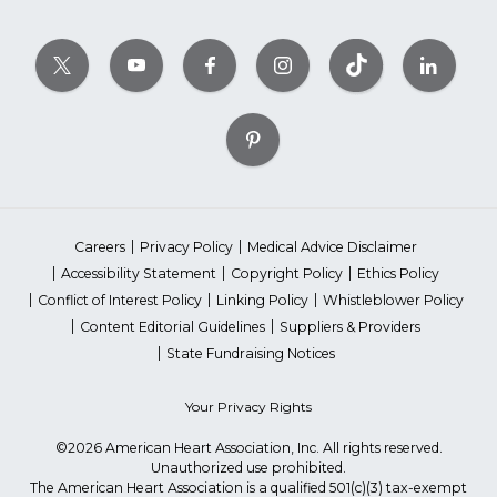
Careers
Privacy Policy
Medical Advice Disclaimer
Accessibility Statement
Copyright Policy
Ethics Policy
Conflict of Interest Policy
Linking Policy
Whistleblower Policy
Content Editorial Guidelines
Suppliers & Providers
State Fundraising Notices
Your Privacy Rights
©2026 American Heart Association, Inc. All rights reserved.
Unauthorized use prohibited.
The American Heart Association is a qualified 501(c)(3) tax-exempt