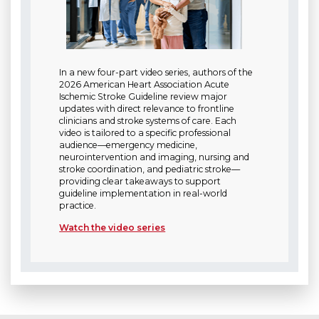
In a new four-part video series, authors of the
2026 American Heart Association Acute
Ischemic Stroke Guideline review major
updates with direct relevance to frontline
clinicians and stroke systems of care. Each
video is tailored to a specific professional
audience—emergency medicine,
neurointervention and imaging, nursing and
stroke coordination, and pediatric stroke—
providing clear takeaways to support
guideline implementation in real-world
practice.
Watch the video series