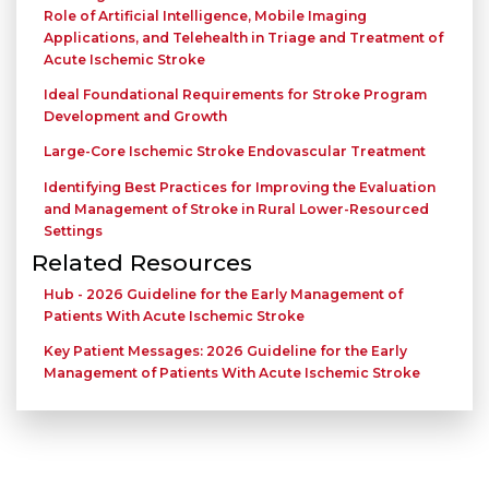
Role of Artificial Intelligence, Mobile Imaging
Applications, and Telehealth in Triage and Treatment of
Acute Ischemic Stroke
Ideal Foundational Requirements for Stroke Program
Development and Growth
Large-Core Ischemic Stroke Endovascular Treatment
Identifying Best Practices for Improving the Evaluation
and Management of Stroke in Rural Lower-Resourced
Settings
Related Resources
Hub - 2026 Guideline for the Early Management of
Patients With Acute Ischemic Stroke
Key Patient Messages: 2026 Guideline for the Early
Management of Patients With Acute Ischemic Stroke