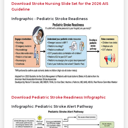
Download Stroke Nursing Slide Set for the 2026 AIS
Guideline
Infographic - Pediatric Stroke Readiness
Download Pediatric Stroke Readiness Infographic
Infographic: Pediatric Stroke Alert Pathway