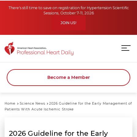
Skip to main content
There's still time to save on registration for Hypertension Scientific
Sessions, October 7-11, 2026
JOIN US!
Become a Member
Home
Science News
2026 Guideline for the Early Management of
Patients With Acute Ischemic Stroke
2026 Guideline for the Early