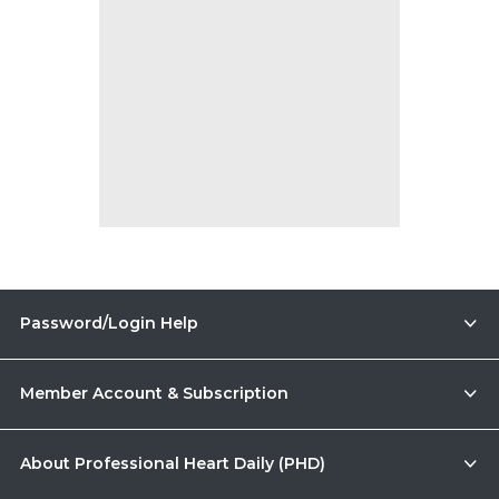
Password/Login Help
Member Account & Subscription
About Professional Heart Daily (PHD)