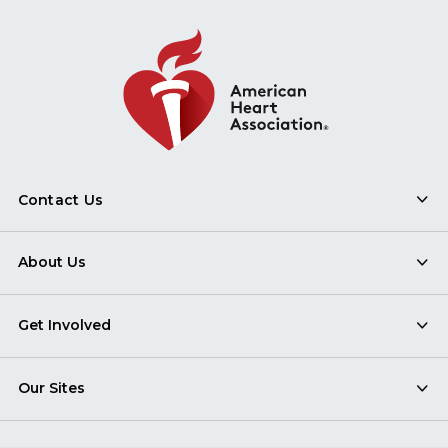
Contact Us
About Us
Get Involved
Our Sites