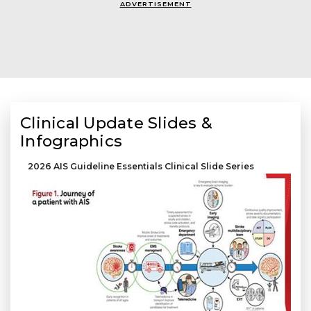
ADVERTISEMENT
Clinical Update Slides &
Infographics
2026 AIS Guideline Essentials Clinical Slide Series