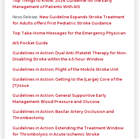
Top Things to Know: 2026 Guideline for the Early
Management of Patients With AIS
News Release:
New Guideline Expands Stroke Treatment
for Adults offers First Pediatric Stroke Guidance
Top Take-Home Messages for the Emergency Physician
AIS Pocket Guide
Guidelines in Action: Dual Anti-Platelet Therapy for Non-
Disabling Stroke within the 4.5-hour Window
Guidelines in Action: Flight of the Mobile Stroke Unit
Guidelines in Action: Getting to the (Large) Core of the
(T)Issue
Guidelines in Action: General Supportive Early
Management: Blood Pressure and Glucose
Guidelines in Action: Basilar Artery Occlusion and
Thrombectomy
Guidelines in Action: Extending the Treatment Window
for Thrombolysis in Acute Ischemic Stroke