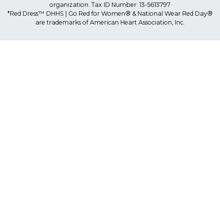
organization. Tax ID Number: 13-5613797
*Red Dress™ DHHS | Go Red for Women® & National Wear Red Day®
are trademarks of American Heart Association, Inc.