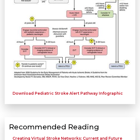
Download Pediatric Stroke Alert Pathway Infographic
Recommended Reading
Creating Virtual Stroke Networks: Current and Future