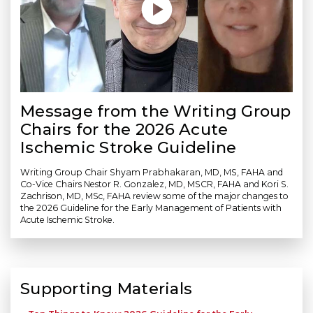
Message from the Writing Group
Chairs for the 2026 Acute
Ischemic Stroke Guideline
Writing Group Chair Shyam Prabhakaran, MD, MS, FAHA and
Co-Vice Chairs Nestor R. Gonzalez, MD, MSCR, FAHA and Kori S.
Zachrison, MD, MSc, FAHA review some of the major changes to
the 2026 Guideline for the Early Management of Patients with
Acute Ischemic Stroke.
Supporting Materials