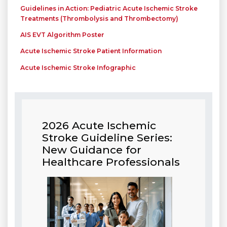
Guidelines in Action: Pediatric Acute Ischemic Stroke
Treatments (Thrombolysis and Thrombectomy)
AIS EVT Algorithm Poster
Acute Ischemic Stroke Patient Information
Acute Ischemic Stroke Infographic
2026 Acute Ischemic
Stroke Guideline Series:
New Guidance for
Healthcare Professionals