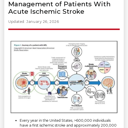
Management of Patients With
Acute Ischemic Stroke
Updated: January 26, 2026
Every year in the United States, >600,000 individuals
have a first ischemic stroke and approximately 200,000