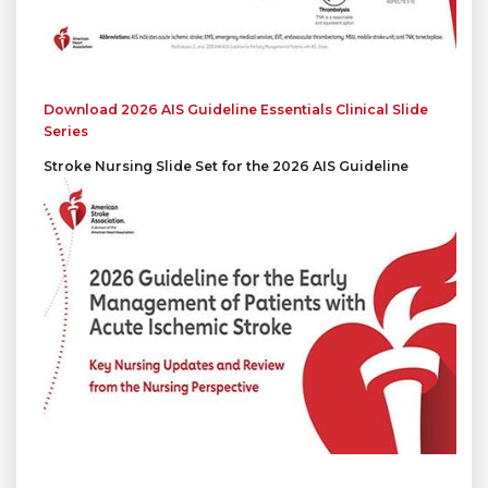
Download 2026 AIS Guideline Essentials Clinical Slide
Series
Stroke Nursing Slide Set for the 2026 AIS Guideline